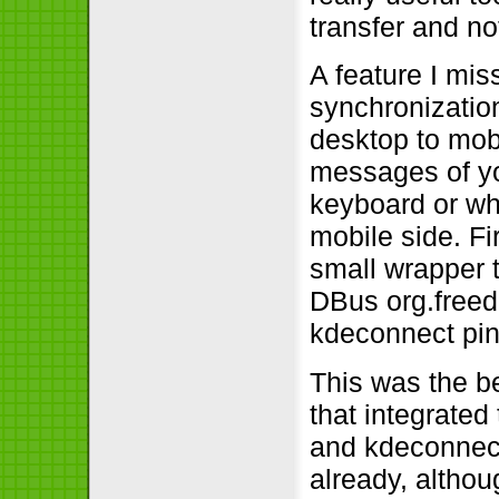
transfer and no
A feature I mis
synchronization
desktop to mobi
messages of yo
keyboard or wha
mobile side. Fi
small wrapper t
DBus org.freede
kdeconnect pi
This was the be
that integrated
and kdeconnect
already, althou