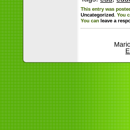
This entry was posted
Uncategorized
. You 
You can
leave a resp
Mari
E