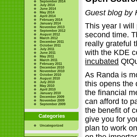
September 2014
July 2014
June 2014
Guest blog by 
May 2014
April 2014
February 2014
January 2014
This year I wil
November 2013
September 2012
second time. T
August 2012
March 2012
really grateful 
December 2011
October 2011
July 2011
with the KDE c
June 2011
May 2011
incubated
QtQui
March 2011
February 2011
December 2010
November 2010
As Randa is mos
October 2010
August 2010
this opens the 
July 2010
May 2010
April 2010
the financial m
January 2010
December 2009
can afford to p
November 2009
September 2009
the benefit of c
Categories
give you for yo
Uncategorized
plan to work o
on the importa