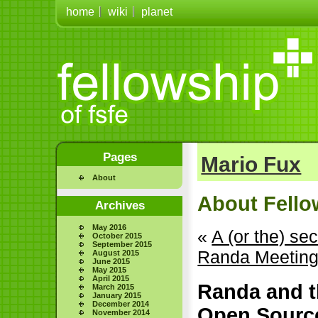
home
wiki
planet
Pages
Mario Fux
About
About Fellow
Archives
May 2016
«
A (or the) se
October 2015
September 2015
Randa Meeting
August 2015
June 2015
May 2015
April 2015
Randa and t
March 2015
January 2015
December 2014
Open Sourc
November 2014