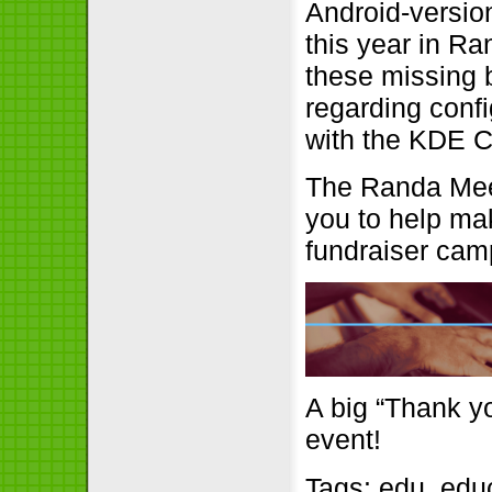
Android-versio
this year in Ran
these missing 
regarding confi
with the KDE C
The Randa Meet
you to help mak
fundraiser cam
A big “Thank yo
event!
Tags:
edu
,
edu