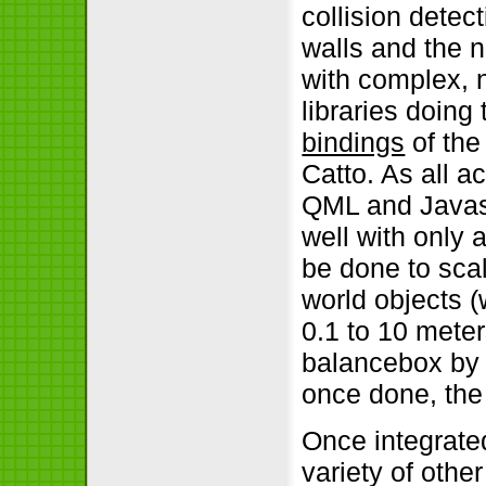
collision dete
walls and the n
with complex, n
libraries doing
bindings
of the
Catto. As all a
QML and Javasc
well with only 
be done to sca
world objects (
0.1 to 10 meter
balancebox by c
once done, the
Once integrate
variety of other