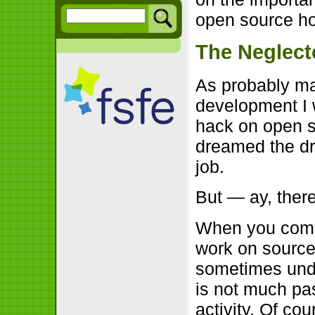
open source ho
The Neglect
As probably ma
development I 
hack on open s
dreamed the d
job.
But — ay, there
When you come 
work on source
sometimes unde
is not much pa
activity. Of co