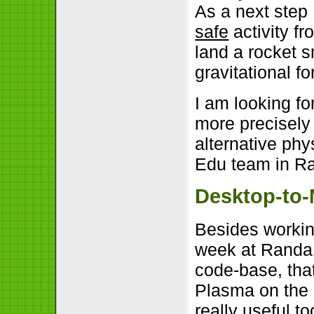
As a next step 
safe
activity f
land a rocket s
gravitational fo
I am looking fo
more precisely
alternative ph
Edu team in R
Desktop-to-
Besides workin
week at Randa 
code-base, that
Plasma on the 
really useful t