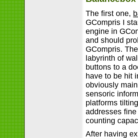
The first one,
b
GCompris I star
engine in GComp
and should prob
GCompris. The 
labyrinth of w
buttons to a do
have to be hit 
obviously mainl
sensoric inform
platforms tilti
addresses fine 
counting capaci
After having ex