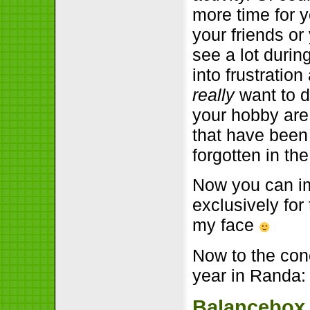
more time for 
your friends or
see a lot duri
into frustratio
really
want to d
your hobby are
that have been 
forgotten in th
Now you can im
exclusively for
my face
Now to the conc
year in Randa:
Balancebox