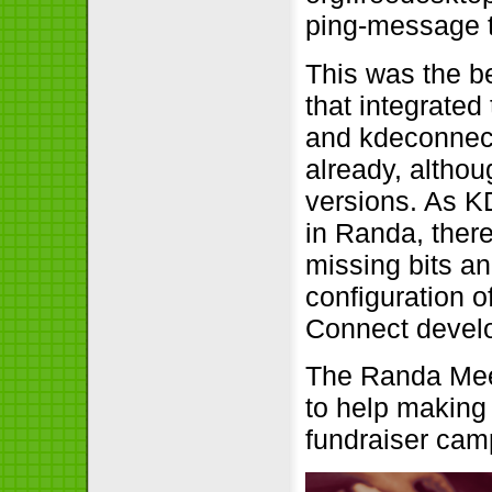
ping-message t
This was the be
that integrated
and kdeconnect
already, althou
versions. As K
in Randa, there
missing bits a
configuration o
Connect develo
The Randa Meet
to help making 
fundraiser cam