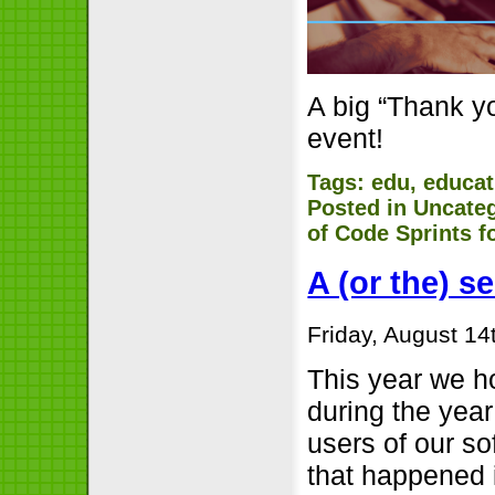
A big “Thank yo
event!
Tags:
edu
,
educat
Posted in
Uncate
of Code Sprints 
A (or the) s
Friday, August 14
This year we ho
during the yea
users of our s
that happened i