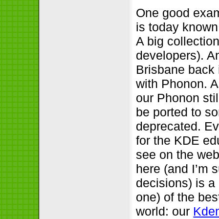
One good examp
is today known
A big collectio
developers). A
Brisbane back 
with Phonon. A
our Phonon stil
be ported to so
deprecated. Ev
for the KDE ed
see on the web
here (and I’m s
decisions) is a
one) of the bes
world: our
Kden