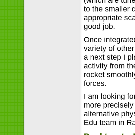
(which are tune
to the smaller
appropriate sc
good job.
Once integrate
variety of other
a next step I p
activity from t
rocket smoothly
forces.
I am looking fo
more precisely
alternative ph
Edu team in R