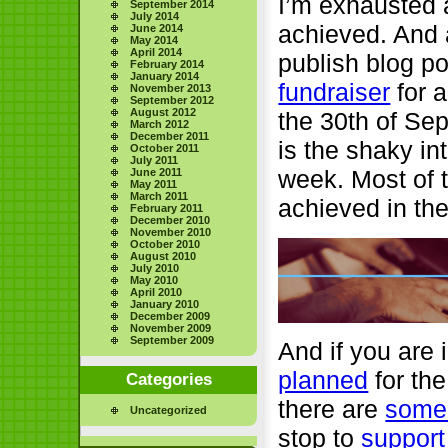
I’m exhausted a
September 2014
July 2014
achieved. And a
June 2014
May 2014
April 2014
publish blog po
February 2014
January 2014
fundraiser
for a
November 2013
September 2012
August 2012
the 30th of Se
March 2012
December 2011
is the shaky in
October 2011
July 2011
week. Most of t
June 2011
May 2011
March 2011
achieved in th
February 2011
December 2010
November 2010
October 2010
August 2010
July 2010
May 2010
April 2010
January 2010
December 2009
November 2009
September 2009
And if you are 
planned
for the
Categories
there are
some 
Uncategorized
stop to
support