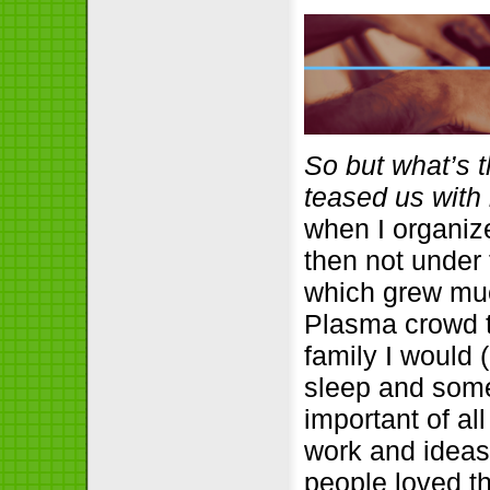
So but what’s 
teased us with i
when I organiz
then not under
which grew much
Plasma crowd t
family I would 
sleep and some 
important of al
work and ideas
people loved th