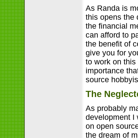
As Randa is mos
this opens the 
the financial m
can afford to p
the benefit of c
give you for yo
to work on thi
importance tha
source hobbyis
The Neglect
As probably ma
development I 
on open source
the dream of 