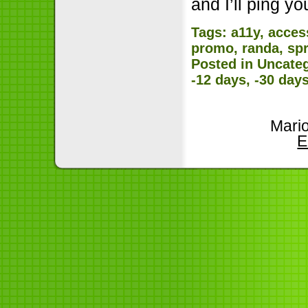
and I’ll ping 
Tags:
a11y
,
access
promo
,
randa
,
spr
Posted in
Uncate
-12 days, -30 day
Mari
E