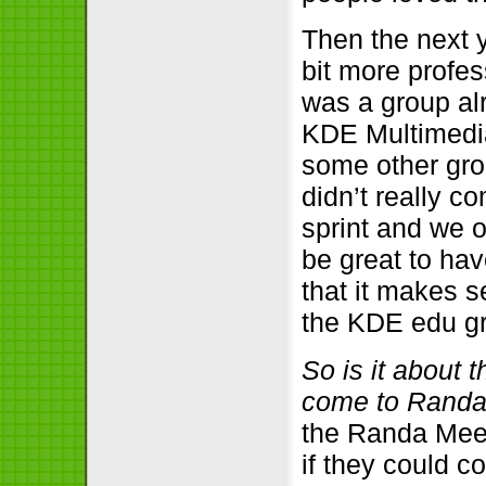
Then the next 
bit more profes
was a group al
KDE Multimedia
some other gro
didn’t really 
sprint and we o
be great to ha
that it makes 
the KDE edu g
So is it about 
come to Rand
the Randa Meeti
if they could c