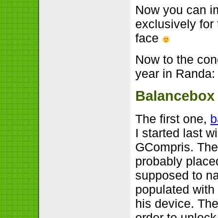
Now you can im
exclusively for
face
Now to the conc
year in Randa:
Balancebox
The first one,
b
I started last 
GCompris. The i
probably placed
supposed to nav
populated with 
his device. The
order to unlock