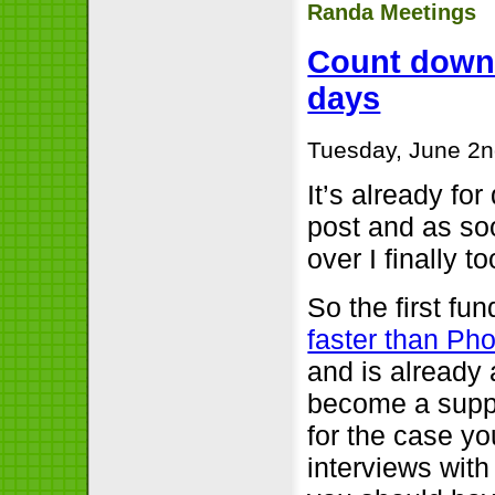
Randa Meetings
Count downs:
days
Tuesday, June 2n
It’s already for
post and as soo
over I finally t
So the first fun
faster than Ph
and is already 
become a suppo
for the case yo
interviews with