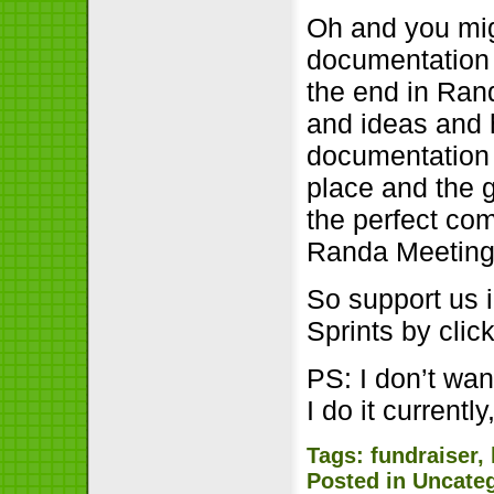
Oh and you mig
documentation w
the end in Rand
and ideas and 
documentation 
place and the g
the perfect com
Randa Meeting
So support us 
Sprints by cli
PS: I don’t wan
I do it currently,
Tags:
fundraiser
,
Posted in
Uncate