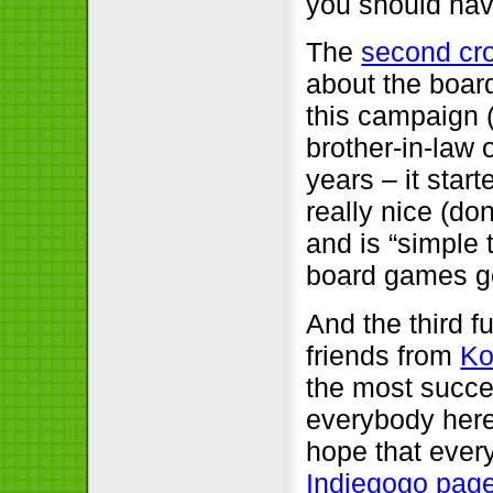
you should have
The
second cr
about the boa
this campaign 
brother-in-law 
years – it star
really nice (don
and is “simple t
board games 
And the third fu
friends from
Ko
the most succe
everybody here
hope that every 
Indiegogo page