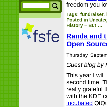
freedom you lo
Tags:
fundraiser
,
Posted in
Uncate
History – But …
Randa and t
Open Sourc
Thursday, Septem
Guest blog by 
This year I wil
second time. T
really grateful 
with the KDE c
incubated
QtQui