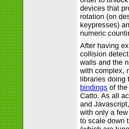
devices that p
rotation (on de
keypresses) an
numeric countin
After having ex
collision dete
walls and the n
with complex, n
libraries doing
bindings
of the
Catto. As all a
and Javascript,
with only a few
to scale down 