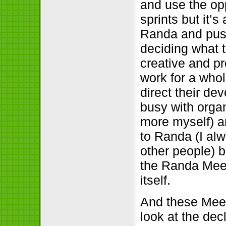
and use the opp
sprints but it’
Randa and push
deciding what 
creative and p
work for a whol
direct their de
busy with organ
more myself) an
to Randa (I al
other people) b
the Randa Meet
itself.
And these Meet
look at the dec