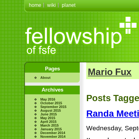
home
wiki
planet
Pages
Mario Fux
About
Archives
Posts Tagge
May 2016
October 2015
September 2015
August 2015
Randa Meeti
June 2015
May 2015
April 2015
March 2015
Wednesday, Sept
January 2015
December 2014
November 2014