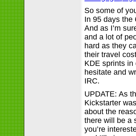
So some of you
In 95 days the 
And as I’m sure
and a lot of p
hard as they c
their travel co
KDE sprints in 
hesitate and wr
IRC.
UPDATE: As the
Kickstarter wa
about the reas
there will be a
you’re interest