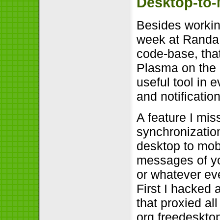
Desktop-to-
Besides workin
week at Randa 
code-base, that
Plasma on the 
useful tool in 
and notificatio
A feature I mis
synchronization
desktop to mobi
messages of yo
or whatever eve
First I hacked
that proxied al
org.freedesktop