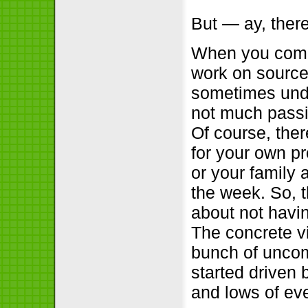
But — ay, there
When you come 
work on source
sometimes unde
not much passio
Of course, the
for your own pr
or your family 
the week. So, t
about not havi
The concrete vi
bunch of uncom
started driven 
and lows of eve