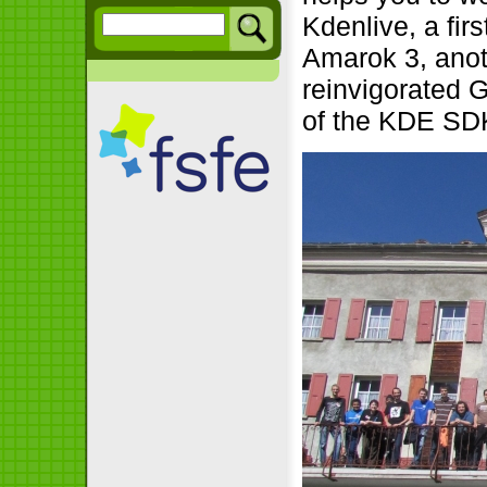
Kdenlive, a fir
Amarok 3, anot
reinvigorated 
of the KDE SDK