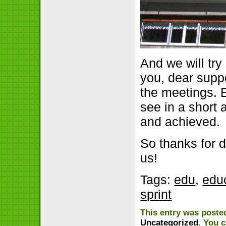
And we will tr
you, dear supp
the meetings. 
see in a short
and achieved.
So thanks for 
us!
Tags:
edu
,
edu
sprint
This entry was posted
Uncategorized
. You 