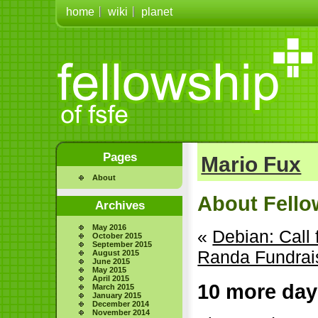
home
wiki
planet
Pages
Mario Fux
About
About Fellow
Archives
May 2016
«
Debian: Call
October 2015
September 2015
Randa Fundrais
August 2015
June 2015
May 2015
April 2015
10 more day
March 2015
January 2015
December 2014
November 2014