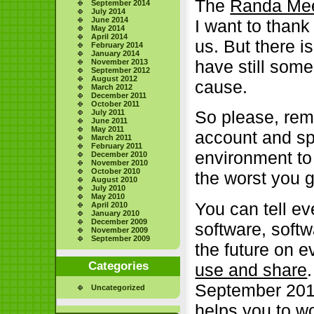
The
Randa Mee
September 2014
July 2014
June 2014
I want to than
May 2014
April 2014
us. But there is
February 2014
January 2014
have still some
November 2013
September 2012
August 2012
cause.
March 2012
December 2011
October 2011
So please, rem
July 2011
June 2011
May 2011
account and sp
March 2011
February 2011
environment to
December 2010
November 2010
October 2010
the worst you g
August 2010
July 2010
May 2010
You can tell ev
April 2010
January 2010
December 2009
software, softw
November 2009
September 2009
the future on 
Categories
use and share
September 2014
Uncategorized
helps you to w