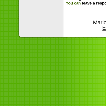
You can
leave a resp
Mari
E