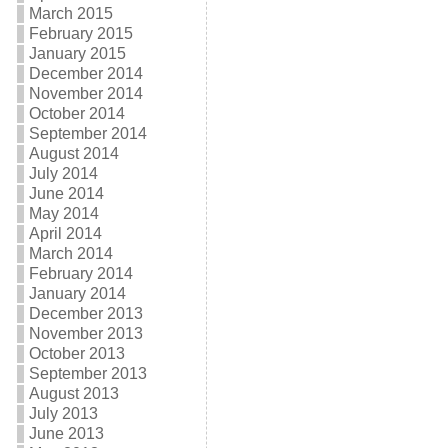
March 2015
February 2015
January 2015
December 2014
November 2014
October 2014
September 2014
August 2014
July 2014
June 2014
May 2014
April 2014
March 2014
February 2014
January 2014
December 2013
November 2013
October 2013
September 2013
August 2013
July 2013
June 2013