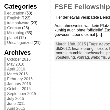
Categories
FSFE Fellowship
education
(53)
Hier der etwas verspätete Beric
English
(122)
free software
(23)
Ausnahmsweise war kein Platz 
German
(28)
künftig auch ohne “offizielle” Z
Microblog
(63)
gewesen, aber diesmal […]
planet
(12)
Uncategorized
(21)
March 18th, 2015 | Tags:
advoc
dfd2012
,
finanzierung
,
flossie
,
Archives
morris
,
mumble
,
nachwuchs
,
ph
vorstellung
,
vortrag
,
webgrrls
,
w
October 2016
May 2016
April 2016
March 2016
February 2016
January 2016
October 2015
September 2015
July 2015
June 2015
April 2015