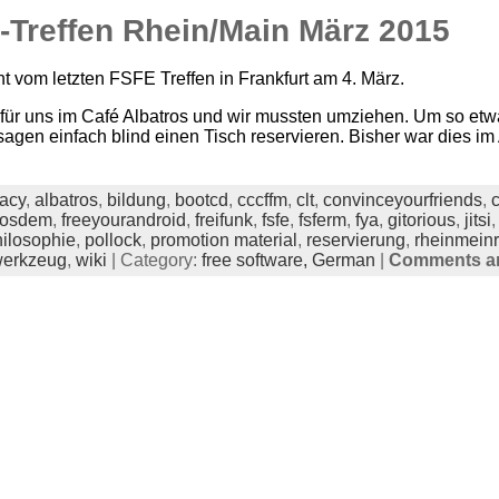
-Treffen Rhein/Main März 2015
ht vom letzten FSFE Treffen in Frankfurt am 4. März.
für uns im Café Albatros und wir mussten umziehen. Um so etw
usagen einfach blind einen Tisch reservieren. Bisher war dies im 
acy
,
albatros
,
bildung
,
bootcd
,
cccffm
,
clt
,
convinceyourfriends
,
fosdem
,
freeyourandroid
,
freifunk
,
fsfe
,
fsferm
,
fya
,
gitorious
,
jitsi
ilosophie
,
pollock
,
promotion material
,
reservierung
,
rheinmein
erkzeug
,
wiki
| Category:
free software,
German
|
Comments ar