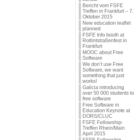
Bericht vom FSFE
Treffen in Frankfurt – 7.
Oktober 2015
New education leaflet
planned
FSFE Info booth at
Rotlintstraßenfest in
Frankfurt
MOOC about Free
Software
We don’t use Free
Software, we want
something that just
works!
Galicia introducing
over 50 000 students to
free software
Free Software in
Education Keynote at
DORS/CLUC
FSFE Fellowship-
Treffen Rhein/Main
April 2015
FSFE Fellowship-