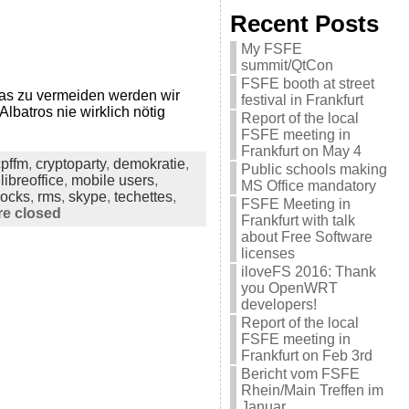
Recent Posts
My FSFE
summit/QtCon
FSFE booth at street
as zu vermeiden werden wir
festival in Frankfurt
Albatros nie wirklich nötig
Report of the local
FSFE meeting in
Frankfurt on May 4
cpffm
,
cryptoparty
,
demokratie
,
Public schools making
,
libreoffice
,
mobile users
,
MS Office mandatory
rocks
,
rms
,
skype
,
techettes
,
FSFE Meeting in
e closed
Frankfurt with talk
about Free Software
licenses
iloveFS 2016: Thank
you OpenWRT
developers!
Report of the local
FSFE meeting in
Frankfurt on Feb 3rd
Bericht vom FSFE
Rhein/Main Treffen im
Januar