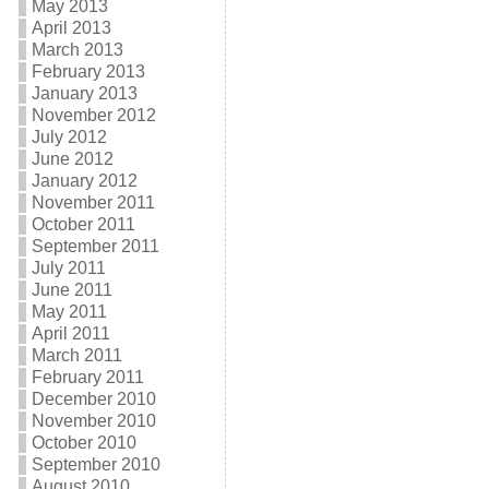
May 2013
April 2013
March 2013
February 2013
January 2013
November 2012
July 2012
June 2012
January 2012
November 2011
October 2011
September 2011
July 2011
June 2011
May 2011
April 2011
March 2011
February 2011
December 2010
November 2010
October 2010
September 2010
August 2010