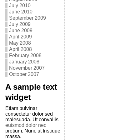
July 2010
June 2010
September 2009
July 2009
June 2009
April 2009
May 2008
April 2008
February 2008
January 2008
November 2007
October 2007
A sample text
widget
Etiam pulvinar
consectetur dolor sed
malesuada. Ut convallis
euismod dolor nec
pretium. Nunc ut tristique
massa.