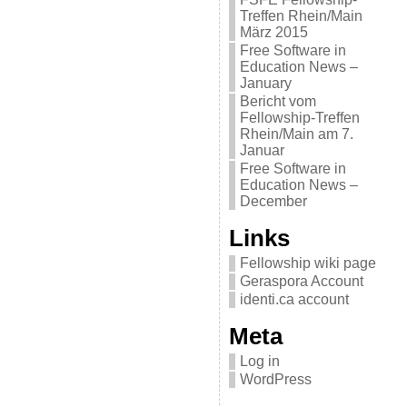
Treffen Rhein/Main
März 2015
Free Software in
Education News –
January
Bericht vom
Fellowship-Treffen
Rhein/Main am 7.
Januar
Free Software in
Education News –
December
Links
Fellowship wiki page
Geraspora Account
identi.ca account
Meta
Log in
WordPress