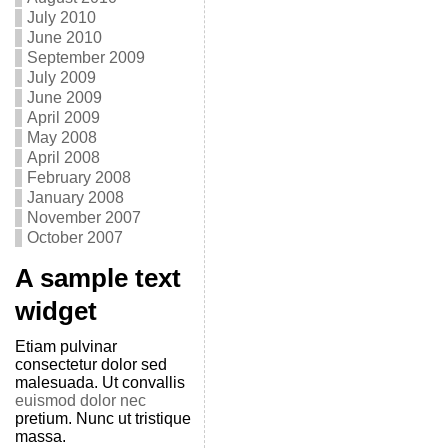
July 2010
June 2010
September 2009
July 2009
June 2009
April 2009
May 2008
April 2008
February 2008
January 2008
November 2007
October 2007
A sample text
widget
Etiam pulvinar
consectetur dolor sed
malesuada. Ut convallis
euismod dolor nec
pretium. Nunc ut tristique
massa.