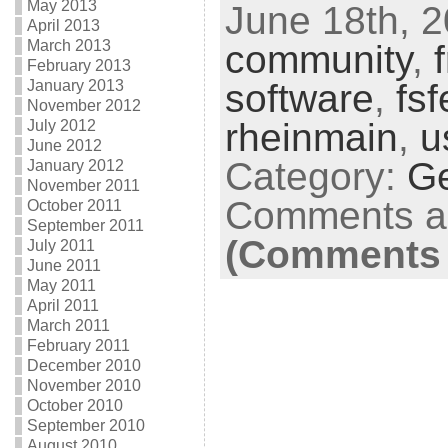
May 2013
June 18th, 2
April 2013
March 2013
community
,
February 2013
software
,
fs
January 2013
November 2012
rheinmain
,
u
July 2012
June 2012
Category:
G
January 2012
November 2011
Comments ar
October 2011
September 2011
(Comments 
July 2011
June 2011
May 2011
April 2011
March 2011
February 2011
December 2010
November 2010
October 2010
September 2010
August 2010