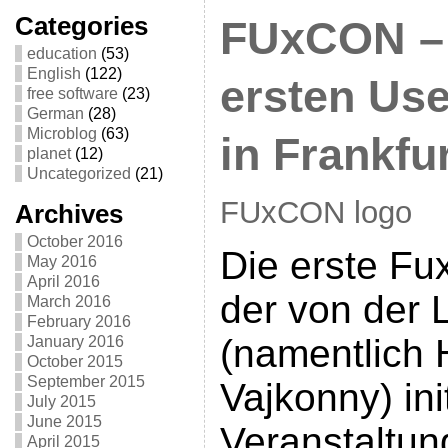
Categories
FUxCON – 
education
(53)
English
(122)
ersten Use
free software
(23)
German
(28)
Microblog
(63)
in Frankfu
planet
(12)
Uncategorized
(21)
FUxCON logo
Archives
October 2016
Die erste Fux
May 2016
April 2016
der von der 
March 2016
February 2016
(namentlich 
January 2016
October 2015
September 2015
Vajkonny) ini
July 2015
June 2015
Veranstaltu
April 2015