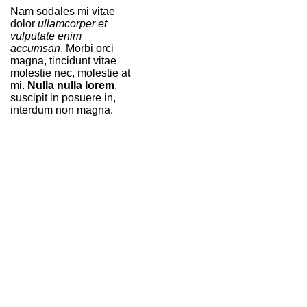
Nam sodales mi vitae
dolor
ullamcorper et
vulputate enim
accumsan
. Morbi orci
magna, tincidunt vitae
molestie nec, molestie at
mi.
Nulla nulla lorem
,
suscipit in posuere in,
interdum non magna.