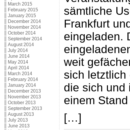
March 2015
sämtliche U
February 2015
January 2015
Frankfurt u
December 2014
November 2014
eingeladen.
October 2014
September 2014
August 2014
eingeladene
July 2014
June 2014
weit gefäche
May 2014
April 2014
sich letztlic
March 2014
February 2014
die sich und 
January 2014
December 2013
einem Stand 
November 2013
October 2013
September 2013
[…]
August 2013
July 2013
June 2013