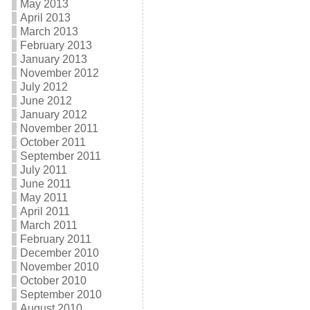
May 2013
April 2013
March 2013
February 2013
January 2013
November 2012
July 2012
June 2012
January 2012
November 2011
October 2011
September 2011
July 2011
June 2011
May 2011
April 2011
March 2011
February 2011
December 2010
November 2010
October 2010
September 2010
August 2010