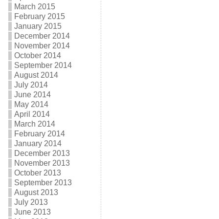
March 2015
February 2015
January 2015
December 2014
November 2014
October 2014
September 2014
August 2014
July 2014
June 2014
May 2014
April 2014
March 2014
February 2014
January 2014
December 2013
November 2013
October 2013
September 2013
August 2013
July 2013
June 2013