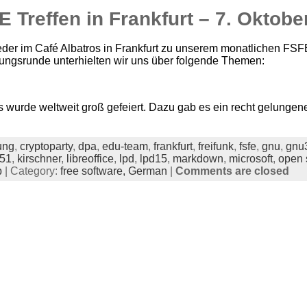
 Treffen in Frankfurt – 7. Oktobe
eder im Café Albatros in Frankfurt zu unserem monatlichen FSF
lungsrunde unterhielten wir uns über folgende Themen:
wurde weltweit groß gefeiert. Dazu gab es ein recht gelungene
ung
,
cryptoparty
,
dpa
,
edu-team
,
frankfurt
,
freifunk
,
fsfe
,
gnu
,
gnu
451
,
kirschner
,
libreoffice
,
lpd
,
lpd15
,
markdown
,
microsoft
,
open 
p
| Category:
free software,
German
|
Comments are closed