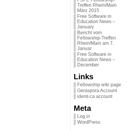
Treffen Rhein/Main
März 2015
Free Software in
Education News –
January
Bericht vom
Fellowship-Treffen
Rhein/Main am 7.
Januar
Free Software in
Education News –
December
Links
Fellowship wiki page
Geraspora Account
identi.ca account
Meta
Log in
WordPress