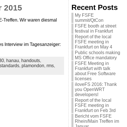
r 2015
Recent Posts
My FSFE
E-Treffen. Wir waren diesmal
summit/QtCon
FSFE booth at street
festival in Frankfurt
Report of the local
FSFE meeting in
s Interview im Tagesanzeiger:
Frankfurt on May 4
Public schools making
MS Office mandatory
30
,
hanau
,
handouts
,
FSFE Meeting in
standards
,
plamondon
,
rms
,
Frankfurt with talk
about Free Software
licenses
iloveFS 2016: Thank
you OpenWRT
developers!
Report of the local
FSFE meeting in
Frankfurt on Feb 3rd
Bericht vom FSFE
Rhein/Main Treffen im
Januar