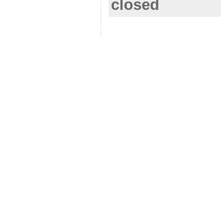
closed