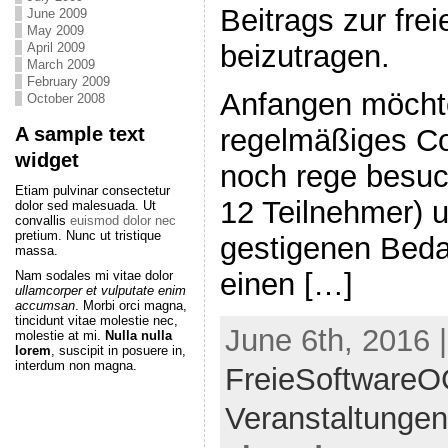
Beitrags zur fr
June 2009
May 2009
beizutragen.
April 2009
March 2009
February 2009
Anfangen möchte
October 2008
A sample text
regelmäßiges C
widget
noch rege besuch
Etiam pulvinar consectetur
12 Teilnehmer) 
dolor sed malesuada. Ut
convallis
euismod dolor nec
pretium. Nunc ut tristique
gestigenen Bedar
massa.
einen […]
Nam sodales mi vitae dolor
ullamcorper et vulputate enim
accumsan
. Morbi orci magna,
tincidunt vitae molestie nec,
June 6th, 2016 
molestie at mi.
Nulla nulla
lorem
, suscipit in posuere in,
interdum non magna.
FreieSoftware
Veranstaltungen