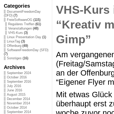
Categories
VHS-Kurs 
DocumentFreedomDay
(DFD)
(7)
FreieSoftwareOG
(115)
“Kreativ m
Reguläres Treffen
(61)
Veranstaltungen
(48)
VHS-Kurs
(3)
Gimp”
Linux Presentation Day
(1)
LinuxTag
(3)
Offenburg
(49)
SoftwareFreedomDay (SFD)
Am vergangene
(7)
Sonstiges
(16)
(Freitag/Samstag
Archives
an der Offenbu
September 2024
October 2016
“Eigener Flyer m
September 2016
July 2016
June 2016
Mit etwas Glück
August 2015
December 2014
überhaupt erst z
November 2014
October 2014
woche zuvor no
September 2014