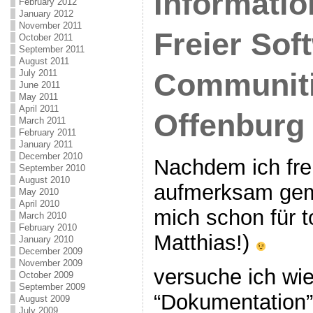
Informatio
February 2012
January 2012
November 2011
Freier Sof
October 2011
September 2011
August 2011
Communiti
July 2011
June 2011
May 2011
April 2011
Offenburg
March 2011
February 2011
January 2011
December 2010
Nachdem ich fre
September 2010
August 2010
aufmerksam gem
May 2010
April 2010
mich schon für t
March 2010
February 2010
Matthias!)
January 2010
December 2009
November 2009
versuche ich wi
October 2009
September 2009
“Dokumentation”
August 2009
July 2009