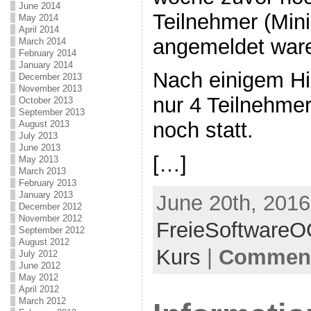
June 2014
Teilnehmer (Min
May 2014
April 2014
angemeldet war
March 2014
February 2014
January 2014
Nach einigem Hi
December 2013
November 2013
nur 4 Teilnehme
October 2013
September 2013
noch statt.
August 2013
July 2013
June 2013
[…]
May 2013
March 2013
February 2013
January 2013
June 20th, 2016
December 2012
November 2012
FreieSoftware
September 2012
August 2012
Kurs
|
Comment
July 2012
June 2012
May 2012
April 2012
March 2012