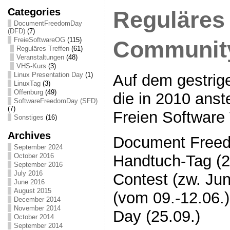
Categories
Reguläres 
DocumentFreedomDay
(DFD)
(7)
FreieSoftwareOG
(115)
Communit
Reguläres Treffen
(61)
Veranstaltungen
(48)
VHS-Kurs
(3)
Linux Presentation Day
(1)
Auf dem gestrig
LinuxTag
(3)
Offenburg
(49)
die in 2010 ans
SoftwareFreedomDay (SFD)
(7)
Freien Software 
Sonstiges
(16)
Archives
Document Freed
September 2024
Handtuch-Tag (2
October 2016
September 2016
July 2016
Contest (zw. Jun
June 2016
August 2015
(vom 09.-12.06.
December 2014
November 2014
Day (25.09.)
October 2014
September 2014