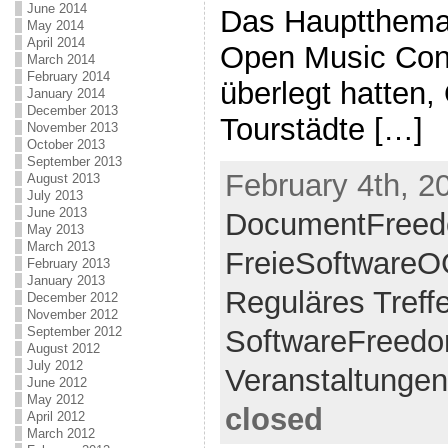
June 2014
Das Hauptthema 
May 2014
April 2014
Open Music Cont
March 2014
February 2014
überlegt hatten,
January 2014
December 2013
Tourstädte […]
November 2013
October 2013
September 2013
February 4th, 2
August 2013
July 2013
June 2013
DocumentFreed
May 2013
March 2013
FreieSoftware
February 2013
January 2013
Reguläres Treff
December 2012
November 2012
September 2012
SoftwareFreed
August 2012
July 2012
Veranstaltungen
June 2012
May 2012
closed
April 2012
March 2012