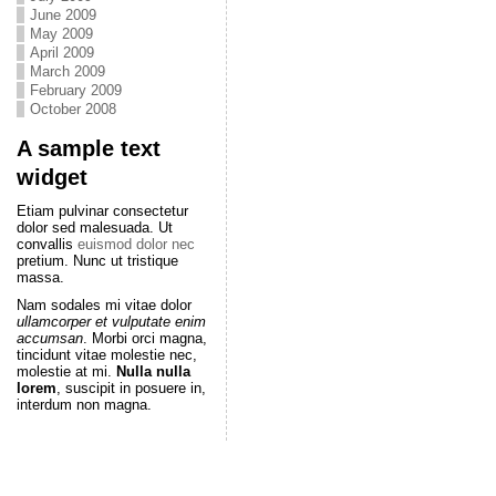
June 2009
May 2009
April 2009
March 2009
February 2009
October 2008
A sample text
widget
Etiam pulvinar consectetur
dolor sed malesuada. Ut
convallis
euismod dolor nec
pretium. Nunc ut tristique
massa.
Nam sodales mi vitae dolor
ullamcorper et vulputate enim
accumsan
. Morbi orci magna,
tincidunt vitae molestie nec,
molestie at mi.
Nulla nulla
lorem
, suscipit in posuere in,
interdum non magna.