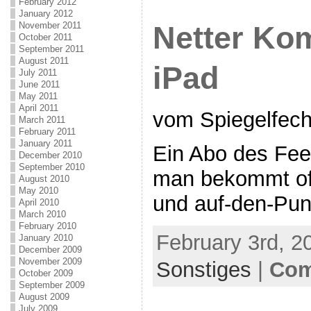
February 2012
January 2012
November 2011
Netter Ko
October 2011
September 2011
August 2011
iPad
July 2011
June 2011
May 2011
April 2011
vom Spiegelfech
March 2011
February 2011
January 2011
Ein Abo des Fee
December 2010
September 2010
man bekommt oft 
August 2010
May 2010
und auf-den-Punk
April 2010
March 2010
February 2010
February 3rd, 2
January 2010
December 2009
November 2009
Sonstiges
|
Com
October 2009
September 2009
August 2009
July 2009