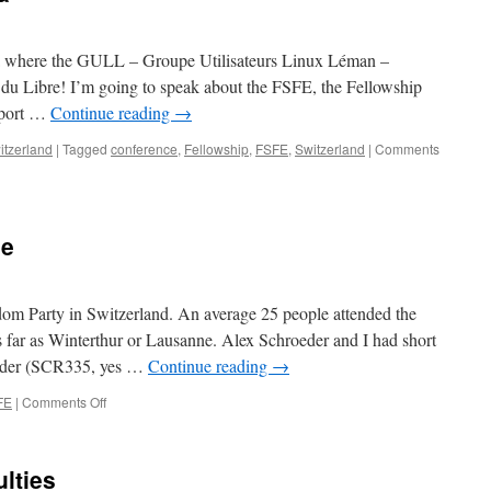
Switzerland?
Call
for
eva where the GULL – Groupe Utilisateurs Linux Léman –
action!
 du Libre! I’m going to speak about the FSFE, the Fellowship
pport …
Continue reading
→
itzerland
|
Tagged
conference
,
Fellowship
,
FSFE
,
Switzerland
|
Comments
ne
dom Party in Switzerland. An average 25 people attended the
 far as Winterthur or Lausanne. Alex Schroeder and I had short
eader (SCR335, yes …
Continue reading
→
FE
|
Comments Off
on
Freedom
Party
in
ulties
Berne