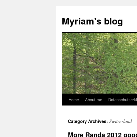
Myriam's blog
Home
About me
Datenschutzerk
Skip
to
Switzerland
Category Archives:
content
More Randa 2012 goo