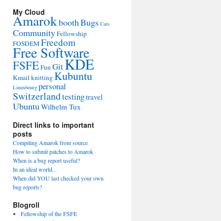
My Cloud
Amarok
booth
Bugs
Cats
Community
Fellowship
Freedom
FOSDEM
Free Software
KDE
FSFE
Git
Fun
Kubuntu
Kmail
knitting
personal
Linuxbourg
Switzerland
testing
travel
Ubuntu
Wilhelm Tux
Direct links to important
posts
Compiling Amarok from source
How to submit patches to Amarok
When is a bug report useful?
In an ideal world...
When did YOU last checked your own
bug reports?
Blogroll
Fellowship of the FSFE