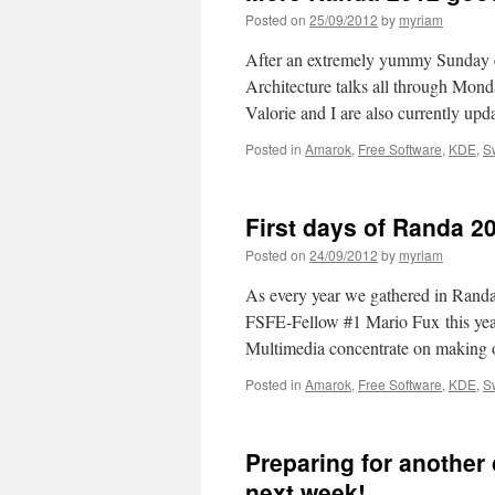
Posted on
25/09/2012
by
myriam
After an extremely yummy Sunday e
Architecture talks all through Mond
Valorie and I are also currently u
Posted in
Amarok
,
Free Software
,
KDE
,
S
First days of Randa 2
Posted on
24/09/2012
by
myriam
As every year we gathered in Randa
FSFE-Fellow #1 Mario Fux this year
Multimedia concentrate on making 
Posted in
Amarok
,
Free Software
,
KDE
,
S
Preparing for another
next week!