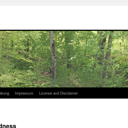
lärung
Impressum
License and Disclaimer
dness