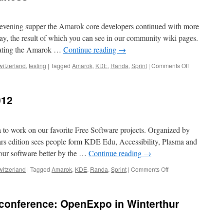
vening supper the Amarok core developers continued with more
ay, the result of which you can see in our community wiki pages.
pdating the Amarok …
Continue reading
→
witzerland
,
testing
|
Tagged
Amarok
,
KDE
,
Randa
,
Sprint
|
Comments Off
on
More
Randa
2012
012
goodness
 to work on our favorite Free Software projects. Organized by
s edition sees people form KDE Edu, Accessibility, Plasma and
our software better by the …
Continue reading
→
witzerland
|
Tagged
Amarok
,
KDE
,
Randa
,
Sprint
|
Comments Off
on
First
days
of
 conference: OpenExpo in Winterthur
Randa
2012