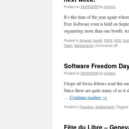
Posted on
20/09/2009
by
myriam
It’s this time of the year again whe
Free Software even is held on Septe
organizing more than one booth: 
Posted in
Amarok
,
booth
,
FSFE
,
KDE
,
Kub
Team
,
Switzerland
|
Comments Off
on
Prepar
for
anothe
Software Freedom Day 
confer
OpenE
Posted on
25/05/2006
by
myriam
in
Wintert
I hope all Swiss fellows read this m
next
Since there are quite many of us it 
week!
…
Continue reading
→
Posted in
Freedom
,
Switzerland
|
Tagged
Fête du Libre – Genev