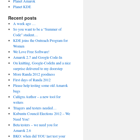
Planet Amarok
Planet KDE
Recent posts
A week ago …
So you want to be a “Summer of
Code” student…
KDE joins the Outreach Program for
Women
We Love Free Software!
Amarok 2.7 and Google Code-In
On knitting, Google-CodeIn and a nice
surprise delivered to my doorstep
More Randa 2012 goodness
First days of Randa 2012
Please help testing some old Amarok
bugs
Calligra Author – a new tool for
writers
Triagers and testers needed…
Kubuntu Council Elections 2012 – We
Need You!
Beta testers – we need you for
Amarok 2.6
BKO: when did YOU last test your