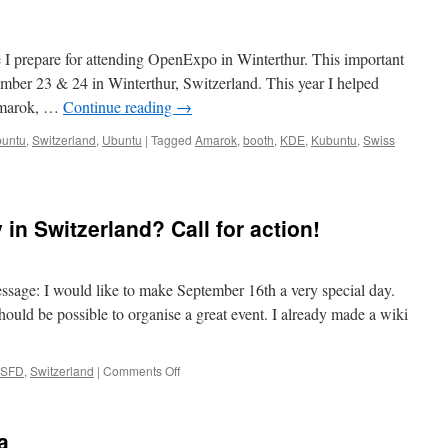
re I prepare for attending OpenExpo in Winterthur. This important
mber 23 & 24 in Winterthur, Switzerland. This year I helped
Amarok, …
Continue reading
→
untu
,
Switzerland
,
Ubuntu
|
Tagged
Amarok
,
booth
,
KDE
,
Kubuntu
,
Swiss
ing
r
in Switzerland? Call for action!
ence:
xpo
hur
essage: I would like to make September 16th a very special day.
should be possible to organise a great event. I already made a wiki
SFD
,
Switzerland
|
Comments Off
on
Software
Freedom
Day
a
in