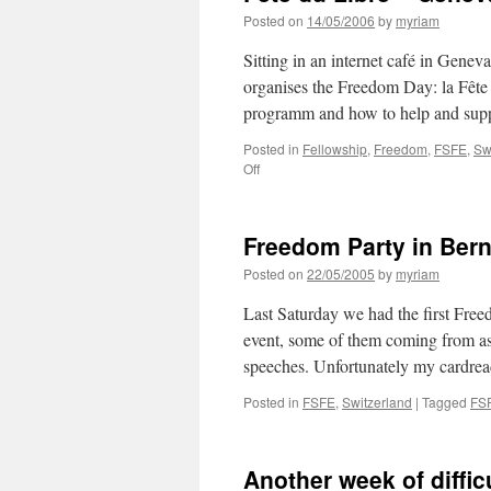
Posted on
14/05/2006
by
myriam
Sitting in an internet café in Gen
organises the Freedom Day: la Fête
programm and how to help and su
Posted in
Fellowship
,
Freedom
,
FSFE
,
Sw
Off
on
Fête
du
Libre
Freedom Party in Ber
–
Geneva
Posted on
22/05/2005
by
myriam
Last Saturday we had the first Free
event, some of them coming from as
speeches. Unfortunately my cardr
Posted in
FSFE
,
Switzerland
|
Tagged
FS
Another week of diffic