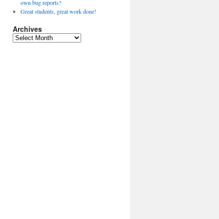
own bug reports?
Great students, great work done!
Archives
A
r
c
h
i
v
e
s