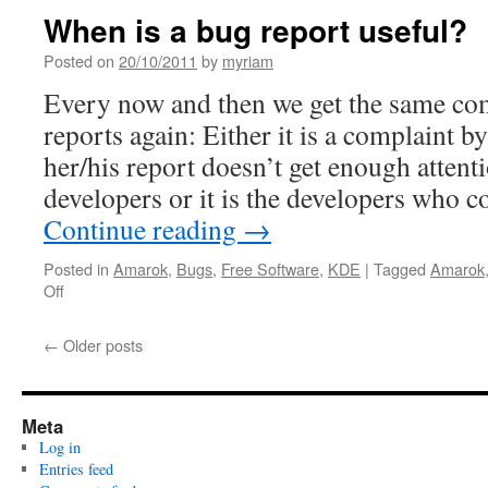
Christmas
When is a bug report useful?
presents:
Amarok
Posted on
20/10/2011
by
myriam
2.5
Every now and then we get the same co
and
KDE
reports again: Either it is a complaint b
4.7.4
her/his report doesn’t get enough attent
on
Windows!
developers or it is the developers who 
Continue reading
→
Posted in
Amarok
,
Bugs
,
Free Software
,
KDE
|
Tagged
Amarok
Off
on
When
is
←
Older posts
a
bug
report
useful?
Meta
Log in
Entries feed