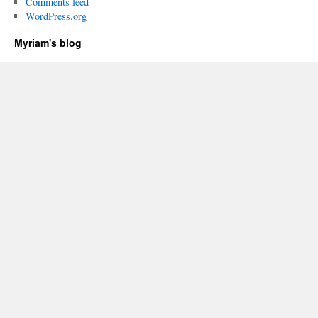
Comments feed
WordPress.org
Myriam's blog