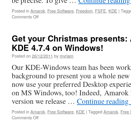
be precise. To give …
Continue readin
Posted in
Amarok
,
Free Software
,
Freedom
,
FSFE
,
KDE
|
Tagg
Comments Off
on
Great
students,
great
Get your Christmas presents:
work
KDE 4.7.4 on Windows!
done!
Posted on
26/12/2011
by
myriam
Our KDE-Windows team has been working
background to present you a whole new
now use your preferred Desktop experi
on MS Windows, too! Indeed, Amarok 2.5
version we release …
Continue reading
Posted in
Amarok
,
Free Software
,
KDE
|
Tagged
Amarok
,
Free 
Comments Off
on
Get
your