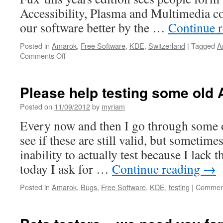
Accessibility, Plasma and Multimedia c
our software better by the …
Continue 
Posted in
Amarok
,
Free Software
,
KDE
,
Switzerland
|
Tagged
A
Comments Off
on
First
days
of
Please help testing some old
Randa
2012
Posted on
11/09/2012
by
myriam
Every now and then I go through some 
see if these are still valid, but sometime
inability to actually test because I lack 
today I ask for …
Continue reading
→
Posted in
Amarok
,
Bugs
,
Free Software
,
KDE
,
testing
|
Comment