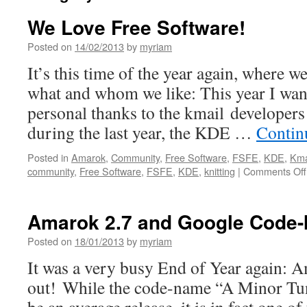
We Love Free Software!
Posted on
14/02/2013
by
myriam
It’s this time of the year again, where w
what and whom we like: This year I wan
personal thanks to the kmail developer
during the last year, the KDE …
Contin
Posted in
Amarok
,
Community
,
Free Software
,
FSFE
,
KDE
,
Kma
community
,
Free Software
,
FSFE
,
KDE
,
knitting
|
Comments Off
Amarok 2.7 and Google Code-
Posted on
18/01/2013
by
myriam
It was a very busy End of Year again: A
out! While the code-name “A Minor Tun