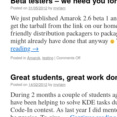
Beta testers – we need you fo
Posted on
31/05/2012
by
myriam
We just published Amarok 2.6 beta 1 an
get the tarball from the link on our ho
friendly distribution packagers to packa
might already have done that anyway
reading
→
Posted in
Amarok
,
testing
|
Comments Off
on
Beta
testers
–
Great students, great work do
we
need
Posted on
14/02/2012
by
myriam
you
During 2 months a couple of students a
for
Amarok
have been helping to solve KDE tasks d
2.6
Code-In contest. As last year I did ment