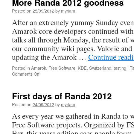
More Randa 2012 goodness
CodeIn
and
Posted on
25/09/2012
by
myriam
a
After an extremely yummy Sunday even
nice
surprise
Amarok core developers continued with
delivered
talks all through Monday, the result of 
to
my
our community wiki pages. Valorie and I
doorstep
updating the Amarok …
Continue read
Posted in
Amarok
,
Free Software
,
KDE
,
Switzerland
,
testing
|
T
Comments Off
on
More
Randa
2012
First days of Randa 2012
goodness
Posted on
24/09/2012
by
myriam
As every year we gathered in Randa to w
Free Software projects. Organized by 
Fux this years edition sees people for