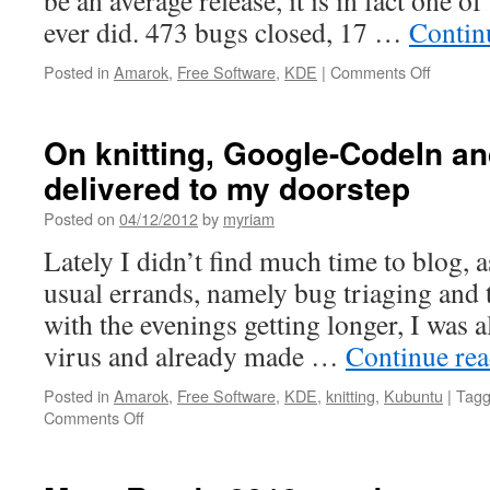
be an average release, it is in fact one 
ever did. 473 bugs closed, 17 …
Contin
Posted in
Amarok
,
Free Software
,
KDE
|
Comments Off
on
Amarok
2.7
and
On knitting, Google-CodeIn an
Google
delivered to my doorstep
Code-
In
Posted on
04/12/2012
by
myriam
Lately I didn’t find much time to blog, 
usual errands, namely bug triaging and t
with the evenings getting longer, I was a
virus and already made …
Continue re
Posted in
Amarok
,
Free Software
,
KDE
,
knitting
,
Kubuntu
|
Tag
Comments Off
on
On
knitting,
Google-