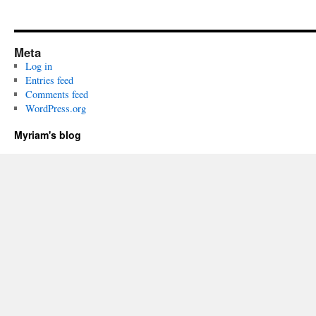
Meta
Log in
Entries feed
Comments feed
WordPress.org
Myriam's blog