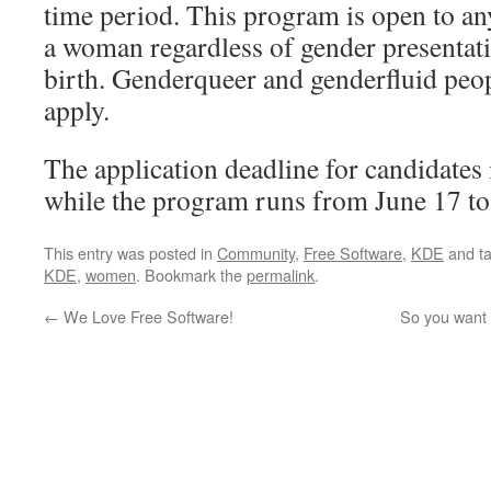
time period. This program is open to an
a woman regardless of gender presentati
birth. Genderqueer and genderfluid peo
apply.
The application deadline for candidates 
while the program runs from June 17 t
This entry was posted in
Community
,
Free Software
,
KDE
and t
KDE
,
women
. Bookmark the
permalink
.
←
We Love Free Software!
So you want