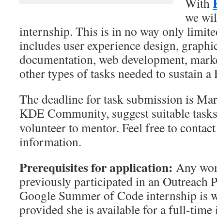
With
we wil
internship. This is in no way only limite
includes user experience design, graphi
documentation, web development, market
other types of tasks needed to sustain a
The deadline for task submission is Marc
KDE Community, suggest suitable task
volunteer to mentor. Feel free to contac
information.
Prerequisites for application:
Any wom
previously participated in an Outreach
Google Summer of Code internship is w
provided she is available for a full-time