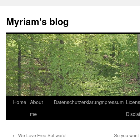
Myriam's blog
Home
About
Datenschutzerklärung
Impressum
Licen
Skip
me
Discla
to
content
←
We Love Free Software!
So you want