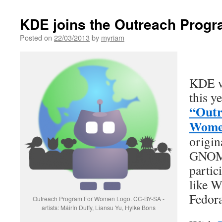
KDE joins the Outreach Prog
Posted on
22/03/2013
by
myriam
KDE wi
this ye
“Outr
Wome
origin
GNOME
partic
like W
Fedora
Outreach Program For Women Logo. CC-BY-SA -
artists: Máirín Duffy, Liansu Yu, Hylke Bons