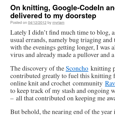
On knitting, Google-CodeIn an
delivered to my doorstep
Posted on
04/12/2012
by
myriam
Lately I didn’t find much time to blog, 
usual errands, namely bug triaging and t
with the evenings getting longer, I was a
virus and already made a pullover and a
The discovery of the
Sconcho
knitting p
contributed greatly to fuel this knitting 
online knit and crochet community
Rav
to keep track of my stash and ongoing w
– all that contributed on keeping me a
But behold, the nearing end of the year i