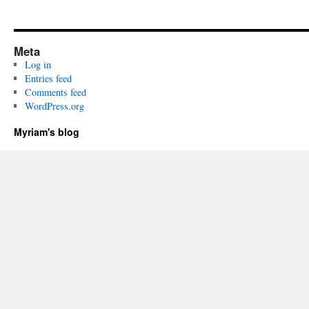
Meta
Log in
Entries feed
Comments feed
WordPress.org
Myriam's blog