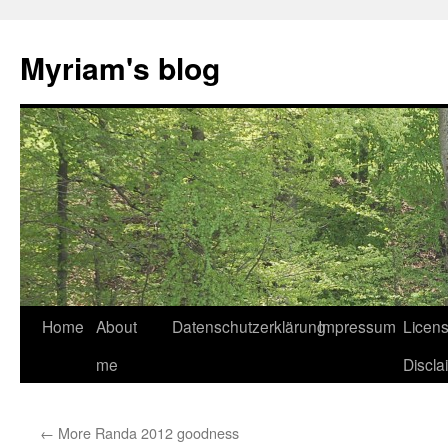
Myriam's blog
Home
About
Datenschutzerklärung
Impressum
Licen
Skip
me
Discla
to
content
←
More Randa 2012 goodness