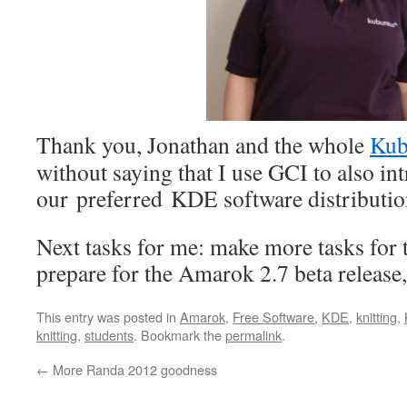
Thank you, Jonathan and the whole
Kub
without saying that I use GCI to also in
our preferred KDE software distributi
Next tasks for me: make more tasks for 
prepare for the Amarok 2.7 beta releas
This entry was posted in
Amarok
,
Free Software
,
KDE
,
knitting
,
knitting
,
students
. Bookmark the
permalink
.
←
More Randa 2012 goodness