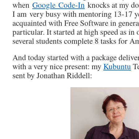
when
Google Code-In
knocks at my doo
I am very busy with mentoring 13-17 ye
acquainted with Free Software in gener
particular. It started at high speed as i
several students complete 8 tasks for A
And today started with a package delive
with a very nice present: my
Kubuntu
Te
sent by Jonathan Riddell: