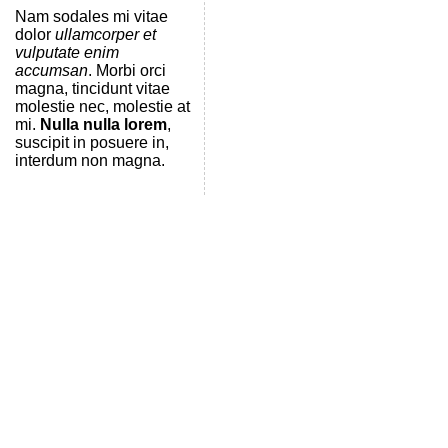
Nam sodales mi vitae
dolor
ullamcorper et
vulputate enim
accumsan
. Morbi orci
magna, tincidunt vitae
molestie nec, molestie at
mi.
Nulla nulla lorem
,
suscipit in posuere in,
interdum non magna.