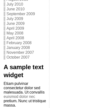
July 2010
June 2010
September 2009
July 2009
June 2009
April 2009
May 2008
April 2008
February 2008
January 2008
November 2007
October 2007
A sample text
widget
Etiam pulvinar
consectetur dolor sed
malesuada. Ut convallis
euismod dolor nec
pretium. Nunc ut tristique
massa.