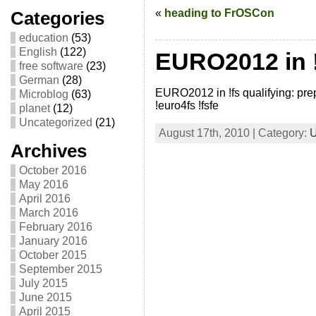
«
heading to FrOSCon
Categories
education
(53)
English
(122)
EURO2012 in !
free software
(23)
German
(28)
EURO2012 in !fs qualifying: prep
Microblog
(63)
!euro4fs !fsfe
planet
(12)
Uncategorized
(21)
August 17th, 2010 | Category:
U
Archives
October 2016
May 2016
April 2016
March 2016
February 2016
January 2016
October 2015
September 2015
July 2015
June 2015
April 2015