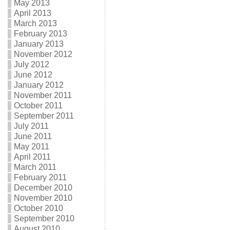
May 2013
April 2013
March 2013
February 2013
January 2013
November 2012
July 2012
June 2012
January 2012
November 2011
October 2011
September 2011
July 2011
June 2011
May 2011
April 2011
March 2011
February 2011
December 2010
November 2010
October 2010
September 2010
August 2010