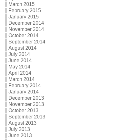
March 2015
February 2015
January 2015
December 2014
November 2014
October 2014
September 2014
August 2014
July 2014
June 2014
May 2014
April 2014
March 2014
February 2014
January 2014
December 2013
November 2013
October 2013
September 2013
August 2013
July 2013
June 2013