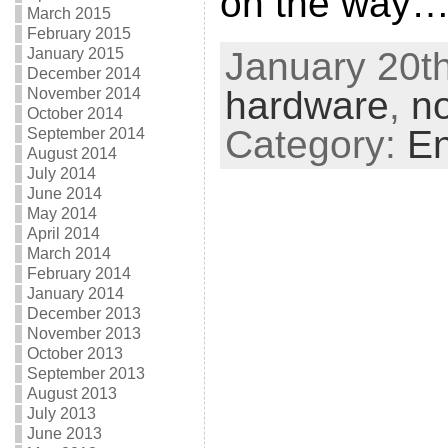
on the way
March 2015
February 2015
January 2015
January 20th
December 2014
hardware
,
n
November 2014
October 2014
Category:
En
September 2014
August 2014
July 2014
June 2014
May 2014
April 2014
March 2014
February 2014
January 2014
December 2013
November 2013
October 2013
September 2013
August 2013
July 2013
June 2013