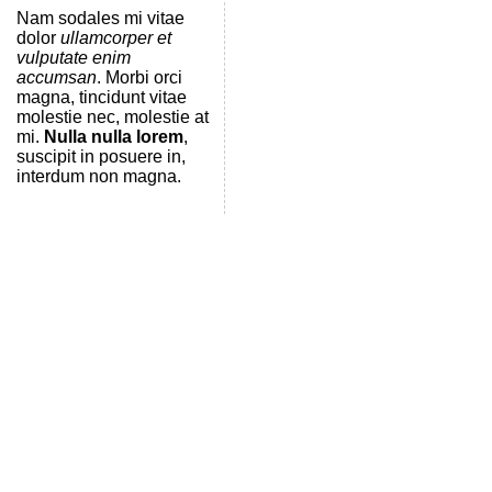
Nam sodales mi vitae
dolor
ullamcorper et
vulputate enim
accumsan
. Morbi orci
magna, tincidunt vitae
molestie nec, molestie at
mi.
Nulla nulla lorem
,
suscipit in posuere in,
interdum non magna.