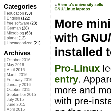
«
Vienna’s university sells
Categories
GNU/Linux laptops
education
(53)
English
(122)
More min
free software
(23)
German
(28)
Microblog
(63)
with GNU/
planet
(12)
Uncategorized
(21)
installed
Archives
October 2016
May 2016
Pro-Linux
le
April 2016
March 2016
entry
. Appar
February 2016
January 2016
more and mo
October 2015
September 2015
with pre-ins
July 2015
June 2015
April 2015