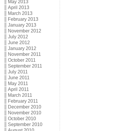
May 2013
April 2013
March 2013
February 2013
January 2013
November 2012
July 2012
June 2012
January 2012
November 2011
October 2011
September 2011
July 2011
June 2011
May 2011
April 2011
March 2011
February 2011
December 2010
November 2010
October 2010
September 2010
August 2010