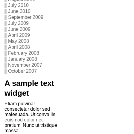
July 2010
June 2010
September 2009
July 2009
June 2009
April 2009
May 2008
April 2008
February 2008
January 2008
November 2007
October 2007
A sample text
widget
Etiam pulvinar
consectetur dolor sed
malesuada. Ut convallis
euismod dolor nec
pretium. Nunc ut tristique
massa.