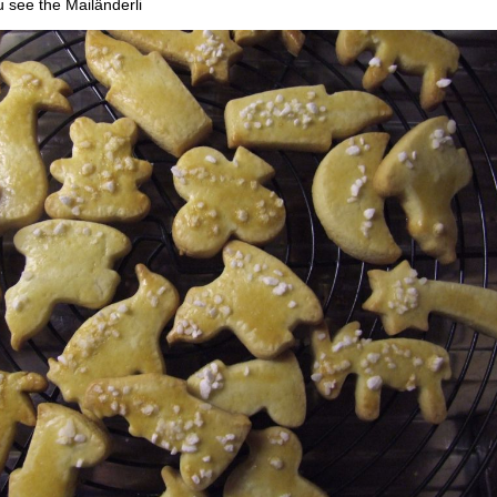
u see the Mailänderli