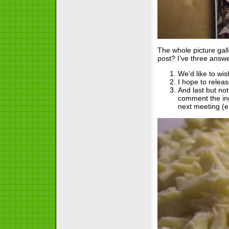
The whole picture gall
post? I’ve three answe
We’d like to wi
I hope to relea
And last but not
comment the ing
next meeting (e