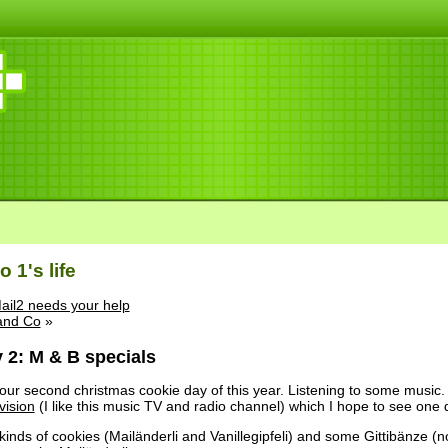
 1's life
ail2 needs your help
and Co
»
 2: M & B specials
ur second christmas cookie day of this year. Listening to some music.
vision
(I like this music TV and radio channel) which I hope to see one d
inds of cookies (Mailänderli and Vanillegipfeli) and some Gittibänze (n