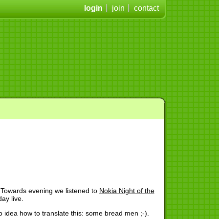
login
join
contact
 Towards evening we listened to
Nokia Night of the
ay live.
o idea how to translate this: some bread men ;-).