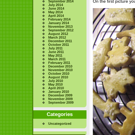
On the first picture yo
September 2014
July 2014
June 2014
May 2014
April 2014
February 2014
January 2014
November 2013
September 2012
August 2012
March 2012
December 2011
October 2011
July 2011
June 2011
May 2011
March 2011
February 2011
December 2010
November 2010
October 2010
August 2010
July 2010
May 2010
April 2010
January 2010
December 2009
November 2009
September 2009
Categories
Uncategorized