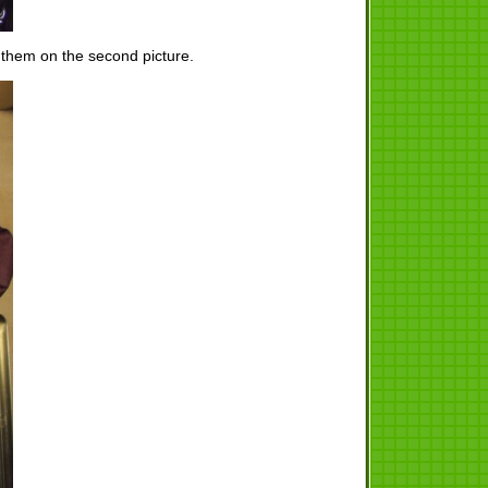
 them on the second picture.