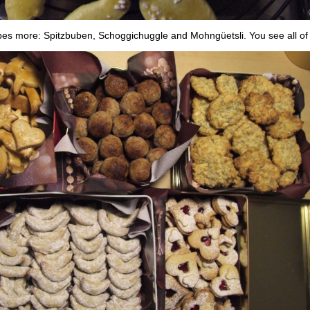
pes more: Spitzbuben, Schoggichuggle and Mohngüetsli. You see all of