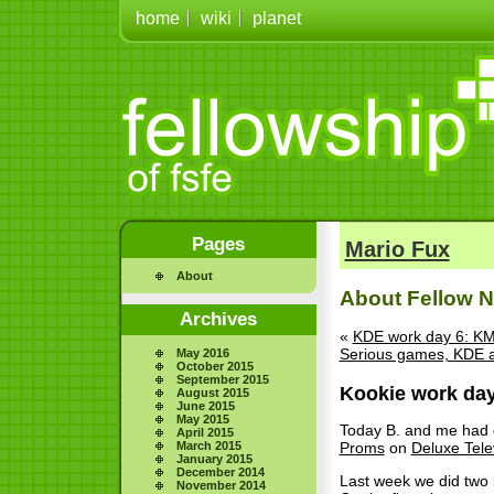
home
wiki
planet
Pages
Mario Fux
About
About Fellow No
Archives
«
KDE work day 6: KM
Serious games, KDE 
May 2016
October 2015
September 2015
Kookie work day
August 2015
June 2015
May 2015
Today B. and me had o
April 2015
March 2015
Proms
on
Deluxe Tele
January 2015
December 2014
Last week we did two k
November 2014