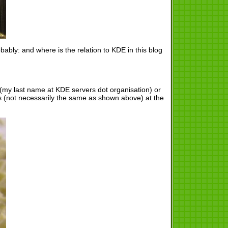
ably: and where is the relation to KDE in this blog
s (my last name at KDE servers dot organisation) or
s (not necessarily the same as shown above) at the