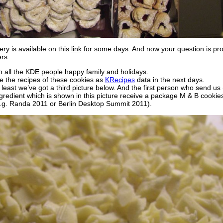
ery is available on this
link
for some days. And now your question is prob
rs:
sh all the KDE people happy family and holidays.
se the recipes of these cookies as
KRecipes
data in the next days.
 least we’ve got a third picture below. And the first person who send u
redient which is shown in this picture receive a package M & B cookie
.g. Randa 2011 or Berlin Desktop Summit 2011).