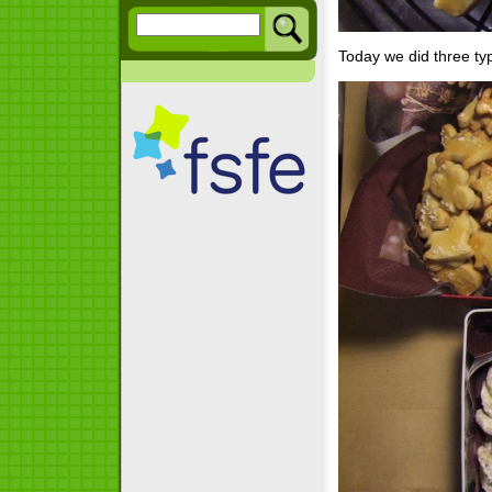
Today we did three ty