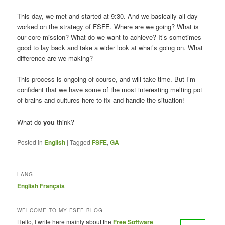
This day, we met and started at 9:30. And we basically all day
worked on the strategy of FSFE. Where are we going? What is
our core mission? What do we want to achieve? It’s sometimes
good to lay back and take a wider look at what’s going on. What
difference are we making?
This process is ongoing of course, and will take time. But I’m
confident that we have some of the most interesting melting pot
of brains and cultures here to fix and handle the situation!
What do
you
think?
Posted in
English
|
Tagged
FSFE
,
GA
LANG
English
Français
WELCOME TO MY FSFE BLOG
Hello, I write here mainly about the
Free Software