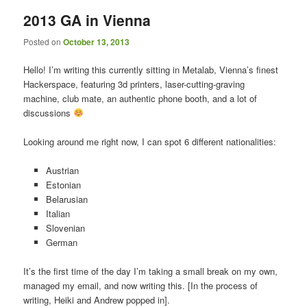
2013 GA in Vienna
Posted on
October 13, 2013
Hello! I’m writing this currently sitting in Metalab, Vienna’s finest
Hackerspace, featuring 3d printers, laser-cutting-graving
machine, club mate, an authentic phone booth, and a lot of
discussions
Looking around me right now, I can spot 6 different nationalities:
Austrian
Estonian
Belarusian
Italian
Slovenian
German
It’s the first time of the day I’m taking a small break on my own,
managed my email, and now writing this. [In the process of
writing, Heiki and Andrew popped in].