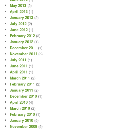
May 2013
(2)
April 2013
(1)
January 2013
(2)
July 2012
(2)
June 2012
(1)
February 2012
(3)
January 2012
(1)
December 2011
(1)
November 2011
(5)
July 2011
(1)
June 2011
(1)
April 2011
(1)
March 2011
(2)
February 2011
(2)
January 2011
(2)
December 2010
(1)
April 2010
(4)
March 2010
(2)
February 2010
(1)
January 2010
(5)
November 2009
(5)