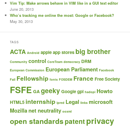
Vim Tip: Make arrows behave in VIM like in a GUI text editor
June 20, 2013
Who’s tracking me online the most: Google or Facebook?
May 30, 2013
TAGS
big brother
ACTA
apple
app stores
Android
control
DRM
Community
CoreTeam
democracy
European Parliament
European Commission
Facebook
Fellowship
France
Free Society
Fail
fonts
FOSDEM
FSFE
geeky
Howto
GA
Google
gpl
hadopi
internship
Legal
microsoft
HTML5
ipred
links
Mozilla
net neutrality
ooxml
privacy
open standards
patent