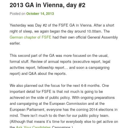
2013 GA in Vienna, day #2
content
content
Posted on
October 14, 2013
Yesterday was Day #2 of the FSFE GA in Vienna. After a short
night of sleep, we again began the day around 10.00am. The
German chapter of FSFE
had their own official General Assembly
earlier.
This second part of the GA was more focused on the usual,
formal stuff. Review of annual reports (executive report, legal
activities report, fellowship report… and soon a campaigning
report) and Q&A about the reports.
We also planned out the focus for the next 6-8 months. One
important detail for FSFE is that not much is going to be
achieved on the side of public policy. With ongoing preparations
and campaigning at the European Commission and at the
European Parliament, everyone has the coming 2014 elections in
mind. There isn’t much to do then for our public policy team.
(Although that means it’s time for everybody else to get active on
the
Ask Your Candidates
Campaigns.)