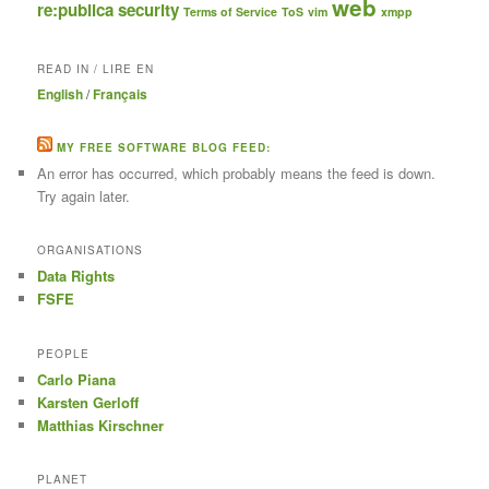
web
re:publica
security
Terms of Service
ToS
vim
xmpp
READ IN / LIRE EN
English
/
Français
MY FREE SOFTWARE BLOG FEED:
An error has occurred, which probably means the feed is down.
Try again later.
ORGANISATIONS
Data Rights
FSFE
PEOPLE
Carlo Piana
Karsten Gerloff
Matthias Kirschner
PLANET