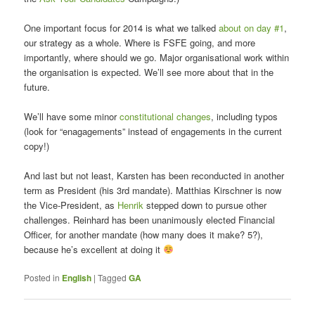
One important focus for 2014 is what we talked
about on day #1
,
our strategy as a whole. Where is FSFE going, and more
importantly, where should we go. Major organisational work within
the organisation is expected. We’ll see more about that in the
future.
We’ll have some minor
constitutional changes
, including typos
(look for “enagagements” instead of engagements in the current
copy!)
And last but not least, Karsten has been reconducted in another
term as President (his 3rd mandate). Matthias Kirschner is now
the Vice-President, as
Henrik
stepped down to pursue other
challenges. Reinhard has been unanimously elected Financial
Officer, for another mandate (how many does it make? 5?),
because he’s excellent at doing it
Posted in
English
|
Tagged
GA