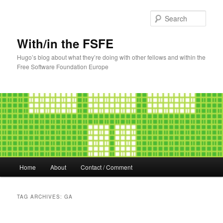
Sear
With/in the FSFE
Hugo’s blog about what they’re doing with other fellows and within the
Free Software Foundation Europe
Main
Home
About
Contact / Comment
Skip
Skip
menu
to
to
TAG ARCHIVES:
GA
primary
secondary