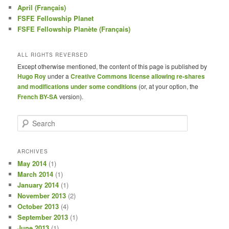
April (Français)
FSFE Fellowship Planet
FSFE Fellowship Planète (Français)
ALL RIGHTS REVERSED
Except otherwise mentioned, the content of this page is published by
Hugo Roy
under a
Creative Commons license allowing re-shares
and modifications under some conditions
(or, at your option, the
French BY-SA
version).
S
e
a
r
ARCHIVES
c
May 2014
(1)
h
March 2014
(1)
January 2014
(1)
November 2013
(2)
October 2013
(4)
September 2013
(1)
June 2013
(1)