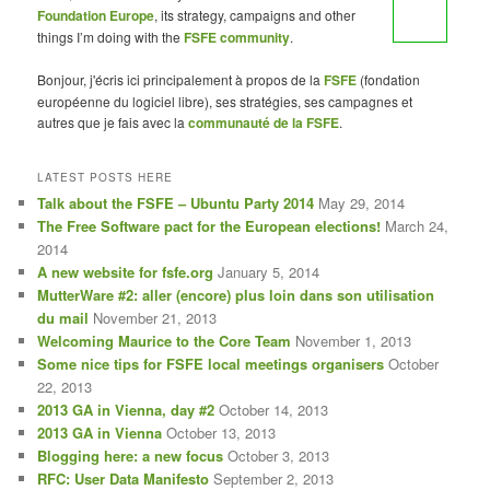
Foundation Europe
, its strategy, campaigns and other
things I’m doing with the
FSFE community
.
Bonjour, j'écris ici principalement à propos de la
FSFE
(fondation
européenne du logiciel libre), ses stratégies, ses campagnes et
autres que je fais avec la
communauté de la FSFE
.
LATEST POSTS HERE
Talk about the FSFE – Ubuntu Party 2014
May 29, 2014
The Free Software pact for the European elections!
March 24,
2014
A new website for fsfe.org
January 5, 2014
MutterWare #2: aller (encore) plus loin dans son utilisation
du mail
November 21, 2013
Welcoming Maurice to the Core Team
November 1, 2013
Some nice tips for FSFE local meetings organisers
October
22, 2013
2013 GA in Vienna, day #2
October 14, 2013
2013 GA in Vienna
October 13, 2013
Blogging here: a new focus
October 3, 2013
RFC: User Data Manifesto
September 2, 2013