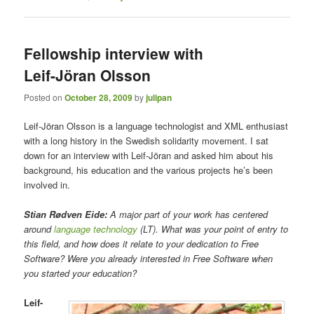
Fellowship interview with
Leif-Jöran Olsson
Posted on
October 28, 2009
by
julipan
Leif-Jöran Olsson is a language technologist and XML enthusiast
with a long history in the Swedish solidarity movement. I sat
down for an interview with Leif-Jöran and asked him about his
background, his education and the various projects he’s been
involved in.
Stian Rødven Eide:
A major part of your work has centered
around
language technology
(LT). What was your point of entry to
this field, and how does it relate to your dedication to Free
Software? Were you already interested in Free Software when
you started your education?
Leif-