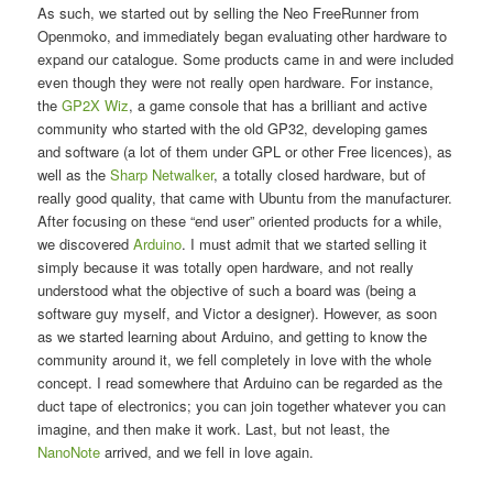
As such, we started out by selling the Neo FreeRunner from
Openmoko, and immediately began evaluating other hardware to
expand our catalogue. Some products came in and were included
even though they were not really open hardware. For instance,
the
GP2X Wiz
, a game console that has a brilliant and active
community who started with the old GP32, developing games
and software (a lot of them under GPL or other Free licences), as
well as the
Sharp Netwalker
, a totally closed hardware, but of
really good quality, that came with Ubuntu from the manufacturer.
After focusing on these “end user” oriented products for a while,
we discovered
Arduino
. I must admit that we started selling it
simply because it was totally open hardware, and not really
understood what the objective of such a board was (being a
software guy myself, and Victor a designer). However, as soon
as we started learning about Arduino, and getting to know the
community around it, we fell completely in love with the whole
concept. I read somewhere that Arduino can be regarded as the
duct tape of electronics; you can join together whatever you can
imagine, and then make it work. Last, but not least, the
NanoNote
arrived, and we fell in love again.