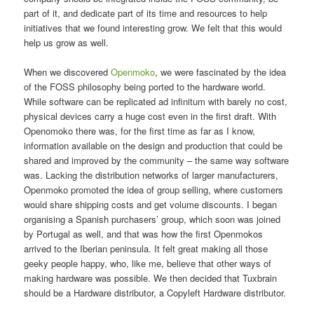
part of it, and dedicate part of its time and resources to help
initiatives that we found interesting grow. We felt that this would
help us grow as well.
When we discovered
Openmoko
, we were fascinated by the idea
of the FOSS philosophy being ported to the hardware world.
While software can be replicated ad infinitum with barely no cost,
physical devices carry a huge cost even in the first draft. With
Openomoko there was, for the first time as far as I know,
information available on the design and production that could be
shared and improved by the community – the same way software
was. Lacking the distribution networks of larger manufacturers,
Openmoko promoted the idea of group selling, where customers
would share shipping costs and get volume discounts. I began
organising a Spanish purchasers’ group, which soon was joined
by Portugal as well, and that was how the first Openmokos
arrived to the Iberian peninsula. It felt great making all those
geeky people happy, who, like me, believe that other ways of
making hardware was possible. We then decided that Tuxbrain
should be a Hardware distributor, a Copyleft Hardware distributor.