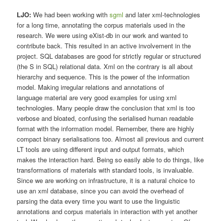
LJO:
We had been working with
sgml
and later xml-technologies
for a long time, annotating the corpus materials used in the
research. We were using eXist-db in our work and wanted to
contribute back. This resulted in an active involvement in the
project. SQL databases are good for strictly regular or structured
(the S in SQL) relational data. Xml on the contrary is all about
hierarchy and sequence. This is the power of the information
model. Making irregular relations and annotations of
language material are very good examples for using xml
technologies. Many people draw the conclusion that xml is too
verbose and bloated, confusing the serialised human readable
format with the information model. Remember, there are highly
compact binary serialisations too. Almost all previous and current
LT tools are using different input and output formats, which
makes the interaction hard. Being so easily able to do things, like
transformations of materials with standard tools, is invaluable.
Since we are working on infrastructure, it is a natural choice to
use an xml database, since you can avoid the overhead of
parsing the data every time you want to use the linguistic
annotations and corpus materials in interaction with yet another