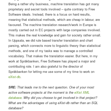
Being a rather shy business, machine translation has got many
proprietary and secret tools involved – quite contrary to Free
Software ideals. Instead, there is a focus on hard results,
meaning that statistical methods, which are cheap in labour, are
favoured. The machine translation research/work in Europe is
mostly carried out in EC projects with large companies involved.
This makes the real knowledge and gain for society rather small.
In Uppsala, we did rule based transfer translation and chart
parsing, which connects more to linguistic theory than statistical
methods, and one of my tasks was to manage a controlled
vocabulary. That makes the translation easier. But here, in my
work at Språkbanken, Free Software has played a major and
contributing role. I am also grateful to the director of
Språkbanken for letting me use some of my time to work on
eXist-db
.
SRE:
That leads me to the next question. One of your most
active software projects at the moment is the
eXist XML
database
. Why did you choose to get involved in that project?
What are the advantages of using eXist-db rather than an SQL
database?