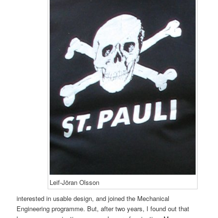
Leif-Jöran Olsson
interested in usable design, and joined the Mechanical
Engineering programme. But, after two years, I found out that