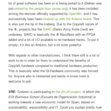
lot of great software has been or is being ported to it (Debian was
just
ported by the people from pyneo.org
), it has been included
among the devices officially supported by
OpenWrt
, and it has
successfully been been
hooked up with the Arduino board
. This
is also just the tip of the iceberg. Due to the Copyleft nature of
the 本, projects like the
SAKC
(Swiss Army Knife Card) are
underway. SAKC is basically the 本 NanoNote with an FPGA
added and a lot of I/O available to do hardware hacks. To put it
simply; it’s like an Arduino, but a lot more powerful.
With regards to other manufacturers, I think there still is a lot of
work to do in order for them to understand the benefits of
Copyleft hardware compared to traditional hardware production.
This is basically what the Qi-Hardware community was formed
for. Anyone who is interested and wants to know more is
welcome to ask.
SRE:
Tuxbrain is participating in
the 20+20 project
, in which the
EOI Business School (Escuela de Organización Industrial) is
working towards a new economic model for Spain, based on
sustainability, responsibility and IT. Could you explain briefly how