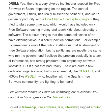
DRSM:
Yes, there is a very diverse institutional support for Free
Software in Spain, depending on the region. The central
government, I think, has really missed the point of it, and lost a
golden opportunity with a
One Child – One Laptop program
they
tried to start some time ago, which would have included only
Free Software, saving money and teach kids about diversity of
software. The curious thing is that the same politicians often
have differing views in different political formations. For example,
Extremadura is one of the public institutions that is strongest on
Free Software integration, but its politicians are mostly the same
who run the government! I believe the problem basically is a lack
of information, and strong pressure from proprietary software
lobbyists. But it’s not that bad, really. There are quite a few
dedicated organisations, both governmental, like
CENATIC
, and
NGO’s like
ASOLIF
, who, together with the Spanish Free
Software community, are fighting to be heard.
Our warmest thanks to David for answering our questions. You
can follow his progress on the
Tuxbrain blog
.
Posted in
fellowship
,
free software
,
fsfe
,
interview
|
Tagged
arduino
,