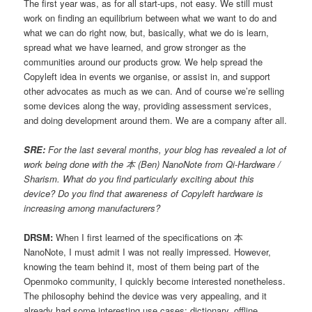
The first year was, as for all start-ups, not easy. We still must
work on finding an equilibrium between what we want to do and
what we can do right now, but, basically, what we do is learn,
spread what we have learned, and grow stronger as the
communities around our products grow. We help spread the
Copyleft idea in events we organise, or assist in, and support
other advocates as much as we can. And of course we’re selling
some devices along the way, providing assessment services,
and doing development around them. We are a company after all.
SRE:
For the last several months, your blog has revealed a lot of
work being done with the 本 (Ben) NanoNote from Qi-Hardware /
Sharism. What do you find particularly exciting about this
device? Do you find that awareness of Copyleft hardware is
increasing among manufacturers?
DRSM:
When I first learned of the specifications on 本
NanoNote, I must admit I was not really impressed. However,
knowing the team behind it, most of them being part of the
Openmoko community, I quickly become interested nonetheless.
The philosophy behind the device was very appealing, and it
already had some interesting use cases; dictionary, offline