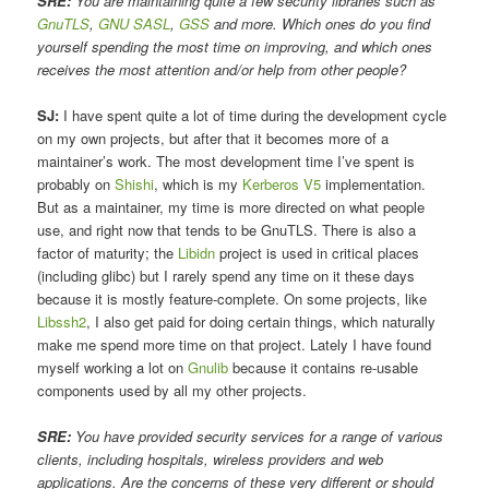
SRE:
You are maintaining quite a few security libraries such as
GnuTLS
,
GNU SASL
,
GSS
and more. Which ones do you find
yourself spending the most time on improving, and which ones
receives the most attention and/or help from other people?
SJ:
I have spent quite a lot of time during the development cycle
on my own projects, but after that it becomes more of a
maintainer’s work. The most development time I’ve spent is
probably on
Shishi
, which is my
Kerberos V5
implementation.
But as a maintainer, my time is more directed on what people
use, and right now that tends to be GnuTLS. There is also a
factor of maturity; the
Libidn
project is used in critical places
(including glibc) but I rarely spend any time on it these days
because it is mostly feature-complete. On some projects, like
Libssh2
, I also get paid for doing certain things, which naturally
make me spend more time on that project. Lately I have found
myself working a lot on
Gnulib
because it contains re-usable
components used by all my other projects.
SRE:
You have provided security services for a range of various
clients, including hospitals, wireless providers and web
applications. Are the concerns of these very different or should