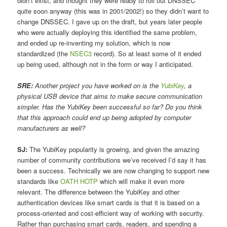
didn’t exist, and thought they were ready to roll out DNSSEC
quite soon anyway (this was in 2001/2002!) so they didn’t want to
change DNSSEC. I gave up on the draft, but years later people
who were actually deploying this identified the same problem,
and ended up re-inventing my solution, which is now
standardized (the
NSEC3
record). So at least some of it ended
up being used, although not in the form or way I anticipated.
SRE:
Another project you have worked on is the
YubiKey
, a
physical USB device that aims to make secure communication
simpler. Has the YubiKey been successful so far? Do you think
that this approach could end up being adopted by computer
manufacturers as well?
SJ:
The YubiKey popularity is growing, and given the amazing
number of community contributions we’ve received I’d say it has
been a success. Technically we are now changing to support new
standards like
OATH HOTP
which will make it even more
relevant. The difference between the YubiKey and other
authentication devices like smart cards is that it is based on a
process-oriented and cost-efficient way of working with security.
Rather than purchasing smart cards, readers, and spending a