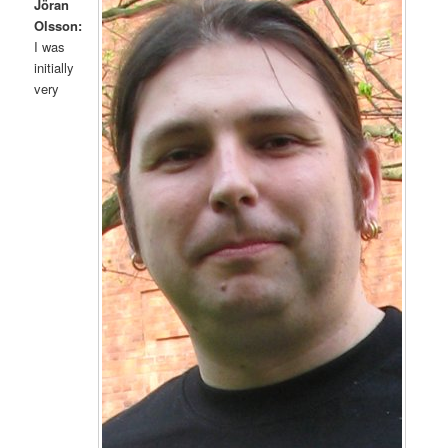
Jöran
Olsson:
I was
initially
very