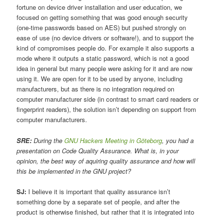
fortune on device driver installation and user education, we
focused on getting something that was good enough security
(one-time passwords based on AES) but pushed strongly on
ease of use (no device drivers or software!), and to support the
kind of compromises people do. For example it also supports a
mode where it outputs a static password, which is not a good
idea in general but many people were asking for it and are now
using it. We are open for it to be used by anyone, including
manufacturers, but as there is no integration required on
computer manufacturer side (in contrast to smart card readers or
fingerprint readers), the solution isn’t depending on support from
computer manufacturers.
SRE:
During the
GNU Hackers Meeting in Göteborg
, you had a
presentation on Code Quality Assurance. What is, in your
opinion, the best way of aquiring quality assurance and how will
this be implemented in the GNU project?
SJ:
I believe it is important that quality assurance isn’t
something done by a separate set of people, and after the
product is otherwise finished, but rather that it is integrated into