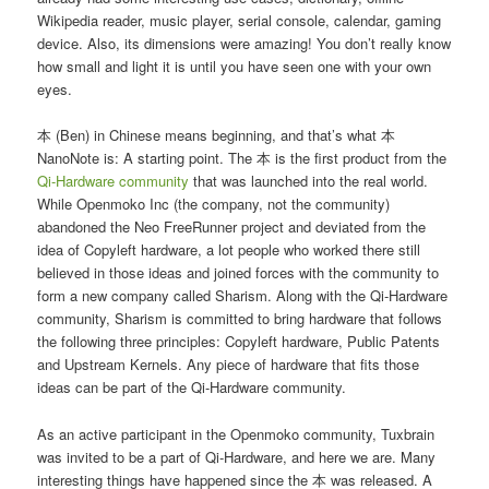
Wikipedia reader, music player, serial console, calendar, gaming
device. Also, its dimensions were amazing! You don’t really know
how small and light it is until you have seen one with your own
eyes.
本 (Ben) in Chinese means beginning, and that’s what 本
NanoNote is: A starting point. The 本 is the first product from the
Qi-Hardware community
that was launched into the real world.
While Openmoko Inc (the company, not the community)
abandoned the Neo FreeRunner project and deviated from the
idea of Copyleft hardware, a lot people who worked there still
believed in those ideas and joined forces with the community to
form a new company called Sharism. Along with the Qi-Hardware
community, Sharism is committed to bring hardware that follows
the following three principles: Copyleft hardware, Public Patents
and Upstream Kernels. Any piece of hardware that fits those
ideas can be part of the Qi-Hardware community.
As an active participant in the Openmoko community, Tuxbrain
was invited to be a part of Qi-Hardware, and here we are. Many
interesting things have happened since the 本 was released. A