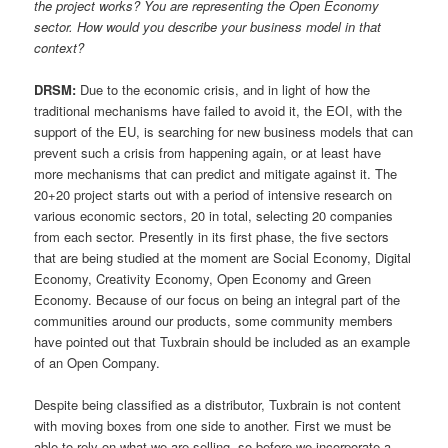
the project works? You are representing the Open Economy
sector. How would you describe your business model in that
context?
DRSM:
Due to the economic crisis, and in light of how the
traditional mechanisms have failed to avoid it, the EOI, with the
support of the EU, is searching for new business models that can
prevent such a crisis from happening again, or at least have
more mechanisms that can predict and mitigate against it. The
20+20 project starts out with a period of intensive research on
various economic sectors, 20 in total, selecting 20 companies
from each sector. Presently in its first phase, the five sectors
that are being studied at the moment are Social Economy, Digital
Economy, Creativity Economy, Open Economy and Green
Economy. Because of our focus on being an integral part of the
communities around our products, some community members
have pointed out that Tuxbrain should be included as an example
of an Open Company.
Despite being classified as a distributor, Tuxbrain is not content
with moving boxes from one side to another. First we must be
able to rely on what we are selling, so before we incorporate a