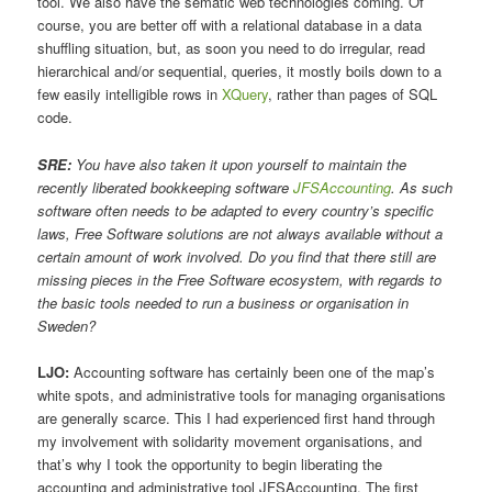
tool. We also have the sematic web technologies coming. Of
course, you are better off with a relational database in a data
shuffling situation, but, as soon you need to do irregular, read
hierarchical and/or sequential, queries, it mostly boils down to a
few easily intelligible rows in
XQuery
, rather than pages of SQL
code.
SRE:
You have also taken it upon yourself to maintain the
recently liberated bookkeeping software
JFSAccounting
. As such
software often needs to be adapted to every country’s specific
laws, Free Software solutions are not always available without a
certain amount of work involved. Do you find that there still are
missing pieces in the Free Software ecosystem, with regards to
the basic tools needed to run a business or organisation in
Sweden?
LJO:
Accounting software has certainly been one of the map’s
white spots, and administrative tools for managing organisations
are generally scarce. This I had experienced first hand through
my involvement with solidarity movement organisations, and
that’s why I took the opportunity to begin liberating the
accounting and administrative tool JFSAccounting. The first