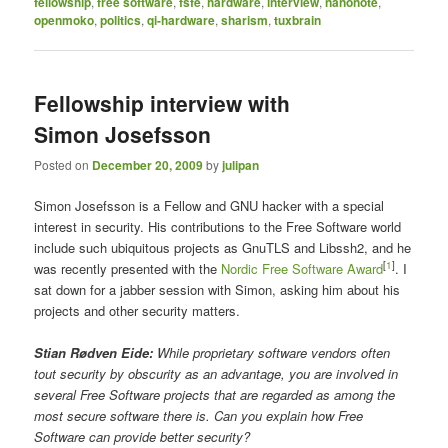
fellowship
,
free software
,
fsfe
,
hardware
,
interview
,
nanonote
,
openmoko
,
politics
,
qi-hardware
,
sharism
,
tuxbrain
Fellowship interview with
Simon Josefsson
Posted on
December 20, 2009
by
julipan
Simon Josefsson is a Fellow and GNU hacker with a special
interest in security. His contributions to the Free Software world
include such ubiquitous projects as GnuTLS and Libssh2, and he
[
1
]
was recently presented with the
Nordic Free Software Award
. I
sat down for a jabber session with Simon, asking him about his
projects and other security matters.
Stian Rødven Eide:
While proprietary software vendors often
tout security by obscurity as an advantage, you are involved in
several Free Software projects that are regarded as among the
most secure software there is. Can you explain how Free
Software can provide better security?