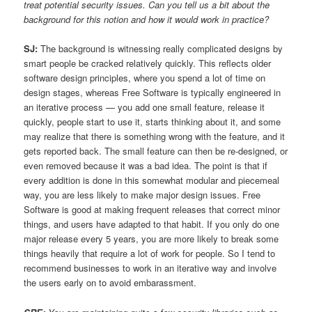
treat potential security issues. Can you tell us a bit about the
background for this notion and how it would work in practice?
SJ:
The background is witnessing really complicated designs by
smart people be cracked relatively quickly. This reflects older
software design principles, where you spend a lot of time on
design stages, whereas Free Software is typically engineered in
an iterative process — you add one small feature, release it
quickly, people start to use it, starts thinking about it, and some
may realize that there is something wrong with the feature, and it
gets reported back. The small feature can then be re-designed, or
even removed because it was a bad idea. The point is that if
every addition is done in this somewhat modular and piecemeal
way, you are less likely to make major design issues. Free
Software is good at making frequent releases that correct minor
things, and users have adapted to that habit. If you only do one
major release every 5 years, you are more likely to break some
things heavily that require a lot of work for people. So I tend to
recommend businesses to work in an iterative way and involve
the users early on to avoid embarassment.