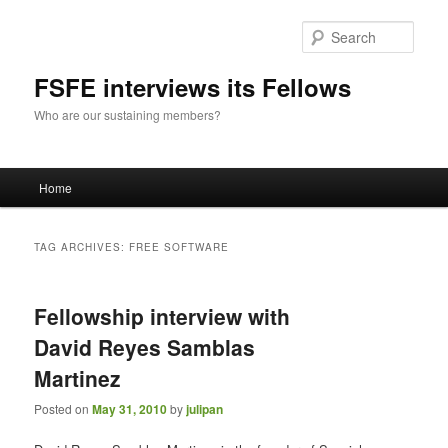
Sear
FSFE interviews its Fellows
Who are our sustaining members?
Main
Home
Skip
Skip
menu
to
to
TAG ARCHIVES:
FREE SOFTWARE
primary
secondary
Fellowship interview with
content
content
David Reyes Samblas
Martinez
Posted on
May 31, 2010
by
julipan