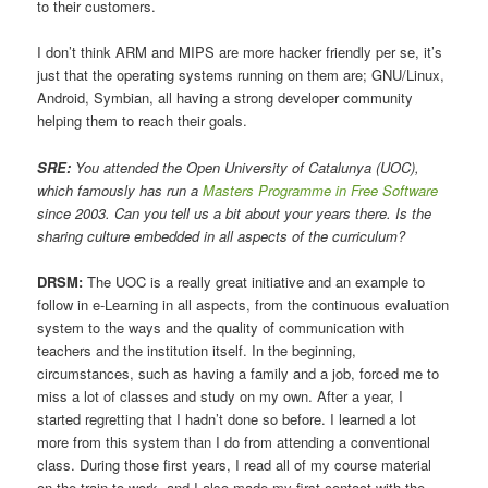
to their customers.
I don’t think ARM and MIPS are more hacker friendly per se, it’s
just that the operating systems running on them are; GNU/Linux,
Android, Symbian, all having a strong developer community
helping them to reach their goals.
SRE:
You attended the Open University of Catalunya (UOC),
which famously has run a
Masters Programme in Free Software
since 2003. Can you tell us a bit about your years there. Is the
sharing culture embedded in all aspects of the curriculum?
DRSM:
The UOC is a really great initiative and an example to
follow in e-Learning in all aspects, from the continuous evaluation
system to the ways and the quality of communication with
teachers and the institution itself. In the beginning,
circumstances, such as having a family and a job, forced me to
miss a lot of classes and study on my own. After a year, I
started regretting that I hadn’t done so before. I learned a lot
more from this system than I do from attending a conventional
class. During those first years, I read all of my course material
on the train to work, and I also made my first contact with the