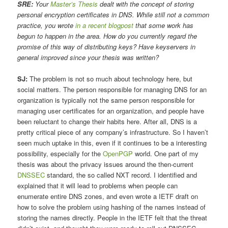
SRE:
Your
Master’s Thesis
dealt with the concept of storing
personal encryption certificates in DNS. While still not a common
practice, you wrote
in a recent blogpost
that some work has
begun to happen in the area. How do you currently regard the
promise of this way of distributing keys? Have keyservers in
general improved since your thesis was written?
SJ:
The problem is not so much about technology here, but
social matters. The person responsible for managing DNS for an
organization is typically not the same person responsible for
managing user certificates for an organization, and people have
been reluctant to change their habits here. After all, DNS is a
pretty critical piece of any company’s infrastructure. So I haven’t
seen much uptake in this, even if it continues to be a interesting
possibility, especially for the
OpenPGP
world. One part of my
thesis was about the privacy issues around the then-current
DNSSEC
standard, the so called NXT record. I identified and
explained that it will lead to problems when people can
enumerate entire DNS zones, and even wrote a IETF draft on
how to solve the problem using hashing of the names instead of
storing the names directly. People in the IETF felt that the threat