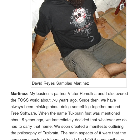
David Reyes Samblas Martinez
Martinez:
My business partner Victor Remolina and I discovered
the FOSS world about 7-8 years ago. Since then, we have
always been thinking about doing something together around
Free Software. When the name Tuxbrain first was mentioned
about 5 years ago, we immediately decided that whatever we do
has to carry that name. We soon created a manifesto outlining
the philosophy of Tuxbrain. The main aspects of it were that the
company should be integrated inside the FOSS community, be