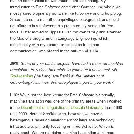
human communication was much more fascinating. My
introduction to Free Software came after Gymnasium, where we
mostly used proprietary software like turbo c++ and turbo prolog.
Since I come from a rather unprivileged background, and could
not afford to buy software, this prompted my search for free
tools. I later moved to Uppsala with my own family and attended
the Master’s programme in Language Engineering, which,
coincidently with my search for education in human
communication, was started in the autumn of 1994.
SRE:
Some of your earlier projects have had a focus on machine
translation. How does that relate to your later involvement with
Språkbanken
(the Language Bank) at the University of
Gothenburg? Has Free Software played a part in your work?
LJO:
While not the best venue for Free Software historically,
machine translation was one of the primary areas when I worked
in the
Department of Linguistics at Uppsala University
from 1998
until 2003. Here at Språkbanken, however, we have a
heterogenous research environment for language technology
infrastructure, primarily focusing on Free Software. Which is
really great. We are not doing machine translation at all here.