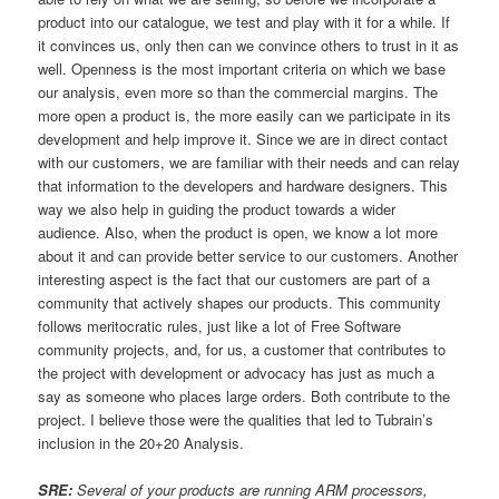
product into our catalogue, we test and play with it for a while. If
it convinces us, only then can we convince others to trust in it as
well. Openness is the most important criteria on which we base
our analysis, even more so than the commercial margins. The
more open a product is, the more easily can we participate in its
development and help improve it. Since we are in direct contact
with our customers, we are familiar with their needs and can relay
that information to the developers and hardware designers. This
way we also help in guiding the product towards a wider
audience. Also, when the product is open, we know a lot more
about it and can provide better service to our customers. Another
interesting aspect is the fact that our customers are part of a
community that actively shapes our products. This community
follows meritocratic rules, just like a lot of Free Software
community projects, and, for us, a customer that contributes to
the project with development or advocacy has just as much a
say as someone who places large orders. Both contribute to the
project. I believe those were the qualities that led to Tubrain’s
inclusion in the 20+20 Analysis.
SRE:
Several of your products are running ARM processors,