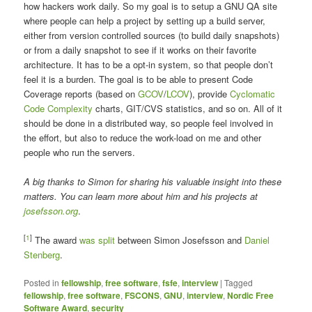
how hackers work daily. So my goal is to setup a GNU QA site
where people can help a project by setting up a build server,
either from version controlled sources (to build daily snapshots)
or from a daily snapshot to see if it works on their favorite
architecture. It has to be a opt-in system, so that people don’t
feel it is a burden. The goal is to be able to present Code
Coverage reports (based on
GCOV
/
LCOV
), provide
Cyclomatic
Code Complexity
charts, GIT/CVS statistics, and so on. All of it
should be done in a distributed way, so people feel involved in
the effort, but also to reduce the work-load on me and other
people who run the servers.
A big thanks to Simon for sharing his valuable insight into these
matters. You can learn more about him and his projects at
josefsson.org
.
[
1
]
The award
was split
between Simon Josefsson and
Daniel
Stenberg
.
Posted in
fellowship
,
free software
,
fsfe
,
interview
|
Tagged
fellowship
,
free software
,
FSCONS
,
GNU
,
interview
,
Nordic Free
Software Award
,
security