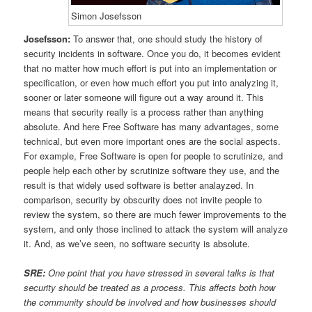
Simon Josefsson
Josefsson:
To answer that, one should study the history of
security incidents in software. Once you do, it becomes evident
that no matter how much effort is put into an implementation or
specification, or even how much effort you put into analyzing it,
sooner or later someone will figure out a way around it. This
means that security really is a process rather than anything
absolute. And here Free Software has many advantages, some
technical, but even more important ones are the social aspects.
For example, Free Software is open for people to scrutinize, and
people help each other by scrutinize software they use, and the
result is that widely used software is better analayzed. In
comparison, security by obscurity does not invite people to
review the system, so there are much fewer improvements to the
system, and only those inclined to attack the system will analyze
it. And, as we’ve seen, no software security is absolute.
SRE:
One point that you have stressed in several talks is that
security should be treated as a process. This affects both how
the community should be involved and how businesses should