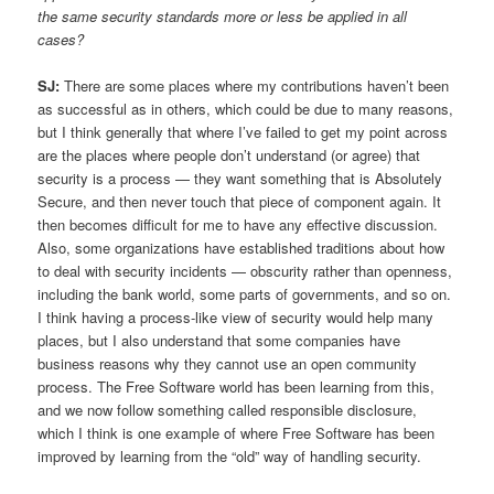
the same security standards more or less be applied in all
cases?
SJ:
There are some places where my contributions haven’t been
as successful as in others, which could be due to many reasons,
but I think generally that where I’ve failed to get my point across
are the places where people don’t understand (or agree) that
security is a process — they want something that is Absolutely
Secure, and then never touch that piece of component again. It
then becomes difficult for me to have any effective discussion.
Also, some organizations have established traditions about how
to deal with security incidents — obscurity rather than openness,
including the bank world, some parts of governments, and so on.
I think having a process-like view of security would help many
places, but I also understand that some companies have
business reasons why they cannot use an open community
process. The Free Software world has been learning from this,
and we now follow something called responsible disclosure,
which I think is one example of where Free Software has been
improved by learning from the “old” way of handling security.