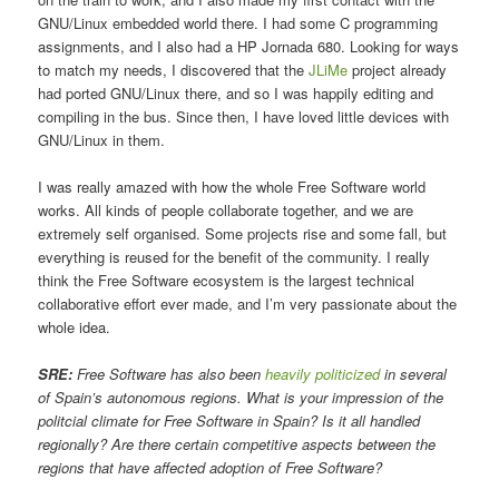
GNU/Linux embedded world there. I had some C programming
assignments, and I also had a HP Jornada 680. Looking for ways
to match my needs, I discovered that the
JLiMe
project already
had ported GNU/Linux there, and so I was happily editing and
compiling in the bus. Since then, I have loved little devices with
GNU/Linux in them.
I was really amazed with how the whole Free Software world
works. All kinds of people collaborate together, and we are
extremely self organised. Some projects rise and some fall, but
everything is reused for the benefit of the community. I really
think the Free Software ecosystem is the largest technical
collaborative effort ever made, and I’m very passionate about the
whole idea.
SRE:
Free Software has also been
heavily politicized
in several
of Spain’s autonomous regions. What is your impression of the
politcial climate for Free Software in Spain? Is it all handled
regionally? Are there certain competitive aspects between the
regions that have affected adoption of Free Software?