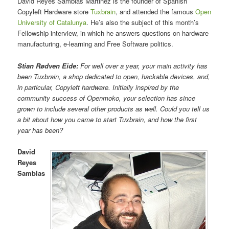
David Reyes Samblas Martinez is the founder of Spanish
Copyleft Hardware store
Tuxbrain
, and attended the famous
Open
University of Catalunya
. He’s also the subject of this month’s
Fellowship interview, in which he answers questions on hardware
manufacturing, e-learning and Free Software politics.
Stian Rødven Eide:
For well over a year, your main activity has
been Tuxbrain, a shop dedicated to open, hackable devices, and,
in particular, Copyleft hardware. Initially inspired by the
community success of Openmoko, your selection has since
grown to include several other products as well. Could you tell us
a bit about how you came to start Tuxbrain, and how the first
year has been?
David
Reyes
Samblas