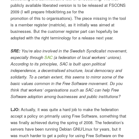
publicly available liberated version is to be released at FSCONS
2009 (I will prepare fribokföring.se for the
promotion of this to organisations). The piece missing in the tool
is a member register (matricle), as it initially was aimed at
businesses. But the customer register part can hopefully be
adopted with the right terminology for a release next year.
SRE:
You’re also involved in the Swedish Syndicalist movement,
especially through
SAC
(a federation of local workers’ unions).
According to its principles, SAC is built upon political
independence, a decentralised structure, local democracy and
solidarity. To a certain extent, this seems to mirror some of the
basic values common in the Free Software movement. Do you
think that workers’ organisations such as SAC can help Free
Software adoption among businesses and public institutions?
LJO:
Actually, it was quite a hard job to make the federation
accept a policy on primarily using Free Software, something that
was finally achieved during the spring of 2008. The federation’s
servers have been running Debian GNU/Linux for years, but it
was much harder to get a policy for using Free Software on the