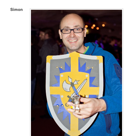
Simon