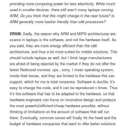
providing more computing power for less electricity. While much
used in smaller devices, there still aren’t many laptops running
ARM. Do you think that this might change in the near future? Is
ARM generally more hacker friendly than x86 processors?
DRSM:
Sadly, the reason why ARM and MIPS architectures are
scarce in laptops is the software, and not the hardware itself. As
you said, they are more energy efficient than the x86
architecture, and thus a lot more suited for mobile solutions. This
should include laptops as well, but I think large manufacturers
are afraid of being rejected by the market if they do not offer the
latest Redmond monster, ups.. sorry, I mean operating system,
inside their boxes, and they are limited to the hardware this can
support, which for me is total nonsense. Software is ductile; it’s
easy to change the code, and it can be reproduced n times. Thus
it’s the software that has to be adapted to the hardware, so that
hardware engineers can focus on innovative design and produce
the most powerful/efficient/cheap hardware possible, without
thinking of limitations on the amount of software that will run
there. Eventually, common sense will finally hit the head and the
budget of hardware companies that want to offer better solutions