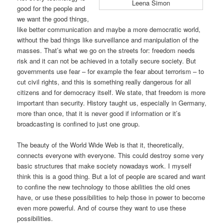
Leena Simon
good for the people and
we want the good things,
like better communication and maybe a more democratic world,
without the bad things like surveillance and manipulation of the
masses. That’s what we go on the streets for: freedom needs
risk and it can not be achieved in a totally secure society. But
governments use fear – for example the fear about terrorism – to
cut civil rights, and this is something really dangerous for all
citizens and for democracy itself. We state, that freedom is more
important than security. History taught us, especially in Germany,
more than once, that it is never good if information or it’s
broadcasting is confined to just one group.
The beauty of the World Wide Web is that it, theoretically,
connects everyone with everyone. This could destroy some very
basic structures that make society nowadays work. I myself
think this is a good thing. But a lot of people are scared and want
to confine the new technology to those abilities the old ones
have, or use these possibilities to help those in power to become
even more powerful. And of course they want to use these
possibilities.