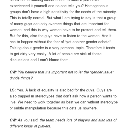
experienced it yourself and no one tells you? Homogeneous
groups don’t have a high sensitivity for the needs of the minority.
This is totally normal. But what I am trying to say is that a group
of many guys can only oversee things that are important for
women, and this is why women have to be present and tell them.
But for this, also the guys have to listen to the women. And it
has to happen without the fear of “yet another gender debate”.
Talking about gender is a very personal topic. Therefore it tends
to get dirty very easily. A lot of people are sick of these
discussions and I can’t blame them.
CW:
You believe that it’s important not to let the “gender issue”
divide things?
LS:
Yes. A lack of equality is also bad for the guys. Guys are
also trapped in stereotypes that don’t ask how a person wants to
live. We need to work together as best we can without stereotype
or subtle manipulation because this gets us nowhere.
CW:
As you said, the team needs lots of players and also lots of
different kinds of players.