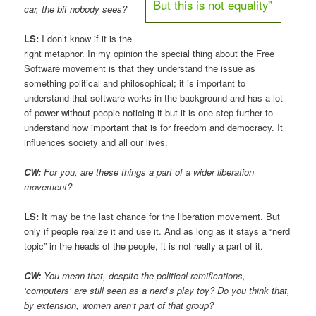
But this is not equality”
car, the bit nobody sees?
LS:
I don’t know if it is the
right metaphor. In my opinion the special thing about the Free
Software movement is that they understand the issue as
something political and philosophical; it is important to
understand that software works in the background and has a lot
of power without people noticing it but it is one step further to
understand how important that is for freedom and democracy. It
influences society and all our lives.
CW:
For you, are these things a part of a wider liberation
movement?
LS:
It may be the last chance for the liberation movement. But
only if people realize it and use it. And as long as it stays a “nerd
topic” in the heads of the people, it is not really a part of it.
CW:
You mean that, despite the political ramifications,
‘computers’ are still seen as a nerd’s play toy? Do you think that,
by extension, women aren’t part of that group?