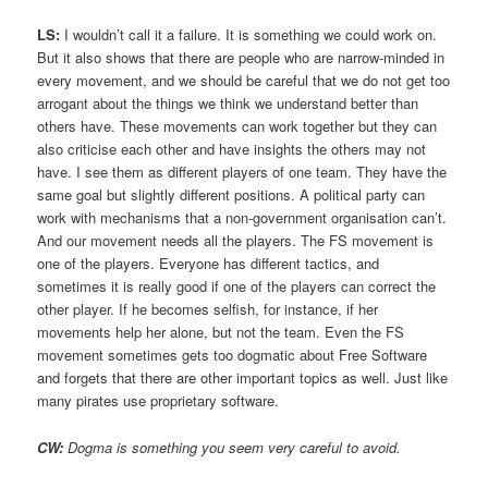
LS:
I wouldn’t call it a failure. It is something we could work on.
But it also shows that there are people who are narrow-minded in
every movement, and we should be careful that we do not get too
arrogant about the things we think we understand better than
others have. These movements can work together but they can
also criticise each other and have insights the others may not
have. I see them as different players of one team. They have the
same goal but slightly different positions. A political party can
work with mechanisms that a non-government organisation can’t.
And our movement needs all the players. The FS movement is
one of the players. Everyone has different tactics, and
sometimes it is really good if one of the players can correct the
other player. If he becomes selfish, for instance, if her
movements help her alone, but not the team. Even the FS
movement sometimes gets too dogmatic about Free Software
and forgets that there are other important topics as well. Just like
many pirates use proprietary software.
CW:
Dogma is something you seem very careful to avoid.