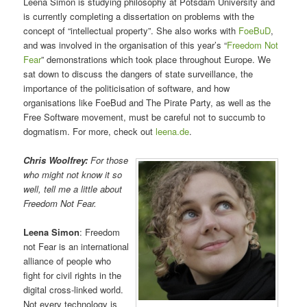
Leena Simon is studying philosophy at Potsdam University and
is currently completing a dissertation on problems with the
concept of “intellectual property”. She also works with
FoeBuD
,
and was involved in the organisation of this year’s “
Freedom Not
Fear
” demonstrations which took place throughout Europe. We
sat down to discuss the dangers of state surveillance, the
importance of the politicisation of software, and how
organisations like FoeBud and The Pirate Party, as well as the
Free Software movement, must be careful not to succumb to
dogmatism. For more, check out
leena.de
.
Chris Woolfrey:
For those
who might not know it so
well, tell me a little about
Freedom Not Fear.
Leena Simon
: Freedom
not Fear is an international
alliance of people who
fight for civil rights in the
digital cross-linked world.
Not every technology is