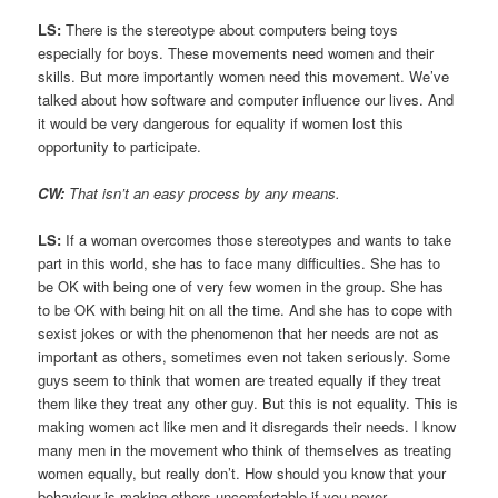
LS:
There is the stereotype about computers being toys
especially for boys. These movements need women and their
skills. But more importantly women need this movement. We’ve
talked about how software and computer influence our lives. And
it would be very dangerous for equality if women lost this
opportunity to participate.
CW:
That isn’t an easy process by any means.
LS:
If a woman overcomes those stereotypes and wants to take
part in this world, she has to face many difficulties. She has to
be OK with being one of very few women in the group. She has
to be OK with being hit on all the time. And she has to cope with
sexist jokes or with the phenomenon that her needs are not as
important as others, sometimes even not taken seriously. Some
guys seem to think that women are treated equally if they treat
them like they treat any other guy. But this is not equality. This is
making women act like men and it disregards their needs. I know
many men in the movement who think of themselves as treating
women equally, but really don’t. How should you know that your
behaviour is making others uncomfortable if you never