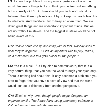
LS:
I know the problem from my own experience. One of the
most dangerous things is if you think you understood something
but you really didn’t. But how should you find out? I stand in-
between the different players and I try to keep my head clear. Try
to intercede. And therefore I try to keep an open mind. We are
doing great things and we understand important things. But we
are not without mistakes. And the biggest mistake would be not
being aware of this.
CW:
People could end up not liking you for that. Nobody likes to
hear they’re dogmatic! But it’s an important role to play, isn’t it,
as a movement like this gets closer to ‘the people’?
LS:
Yes it is a risk. But I try also to communicate, that it is a
very natural thing, that you see the world through your eyes only.
There is nothing bad about this. It only becomes a problem if you
start to forget that you have a point of view and that the world
would look quite differently from another perspective.
CW:
Which is why, even though people might disagree, an
organisation like The Pirate Party using proprietary software is
OK as long as it spreads the message.