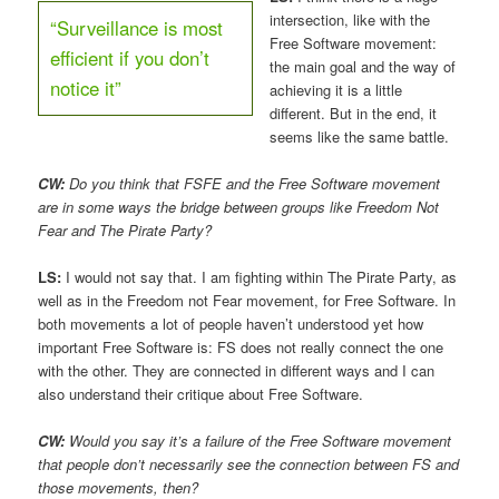
intersection, like with the
“Surveillance is most
Free Software movement:
efficient if you don’t
the main goal and the way of
notice it”
achieving it is a little
different. But in the end, it
seems like the same battle.
CW:
Do you think that FSFE and the Free Software movement
are in some ways the bridge between groups like Freedom Not
Fear and The Pirate Party?
LS:
I would not say that. I am fighting within The Pirate Party, as
well as in the Freedom not Fear movement, for Free Software. In
both movements a lot of people haven’t understood yet how
important Free Software is: FS does not really connect the one
with the other. They are connected in different ways and I can
also understand their critique about Free Software.
CW:
Would you say it’s a failure of the Free Software movement
that people don’t necessarily see the connection between FS and
those movements, then?