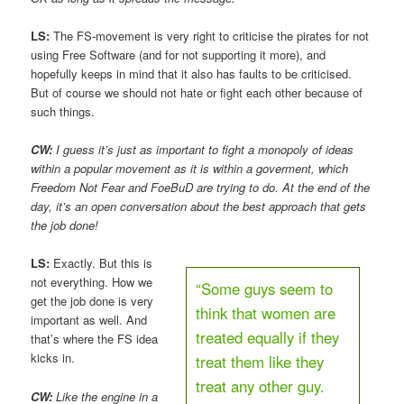
LS:
The FS-movement is very right to criticise the pirates for not
using Free Software (and for not supporting it more), and
hopefully keeps in mind that it also has faults to be criticised.
But of course we should not hate or fight each other because of
such things.
CW:
I guess it’s just as important to fight a monopoly of ideas
within a popular movement as it is within a goverment, which
Freedom Not Fear and FoeBuD are trying to do. At the end of the
day, it’s an open conversation about the best approach that gets
the job done!
LS:
Exactly. But this is
not everything. How we
“Some guys seem to
get the job done is very
think that women are
important as well. And
treated equally if they
that’s where the FS idea
kicks in.
treat them like they
treat any other guy.
CW:
Like the engine in a