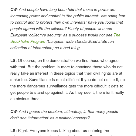
CW:
And people have long been told that those in power are
increasing power and control in ‘the public interest’, are using fear
to control and to protect their own interests; have you found that
people agreed with the alliance? Plenty of people who see
European ‘collective security’ as a success would not see
The
Stockholm Program
(European wide standardized state run
collection of information) as a bad thing.
LS:
Of course, on the demonstration we find those who agree
with that. But the problem is more to convince those who do not
really take an interest in these topics that their civil rights are at
stake too. Surveillance is most efficient if you do not notice it, so
the more dangerous surveillance gets the more difficult it gets to
get people to stand up against it. As they see it, there isn’t really
an obvious threat.
CW:
And I guess the problem, ultimately, is that many people
don’t see ‘information’ as a political concept?
LS:
Right. Everyone keeps talking about us entering the