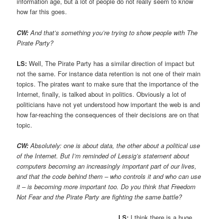
information age, but a lot of people do not really seem to know
how far this goes.
CW:
And that’s something you’re trying to show people with The
Pirate Party?
LS:
Well, The Pirate Party has a similar direction of impact but
not the same. For instance data retention is not one of their main
topics. The pirates want to make sure that the importance of the
Internet, finally, is talked about in politics. Obviously a lot of
politicians have not yet understood how important the web is and
how far-reaching the consequences of their decisions are on that
topic.
CW:
Absolutely: one is about data, the other about a political use
of the Internet. But I’m reminded of Lessig’s statement about
computers becoming an increasingly important part of our lives,
and that the code behind them – who controls it and who can use
it – is becoming more important too. Do you think that Freedom
Not Fear and the Pirate Party are fighting the same battle?
LS:
I think there is a huge