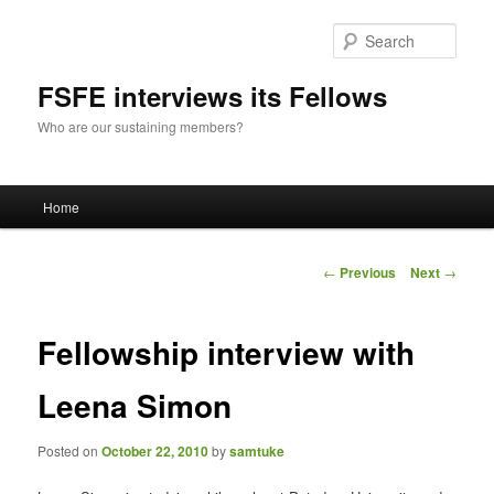
Sear
FSFE interviews its Fellows
Who are our sustaining members?
Main
Home
Skip
menu
to
Post
←
Previous
Next
→
navigation
primary
Fellowship interview with
content
Leena Simon
Posted on
October 22, 2010
by
samtuke