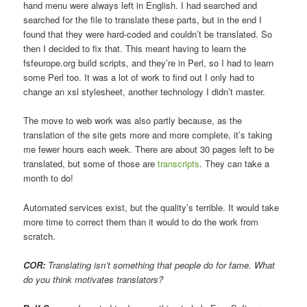
hand menu were always left in English. I had searched and
searched for the file to translate these parts, but in the end I
found that they were hard-coded and couldn’t be translated. So
then I decided to fix that. This meant having to learn the
fsfeurope.org build scripts, and they’re in Perl, so I had to learn
some Perl too. It was a lot of work to find out I only had to
change an xsl stylesheet, another technology I didn’t master.
The move to web work was also partly because, as the
translation of the site gets more and more complete, it’s taking
me fewer hours each week. There are about 30 pages left to be
translated, but some of those are
transcripts
. They can take a
month to do!
Automated services exist, but the quality’s terrible. It would take
more time to correct them than it would to do the work from
scratch.
COR:
Translating isn’t something that people do for fame. What
do you think motivates translators?