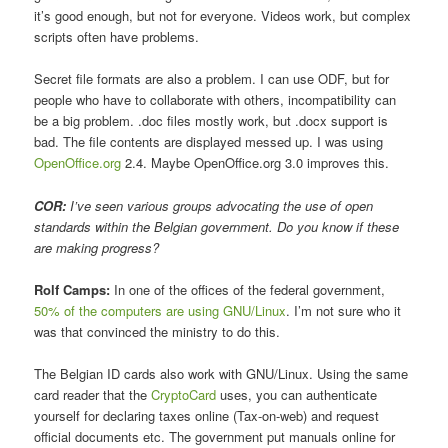
it’s good enough, but not for everyone. Videos work, but complex
scripts often have problems.
Secret file formats are also a problem. I can use ODF, but for
people who have to collaborate with others, incompatibility can
be a big problem. .doc files mostly work, but .docx support is
bad. The file contents are displayed messed up. I was using
OpenOffice.org
2.4. Maybe OpenOffice.org 3.0 improves this.
COR:
I’ve seen various groups advocating the use of open
standards within the Belgian government. Do you know if these
are making progress?
Rolf Camps:
In one of the offices of the federal government,
50% of the computers are using GNU/Linux
. I’m not sure who it
was that convinced the ministry to do this.
The Belgian ID cards also work with GNU/Linux. Using the same
card reader that the
CryptoCard
uses, you can authenticate
yourself for declaring taxes online (Tax-on-web) and request
official documents etc. The government put manuals online for