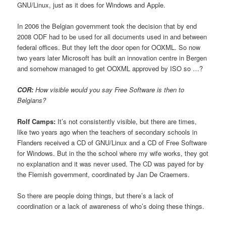
GNU/Linux, just as it does for Windows and Apple.
In 2006 the Belgian government took the decision that by end
2008 ODF had to be used for all documents used in and between
federal offices. But they left the door open for OOXML. So now
two years later Microsoft has built an innovation centre in Bergen
and somehow managed to get OOXML approved by ISO so …?
COR:
How visible would you say Free Software is then to
Belgians?
Rolf Camps:
It’s not consistently visible, but there are times,
like two years ago when the teachers of secondary schools in
Flanders received a CD of GNU/Linux and a CD of Free Software
for Windows. But in the the school where my wife works, they got
no explanation and it was never used. The CD was payed for by
the Flemish government, coordinated by Jan De Craemers.
So there are people doing things, but there’s a lack of
coordination or a lack of awareness of who’s doing these things.