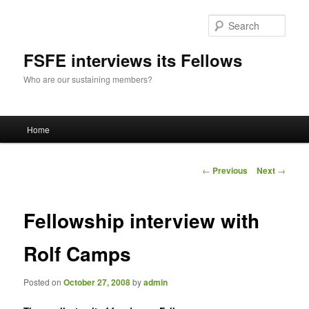
Sear
FSFE interviews its Fellows
Who are our sustaining members?
Main
Home
Skip
menu
to
Post
←
Previous
Next
→
navigation
primary
Fellowship interview with
content
Rolf Camps
Posted on
October 27, 2008
by
admin