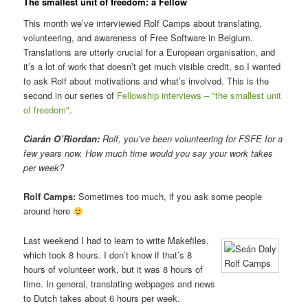
The smallest unit of freedom: a Fellow
This month we’ve interviewed Rolf Camps about translating,
volunteering, and awareness of Free Software in Belgium.
Translations are utterly crucial for a European organisation, and
it’s a lot of work that doesn’t get much visible credit, so I wanted
to ask Rolf about motivations and what’s involved. This is the
second in our series of
Fellowship interviews – "the smallest unit
of freedom"
.
Ciarán O’Riordan:
Rolf, you’ve been volunteering for FSFE for a
few years now. How much time would you say your work takes
per week?
Rolf Camps:
Sometimes too much, if you ask some people
around here
Last weekend I had to learn to write Makefiles,
which took 8 hours. I don’t know if that’s 8
Rolf Camps
hours of volunteer work, but it was 8 hours of
time. In general, translating webpages and news
to Dutch takes about 6 hours per week.