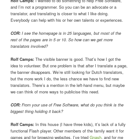
Rolf Camps:
I wanted to do something to help Free Software,
and I’m not a programmer. So you can be an advocate or a
translator, and translating is closer to what I like doing.
Everybody can help with his or her own talents or experiences.
COR:
I see the homepage is in 25 languages, but most of the
rest of the pages are in 5 or 10. So how can we get more
translators involved?
Rolf Camps:
The visible banner is good. That’s how I got the
idea to volunteer. But one problem is that after I translate a page,
the banner disappears. We’re still looking for Dutch translators,
but the more work I do, the less chance we have to find new
translators. There’s a mention in the left-hand menu, but maybe
we can think of more ways to publicise this need.
COR:
From your use of Free Software, what do you think is the
biggest thing holding it back?
Rolf Camps:
In this house (I have three kids), it’s lack of a fully
functional Flash player. Other members of the family want it for
games and for browsing websites. I’ve tried
Gnash
, and for me