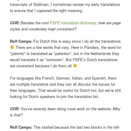
transcripts of Stallman, I sometimes review my early translations
to ensure that I captured the right meaning.
COR:
Besides the mini
FSFE translation dictionary
, how are page
styles and vocabulary kept consistent?
Rolf Camps:
For Dutch this is easy since I do all the translations
There are a few words that vary. Here in Flanders, the word for
"patents" is translated as "patenten", but in the Netherlands they
would translate it as "octrooien". But FSFE’s Dutch translations
are consistent because I do them all
For languages like French, German, Italian, and Spanish, there
are multiple translators and they can all discuss the issues for
their languages. That would be useful for Dutch too, but we’re still
looking for Dutch speakers to join the translation list.
COR:
You’ve recently been doing more work on the website. Why
is that?
Rolf Camps:
This started because the last two blocks in the left-