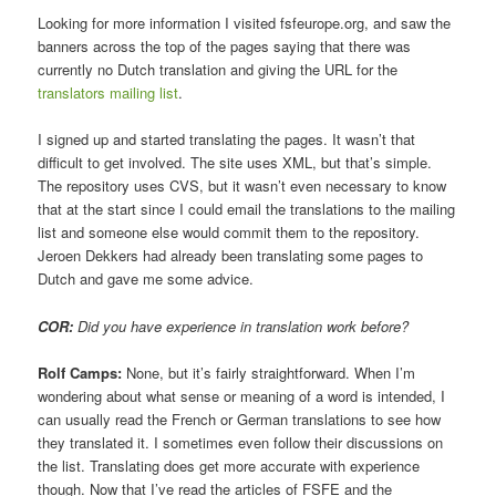
Looking for more information I visited fsfeurope.org, and saw the
banners across the top of the pages saying that there was
currently no Dutch translation and giving the URL for the
translators mailing list
.
I signed up and started translating the pages. It wasn’t that
difficult to get involved. The site uses XML, but that’s simple.
The repository uses CVS, but it wasn’t even necessary to know
that at the start since I could email the translations to the mailing
list and someone else would commit them to the repository.
Jeroen Dekkers had already been translating some pages to
Dutch and gave me some advice.
COR:
Did you have experience in translation work before?
Rolf Camps:
None, but it’s fairly straightforward. When I’m
wondering about what sense or meaning of a word is intended, I
can usually read the French or German translations to see how
they translated it. I sometimes even follow their discussions on
the list. Translating does get more accurate with experience
though. Now that I’ve read the articles of FSFE and the