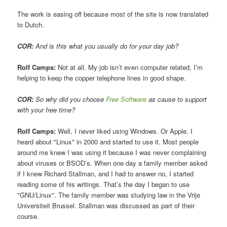
The work is easing off because most of the site is now translated
to Dutch.
COR:
And is this what you usually do for your day job?
Rolf Camps:
Not at all. My job isn’t even computer related, I’m
helping to keep the copper telephone lines in good shape.
COR:
So why did you choose
Free Software
as cause to support
with your free time?
Rolf Camps:
Well, I never liked using Windows. Or Apple. I
heard about "Linux" in 2000 and started to use it. Most people
around me knew I was using it because I was never complaining
about viruses or BSOD’s. When one day a family member asked
if I knew Richard Stallman, and I had to answer no, I started
reading some of his writings. That’s the day I began to use
"GNU/Linux". The family member was studying law in the Vrije
Universiteit Brussel. Stallman was discussed as part of their
course.