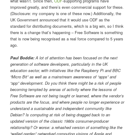
what wasn’t. Since then,
ODF
-supporting programs have
improved greatly, and there’s even commercial support for these.
(Disclosure: my company is one of these now.) Additionally, the
UK Government announced that it would use ODF as the
standard for distributing documents, which is a big win, so I think
there is a change that’s happening – Free Software is something
that is now being recognised as a real force compared to 5 years
ago.
Paul Boddie:
A lot of attention has been focused on the next
generation of software developers, particularly in the UK
education sector, with initiatives like the Raspberry Pi and BBC
“Micro Bit” as well as a mainstream awareness of “apps” and
“app” development. Do you think there might be a risk of people
becoming tempted by arenas of activity where the lessons of
Free Software are not being taught or learned, where the vendor’s
products are the focus, and where people no longer experience or
understand a sustainable and independent community like
Debian? Is computing at risk of being dragged back to an
updated version of the classic 1980s consumer-producer
relationship? Or worse: a rehashed version of something like the
“walled garden” networked computing visions of Apple and