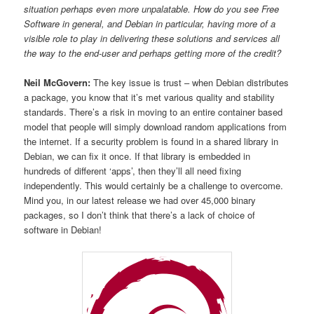
situation perhaps even more unpalatable. How do you see Free
Software in general, and Debian in particular, having more of a
visible role to play in delivering these solutions and services all
the way to the end-user and perhaps getting more of the credit?
Neil McGovern:
The key issue is trust – when Debian distributes
a package, you know that it’s met various quality and stability
standards. There’s a risk in moving to an entire container based
model that people will simply download random applications from
the internet. If a security problem is found in a shared library in
Debian, we can fix it once. If that library is embedded in
hundreds of different ‘apps’, then they’ll all need fixing
independently. This would certainly be a challenge to overcome.
Mind you, in our latest release we had over 45,000 binary
packages, so I don’t think that there’s a lack of choice of
software in Debian!