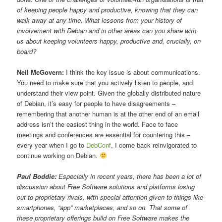
of keeping people happy and productive, knowing that they can
walk away at any time. What lessons from your history of
involvement with Debian and in other areas can you share with
us about keeping volunteers happy, productive and, crucially, on
board?
Neil McGovern:
I think the key issue is about communications.
You need to make sure that you actively listen to people, and
understand their view point. Given the globally distributed nature
of Debian, it’s easy for people to have disagreements –
remembering that another human is at the other end of an email
address isn’t the easiest thing in the world. Face to face
meetings and conferences are essential for countering this –
every year when I go to
DebConf
, I come back reinvigorated to
continue working on Debian.
Paul Boddie:
Especially in recent years, there has been a lot of
discussion about Free Software solutions and platforms losing
out to proprietary rivals, with special attention given to things like
smartphones, “app” marketplaces, and so on. That some of
these proprietary offerings build on Free Software makes the