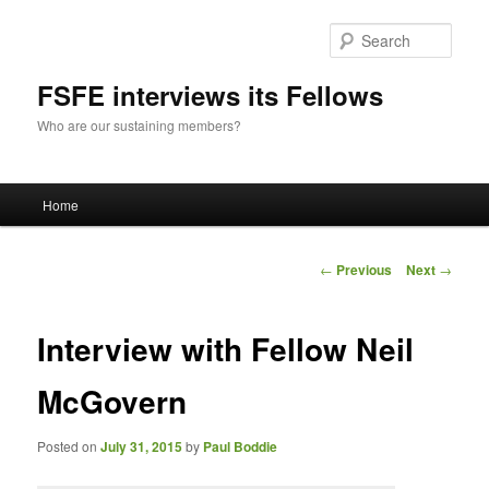
Sear
FSFE interviews its Fellows
Who are our sustaining members?
Main
Home
Skip
menu
to
Post
←
Previous
Next
→
navigation
primary
Interview with Fellow Neil
content
McGovern
Posted on
July 31, 2015
by
Paul Boddie