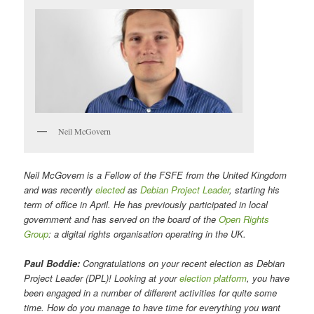
Neil McGovern
Neil McGovern is a Fellow of the FSFE from the United Kingdom
and was recently
elected
as
Debian Project Leader
, starting his
term of office in April. He has previously participated in local
government and has served on the board of the
Open Rights
Group
: a digital rights organisation operating in the UK.
Paul Boddie:
Congratulations on your recent election as Debian
Project Leader (DPL)! Looking at your
election platform
, you have
been engaged in a number of different activities for quite some
time. How do you manage to have time for everything you want