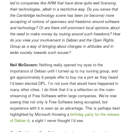
led to companies like ARM that have done quite well licensing
their technologies, albeit in a restrictive way. Do you sense that
the Cambridge technology scene has been (or become) more
accepting of notions of openness and freedoms around software
and technology? Or are there still prominent local opinions about
the need to make money by routing around such freedoms? How
do you view your involvement in Debian and the Open Rights
Group as a way of bringing about changes in attitudes and in
wider society towards such issues?
Neil McGovern:
Nothing really opened my eyes to the
importance of Debian until I turned up to my running group, and
got approximately 6 people offer to buy me a pint as they heard
I’d been elected DPL. I’m not sure that would have happened in
many other cities. I do think that it is a reflection on the main-
streaming of Free Software within large companies. We’re now
seeing that not only is Free Software being accepted, but
experience with it is seen as an advantage. This is perhaps best
highlighted by Microsoft throwing a
birthday party for the release
of Debian 8
, a sight I never thought I’d see.