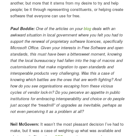
another, but more that it stems from my desire to try and help
people; be it through representing constituents, or helping create
software that everyone can use for free.
Paul Boddie:
One of the articles on your
blog
deals with an
awkward situation in local government where you felt you had to
support the renewal of proprietary software licences, specifically
Microsoft Office. Given your interests in Free Software and open
standards, this must have been a bittersweet moment, knowing
that the local bureaucracy had fallen into the trap of macros and
customisations that make migration to open standards and
interoperable products very challenging. Was this a case of
knowing which battles are the ones that are worth fighting? And
how do you see organisations escaping from these vicious
cycles of vendor lock-in? Do you perceive an appetite in public
institutions for embracing interoperability and choice or do people
just accept the “treadmill” of upgrades as inevitable, perhaps as
not even perceiving it as a problem at all?
Neil McGovern:
It wasn’t the most pleasant decision I’ve had to
make, but it was a case of weighing up what was available and