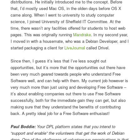
distributions. He initially introduced me to the concept. Before
that, I’d mostly used Mac OS, in the olden days before OS X
came along. When I went to university to study computer
science, I joined University of Sheffield IT Committee. At the
time, there wasn’t any facilities offered for students to host web
pages. This was originally running
Mandrake
. In my second year,
I moved in with a housemate, who was a Debian Developer, and I
started packaging a client for
LiveJournal
called Drivel.
Since then, I guess it’s less that I’ve less sought out
opportunities, but it’s more that the opportunities out there have
been very much geared towards people who understand Free
Software well, and can help with them. My current job however is
very much more than just using and developing Free Software –
it’s about enabling companies out there to use Free Software
successfully, both for the immediate gain they can get, but also
making sure that they understand the benefits of contributing
back. A pretty ideal job for a Free Software enthusiast!
Paul Boddie:
Your DPL platform states that you intend to
“support and enable” the volunteers that get the work of Debian
done. One of the challenges of volunteer-run organisations is that