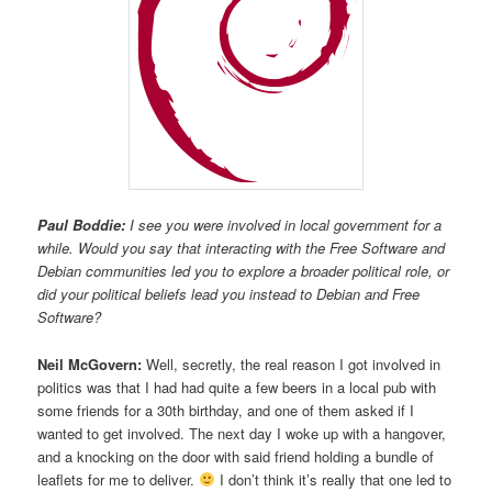
Paul Boddie:
I see you were involved in local government for a
while. Would you say that interacting with the Free Software and
Debian communities led you to explore a broader political role, or
did your political beliefs lead you instead to Debian and Free
Software?
Neil McGovern:
Well, secretly, the real reason I got involved in
politics was that I had had quite a few beers in a local pub with
some friends for a 30th birthday, and one of them asked if I
wanted to get involved. The next day I woke up with a hangover,
and a knocking on the door with said friend holding a bundle of
leaflets for me to deliver.
I don’t think it’s really that one led to