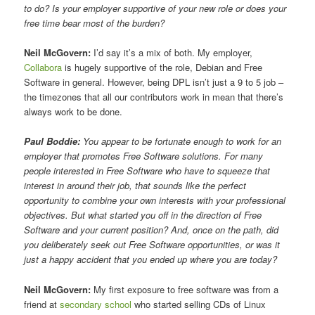
to do? Is your employer supportive of your new role or does your
free time bear most of the burden?
Neil McGovern:
I’d say it’s a mix of both. My employer,
Collabora
is hugely supportive of the role, Debian and Free
Software in general. However, being DPL isn’t just a 9 to 5 job –
the timezones that all our contributors work in mean that there’s
always work to be done.
Paul Boddie:
You appear to be fortunate enough to work for an
employer that promotes Free Software solutions. For many
people interested in Free Software who have to squeeze that
interest in around their job, that sounds like the perfect
opportunity to combine your own interests with your professional
objectives. But what started you off in the direction of Free
Software and your current position? And, once on the path, did
you deliberately seek out Free Software opportunities, or was it
just a happy accident that you ended up where you are today?
Neil McGovern:
My first exposure to free software was from a
friend at
secondary school
who started selling CDs of Linux