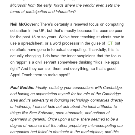
Microsoft from the early 1990s where the vendor even sets the
terms of participation and interaction?
Neil McGovern:
There’s certainly a renewed focus on computing
education in the UK, but that’s mostly because it’s been so poor
for the past 15 or so years! We’ve been teaching students how to
use a spreadsheet, or a word processor in the guise of
ICT
, but
no efforts have gone in to actual computing. Thankfully, this is
actually changing. I do have the inner suspicions that the focus
on “apps” is a civil servant somewhere thinking “Kids like apps,
right? And they can sell them and everything, so that’s good.
Apps! Teach them to make apps!”
Paul Boddie:
Finally, noticing your connections with Cambridge,
and having an appreciation myself for the role of the Cambridge
area and its university in founding technology companies directly
or indirectly, I cannot help but ask about the local attitudes to
things like Free Software, open standards, and notions of
openness in general. Once upon a time, there seemed to be a
degree of remorse that the rather proprietary microcomputing-era
companies had failed to dominate in the marketplace, and this