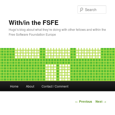
Sear
With/in the FSFE
Hugo’s blog about what they’re doing with other fellows and within the
Free Software Foundation Europe
Main
Home
About
Contact / Comment
Skip
menu
to
Post
←
Previous
Next
→
navigation
primary