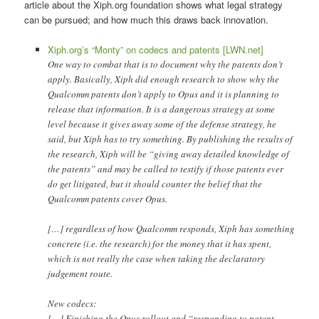
article about the Xiph.org foundation shows what legal strategy
can be pursued; and how much this draws back innovation.
Xiph.org’s “Monty” on codecs and patents [LWN.net]
One way to combat that is to document why the patents don’t
apply. Basically, Xiph did enough research to show why the
Qualcomm patents don’t apply to Opus and it is planning to
release that information. It is a dangerous strategy at some
level because it gives away some of the defense strategy, he
said, but Xiph has to try something. By publishing the results of
the research, Xiph will be “giving away detailed knowledge of
the patents” and may be called to testify if those patents ever
do get litigated, but it should counter the belief that the
Qualcomm patents cover Opus.
[…] regardless of how Qualcomm responds, Xiph has something
concrete (i.e. the research) for the money that it has spent,
which is not really the case when taking the declaratory
judgement route.
New codecs:
[…] Finishing the Opus rollout and “responding to patent