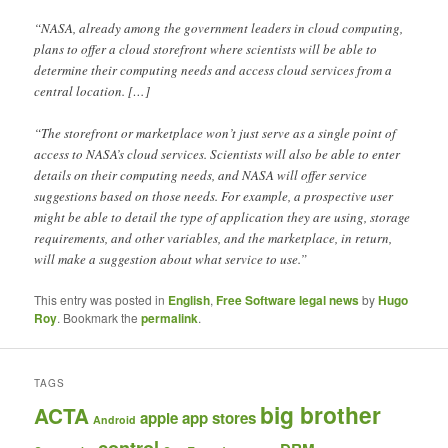
“NASA, already among the government leaders in cloud computing,
plans to offer a cloud storefront where scientists will be able to
determine their computing needs and access cloud services from a
central location. […]
“The storefront or marketplace won’t just serve as a single point of
access to NASA’s cloud services. Scientists will also be able to enter
details on their computing needs, and NASA will offer service
suggestions based on those needs. For example, a prospective user
might be able to detail the type of application they are using, storage
requirements, and other variables, and the marketplace, in return,
will make a suggestion about what service to use.”
This entry was posted in
English
,
Free Software legal news
by
Hugo
Roy
. Bookmark the
permalink
.
TAGS
big brother
ACTA
apple
app stores
Android
control