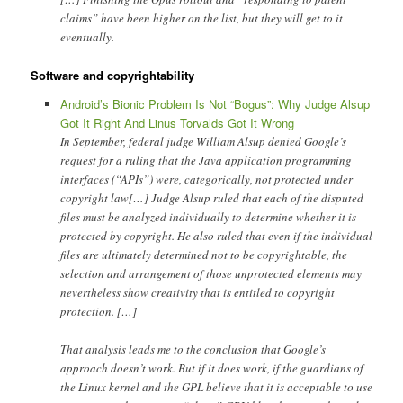
claims” have been higher on the list, but they will get to it
eventually.
Software and copyrightability
Android’s Bionic Problem Is Not “Bogus”: Why Judge Alsup
Got It Right And Linus Torvalds Got It Wrong
In September, federal judge William Alsup denied Google’s
request for a ruling that the Java application programming
interfaces (“APIs”) were, categorically, not protected under
copyright law[…] Judge Alsup ruled that each of the disputed
files must be analyzed individually to determine whether it is
protected by copyright. He also ruled that even if the individual
files are ultimately determined not to be copyrightable, the
selection and arrangement of those unprotected elements may
nevertheless show creativity that is entitled to copyright
protection. […]
That analysis leads me to the conclusion that Google’s
approach doesn’t work. But if it does work, if the guardians of
the Linux kernel and the GPL believe that it is acceptable to use