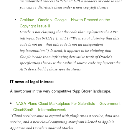
an automated process to “clean” GPL’d headers or code so that
you can re-distribute them under a non-copyleft license
Groklaw – Oracle v. Google – How to Proceed on the
Copyright Issue II
Oracle is not claiming that the code that implements the APIs
infringes. See 9/15/11 Tr. at 51 (“We are not claiming that this
code is not an—that this code is not an independent
implementation.”). Instead, it appears to be claiming that
Google’s code is an infringing derivative work of Oracle’s
specifications because the Android source code implements the
APIs described by those specifications.
IT news of legal interest
A newcomer in the very competitive “App Store” landscape.
NASA Plans Cloud Marketplace For Scientists – Government
– Cloud/SaaS – Informationweek
“Cloud services suite to expand with platform as a service, data as a
service, and a new cloud computing storefront likened to Apple’s
AppStore and Google’s Android Market.