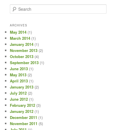
S
e
a
r
ARCHIVES
c
May 2014
(1)
h
March 2014
(1)
January 2014
(1)
November 2013
(2)
October 2013
(4)
September 2013
(1)
June 2013
(1)
May 2013
(2)
April 2013
(1)
January 2013
(2)
July 2012
(2)
June 2012
(1)
February 2012
(3)
January 2012
(1)
December 2011
(1)
November 2011
(5)
July 2011
(1)