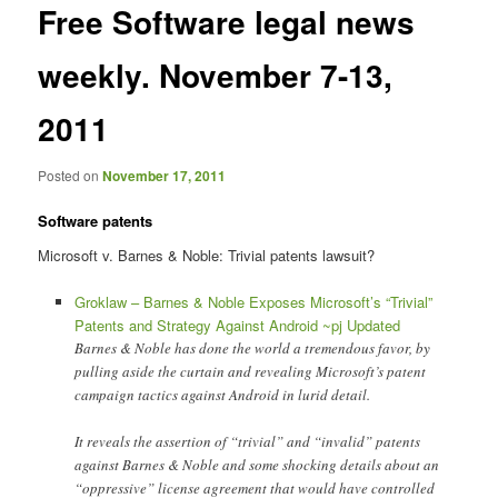
Free Software legal news
content
weekly. November 7-13,
2011
Posted on
November 17, 2011
Software patents
Microsoft v. Barnes & Noble: Trivial patents lawsuit?
Groklaw – Barnes & Noble Exposes Microsoft’s “Trivial”
Patents and Strategy Against Android ~pj Updated
Barnes & Noble has done the world a tremendous favor, by
pulling aside the curtain and revealing Microsoft’s patent
campaign tactics against Android in lurid detail.
It reveals the assertion of “trivial” and “invalid” patents
against Barnes & Noble and some shocking details about an
“oppressive” license agreement that would have controlled