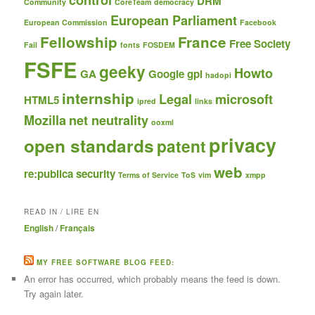
DRM
Community
CoreTeam
democracy
European Parliament
European Commission
Facebook
Fellowship
France
Free Society
Fail
fonts
FOSDEM
FSFE
geeky
Howto
GA
Google
gpl
hadopi
internship
Legal
microsoft
HTML5
ipred
links
Mozilla
net neutrality
ooxml
privacy
open standards
patent
web
re:publica
security
Terms of Service
ToS
vim
xmpp
READ IN / LIRE EN
English
/
Français
MY FREE SOFTWARE BLOG FEED:
An error has occurred, which probably means the feed is down.
Try again later.