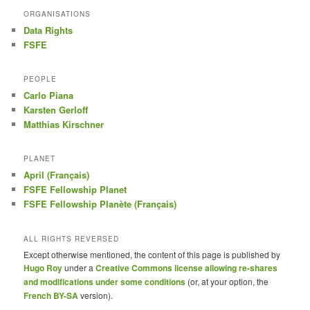
ORGANISATIONS
Data Rights
FSFE
PEOPLE
Carlo Piana
Karsten Gerloff
Matthias Kirschner
PLANET
April (Français)
FSFE Fellowship Planet
FSFE Fellowship Planète (Français)
ALL RIGHTS REVERSED
Except otherwise mentioned, the content of this page is published by
Hugo Roy
under a
Creative Commons license allowing re-shares
and modifications under some conditions
(or, at your option, the
French BY-SA
version).