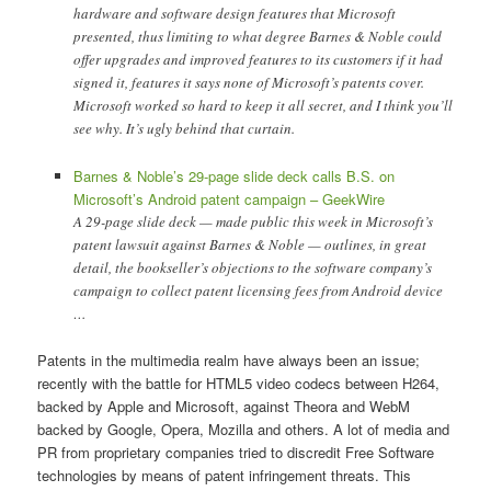
hardware and software design features that Microsoft
presented, thus limiting to what degree Barnes & Noble could
offer upgrades and improved features to its customers if it had
signed it, features it says none of Microsoft’s patents cover.
Microsoft worked so hard to keep it all secret, and I think you’ll
see why. It’s ugly behind that curtain.
Barnes & Noble’s 29-page slide deck calls B.S. on
Microsoft’s Android patent campaign – GeekWire
A 29-page slide deck — made public this week in Microsoft’s
patent lawsuit against Barnes & Noble — outlines, in great
detail, the bookseller’s objections to the software company’s
campaign to collect patent licensing fees from Android device
…
Patents in the multimedia realm have always been an issue;
recently with the battle for HTML5 video codecs between H264,
backed by Apple and Microsoft, against Theora and WebM
backed by Google, Opera, Mozilla and others. A lot of media and
PR from proprietary companies tried to discredit Free Software
technologies by means of patent infringement threats. This