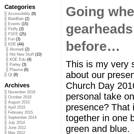
Categories
Going whe
Accessibility
(8)
BlahBlah
(2)
Events
(15)
gearheads
Fluffy
(3)
FSFE
(25)
Fun
(3)
before…
KDE
(44)
Akonadi
(2)
Hot New Stuff
(10)
KDE Edu
(4)
This is my very 
Parley
(3)
Plasma
(6)
about our prese
Qt
(8)
Church Day 2010
Archives
November 2018
personal take on
October 2018
August 2015
presence? That
April 2015
February 2015
together in one 
September 2014
July 2014
green and blue.
June 2012
May 2012