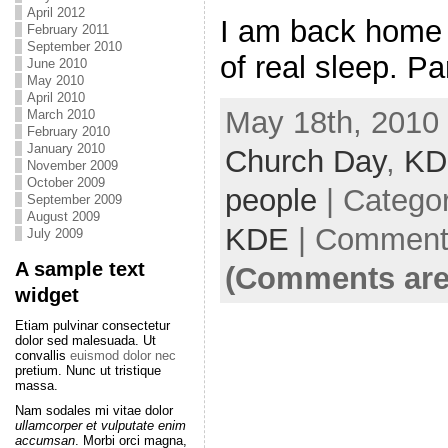
April 2012
I am back home 
February 2011
September 2010
of real sleep. Pa
June 2010
May 2010
April 2010
May 18th, 2010 
March 2010
February 2010
January 2010
Church Day
,
KD
November 2009
October 2009
people
| Catego
September 2009
August 2009
KDE
|
Comments
July 2009
A sample text
(Comments are
widget
Etiam pulvinar consectetur
dolor sed malesuada. Ut
convallis
euismod dolor nec
pretium. Nunc ut tristique
massa.
Nam sodales mi vitae dolor
ullamcorper et vulputate enim
accumsan
. Morbi orci magna,