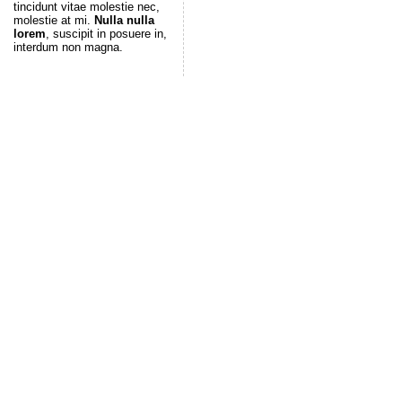
tincidunt vitae molestie nec,
molestie at mi.
Nulla nulla
lorem
, suscipit in posuere in,
interdum non magna.