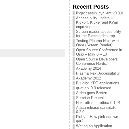
Recent Posts
libqaccessibilityclient v0.3.0
Accessibility update –
Kickoff, Kicker and KWin
improvements
Screen reader accessibility
for the Plasma desktop
Testing Plasma Next with
Orca (Screen Reader)
Open Source Conference in
Oslo – May 8 – 10
Open Source Developers’
Conference Nordic
Akademy 2014
Plasma Next Accessibility
Akademy 2012
Building KDE applications
qt-at-spi 0.3 released
Attica goes Bretzn
Surprise Present
Next attempt, attica 0.1.91
Attica release candidate
0.2.0
Fluffy – How pink can we
get?
Writing an Application