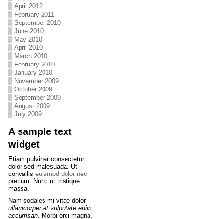
April 2012
February 2011
September 2010
June 2010
May 2010
April 2010
March 2010
February 2010
January 2010
November 2009
October 2009
September 2009
August 2009
July 2009
A sample text
widget
Etiam pulvinar consectetur
dolor sed malesuada. Ut
convallis
euismod dolor nec
pretium. Nunc ut tristique
massa.
Nam sodales mi vitae dolor
ullamcorper et vulputate enim
accumsan
. Morbi orci magna,