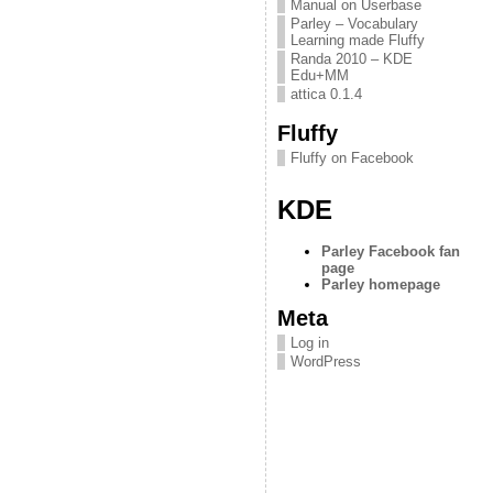
Manual on Userbase
Parley – Vocabulary
Learning made Fluffy
Randa 2010 – KDE
Edu+MM
attica 0.1.4
Fluffy
Fluffy on Facebook
KDE
Parley Facebook fan
page
Parley homepage
Meta
Log in
WordPress