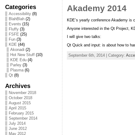
Categories
Akademy 2014
Accessibility
(8)
BlahBlah
(2)
KDE’s yearly conference Akademy is cur
Events
(15)
Anyone interested in the Qt Project, KD
Fluffy
(3)
FSFE
(25)
I will give two talks:
Fun
(3)
KDE
(44)
Qt Quick and input: is about how to h
Akonadi
(2)
Hot New Stuff
(10)
September 6th, 2014 | Category:
Acces
KDE Edu
(4)
Parley
(3)
Plasma
(6)
Qt
(8)
Archives
November 2018
October 2018
August 2015
April 2015
February 2015
September 2014
July 2014
June 2012
May 2012