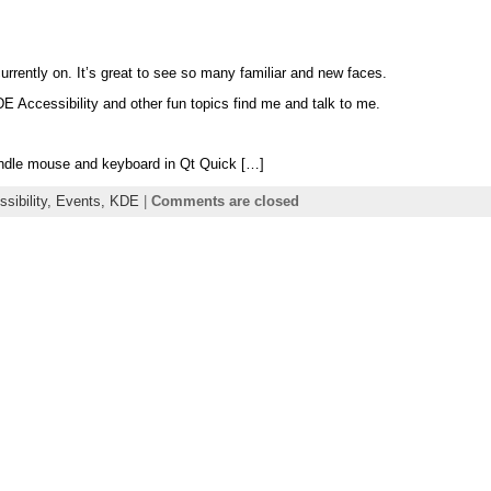
rently on. It’s great to see so many familiar and new faces.
E Accessibility and other fun topics find me and talk to me.
andle mouse and keyboard in Qt Quick […]
sibility,
Events,
KDE
|
Comments are closed