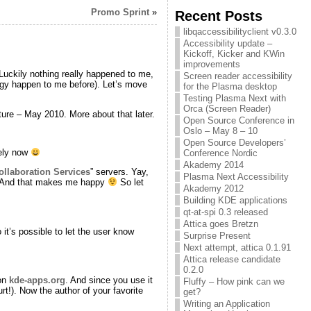
Promo Sprint
»
Recent Posts
libqaccessibilityclient v0.3.0
Accessibility update –
Kickoff, Kicker and KWin
improvements
 Luckily nothing really happened to me,
Screen reader accessibility
ingy happen to me before). Let’s move
for the Plasma desktop
Testing Plasma Next with
Orca (Screen Reader)
ure – May 2010. More about that later.
Open Source Conference in
Oslo – May 8 – 10
Open Source Developers’
dely now
Conference Nordic
Akademy 2014
llaboration Services
” servers. Yay,
Plasma Next Accessibility
n. And that makes me happy
So let
Akademy 2012
Building KDE applications
qt-at-spi 0.3 released
Attica goes Bretzn
it’s possible to let the user know
Surprise Present
Next attempt, attica 0.1.91
Attica release candidate
0.2.0
 on
kde-apps.org
. And since you use it
Fluffy – How pink can we
urt!). Now the author of your favorite
get?
Writing an Application