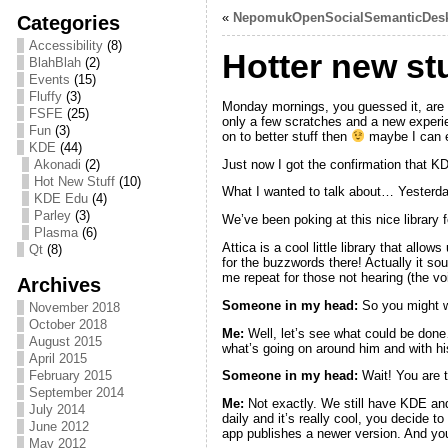
«
NepomukOpenSocialSemanticDes
Categories
Accessibility
(8)
Hotter new stu
BlahBlah
(2)
Events
(15)
Fluffy
(3)
Monday mornings, you guessed it, are no
FSFE
(25)
only a few scratches and a new experien
Fun
(3)
on to better stuff then
maybe I can e
KDE
(44)
Just now I got the confirmation that K
Akonadi
(2)
Hot New Stuff
(10)
What I wanted to talk about… Yesterd
KDE Edu
(4)
Parley
(3)
We’ve been poking at this nice library 
Plasma
(6)
Attica is a cool little library that allo
Qt
(8)
for the buzzwords there! Actually it 
me repeat for those not hearing (the v
Archives
Someone in my head:
So you might w
November 2018
October 2018
Me:
Well, let’s see what could be done…
August 2015
what’s going on around him and with hi
April 2015
February 2015
Someone in my head
:
Wait! You are t
September 2014
Me:
Not exactly. We still have KDE and 
July 2014
daily and it’s really cool, you decide t
June 2012
app publishes a newer version. And you 
May 2012