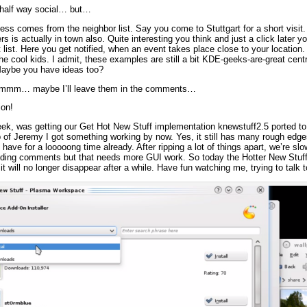
e half way social… but…
s comes from the neighbor list. Say you come to Stuttgart for a short visit.
s is actually in town also. Quite interesting you think and just a click later
list. Here you get notified, when an event takes place close to your location. 
the cool kids. I admit, these examples are still a bit KDE-geeks-are-great cent
 Maybe you have ideas too?
hmmm… maybe I’ll leave them in the comments…
ion!
ek, was getting our Get Hot New Stuff implementation knewstuff2.5 ported to u
p of Jeremy I got something working by now. Yes, it still has many rough ed
have for a looooong time already. After ripping a lot of things apart, we’re sl
dding comments but that needs more GUI work. So today the Hotter New Stuff i
 it will no longer disappear after a while. Have fun watching me, trying to talk 