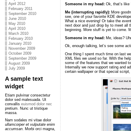
April 2012
Someone in my head
:
Ok, that’s lik
February 2011
Me (interrupting rapidly):
More goodnes
September 2010
see, one of your favorite KDE developer
June 2010
What a nice evening! Or take the event 
May 2010
next door and just drop by to meet all 
April 2010
beginning. More stuff is yet to come.
March 2010
Someone in my head
:
Me, ideas? U
February 2010
January 2010
Ok, enough talking, let’s see some act
November 2009
October 2009
One thing I spent much time on last we
September 2009
XML files we used so far. With the hel
some of the features that we wanted to 
August 2009
Internally we now support rating and a
July 2009
certain wallpaper or that special script,
A sample text
widget
Etiam pulvinar consectetur
dolor sed malesuada. Ut
convallis
euismod dolor nec
pretium. Nunc ut tristique
massa.
Nam sodales mi vitae dolor
ullamcorper et vulputate enim
accumsan
. Morbi orci magna,