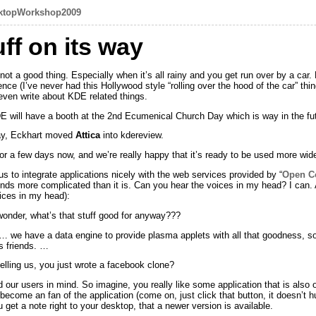
ktopWorkshop2009
ff on its way
t a good thing. Especially when it’s all rainy and you get run over by a car.
ce (I’ve never had this Hollywood style “rolling over the hood of the car” th
ven write about KDE related things.
DE will have a booth at the 2nd Ecumenical Church Day which is way in the fut
ay, Eckhart moved
Attica
into kdereview.
for a few days now, and we’re really happy that it’s ready to be used more wi
ws us to integrate applications nicely with the web services provided by “
Open Co
sounds more complicated than it is. Can you hear the voices in my head? I ca
oices in my head):
onder, what’s that stuff good for anyway???
 we have a data engine to provide plasma applets with all that goodness, so 
s friends. …
elling us, you just wrote a facebook clone?
our users in mind. So imagine, you really like some application that is also
o become an fan of the application (come on, just click that button, it doesn’t h
get a note right to your desktop, that a newer version is available.