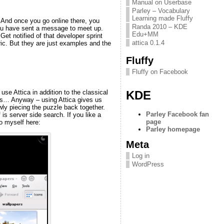
Manual on Userbase
Parley – Vocabulary
Learning made Fluffy
 And once you go online there, you
Randa 2010 – KDE
 you have sent a message to meet up.
Edu+MM
Get notified of that developer sprint
attica 0.1.4
ric. But they are just examples and the
Fluffy
Fluffy on Facebook
KDE
se Attica in addition to the classical
ges… Anyway – using Attica gives us
owly piecing the puzzle back together.
Parley Facebook fan
s server side search. If you like a
page
to myself here:
Parley homepage
Meta
Log in
WordPress