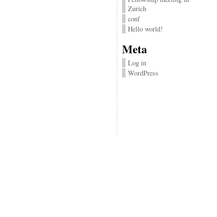
Zurich
conf
Hello world!
Meta
Log in
WordPress