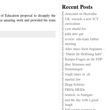
Recent Posts
owncould on Hiawatha
of Education proposal to disapply the
UK: towards a new ICT
me amazing work and provided the team
curriculum
vym ebuild foo
kühl aber gut
review: edu-team Jabber
meeting
Alles muss klein beginnen…
“Damit ihr Hoffnung habt”
Kampa-Fragen an die FDP
über Stimmen und
Stimmungen
tough times in .ch
martial law
Hopp Schwiiz
FREIe HEIDe
neulich, in Stuttgart
end the day with a good
laugh
Fellowship meeting in