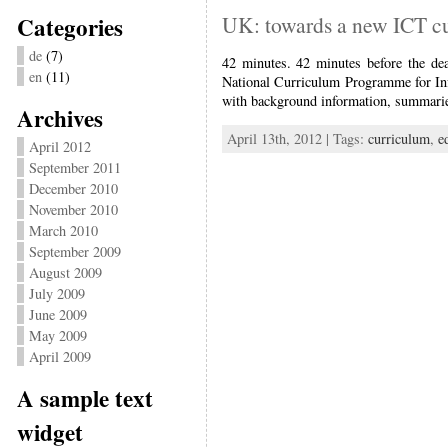
Categories
UK: towards a new ICT c
de
(7)
42 minutes. 42 minutes before the de
en
(11)
National Curriculum Programme for In
with background information, summaries
Archives
April 13th, 2012 | Tags:
curriculum
,
e
April 2012
September 2011
December 2010
November 2010
March 2010
September 2009
August 2009
July 2009
June 2009
May 2009
April 2009
A sample text
widget