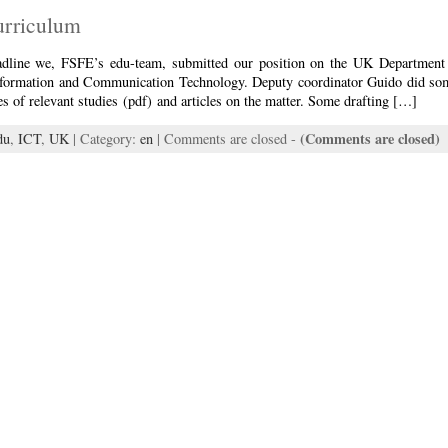
urriculum
adline we, FSFE’s edu-team, submitted our position on the UK Department 
formation and Communication Technology. Deputy coordinator Guido did so
 of relevant studies (pdf) and articles on the matter. Some drafting […]
(Comments are closed)
du
,
ICT
,
UK
| Category:
en
|
Comments are closed
-