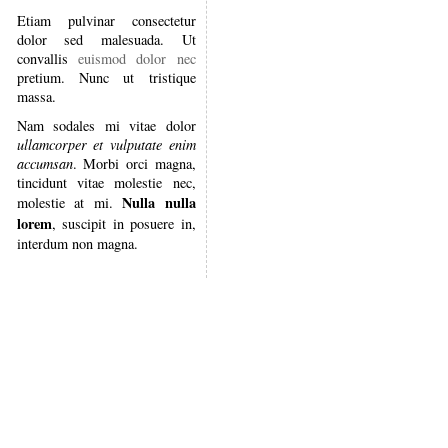
Etiam pulvinar consectetur
dolor sed malesuada. Ut
convallis
euismod dolor nec
pretium. Nunc ut tristique
massa.
Nam sodales mi vitae dolor
ullamcorper et vulputate enim
accumsan
. Morbi orci magna,
tincidunt vitae molestie nec,
Nulla nulla
molestie at mi.
lorem
, suscipit in posuere in,
interdum non magna.