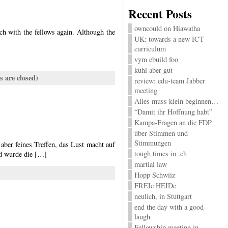
Recent Posts
owncould on Hiawatha
ch with the fellows again. Although the
UK: towards a new ICT
curriculum
vym ebuild foo
kühl aber gut
 are closed)
review: edu-team Jabber
meeting
Alles muss klein beginnen…
“Damit ihr Hoffnung habt”
Kampa-Fragen an die FDP
über Stimmen und
Stimmungen
aber feines Treffen, das Lust macht auf
tough times in .ch
nd wurde die […]
martial law
Hopp Schwiiz
FREIe HEIDe
neulich, in Stuttgart
end the day with a good
laugh
Fellowship meeting in