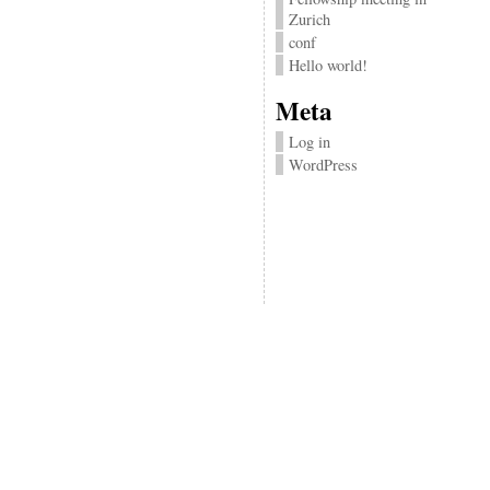
Zurich
conf
Hello world!
Meta
Log in
WordPress