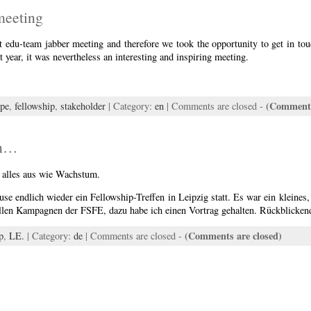
meeting
st edu-team jabber meeting and therefore we took the opportunity to get in tou
 year, it was nevertheless an interesting and inspiring meeting.
(Comments
ope
,
fellowship
,
stakeholder
| Category:
en
|
Comments are closed
-
en…
t alles aus wie Wachstum.
e endlich wieder ein Fellowship-Treffen in Leipzig statt. Es war ein kleines, 
llen Kampagnen der FSFE, dazu habe ich einen Vortrag gehalten. Rückblicke
(Comments are closed)
p
,
LE.
| Category:
de
|
Comments are closed
-