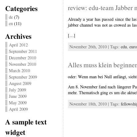
Categories
review: edu-team Jabber 
de
(7)
Already a year has passed since the la
en
(11)
jabber channel was not as crowed as last
Archives
[…]
April 2012
November 26th, 2010 | Tags:
edu
,
eur
September 2011
December 2010
Alles muss klein beginn
November 2010
March 2010
oder: Wenn man bei Null anfängt, sieh
September 2009
August 2009
Am 8. November fand nach längerer Paus
July 2009
mehr. Thematisch ging es um die aktue
June 2009
May 2009
November 18th, 2010 | Tags:
fellowshi
April 2009
A sample text
widget