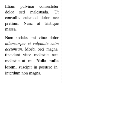
Etiam pulvinar consectetur
dolor sed malesuada. Ut
convallis
euismod dolor nec
pretium. Nunc ut tristique
massa.
Nam sodales mi vitae dolor
ullamcorper et vulputate enim
accumsan
. Morbi orci magna,
tincidunt vitae molestie nec,
Nulla nulla
molestie at mi.
lorem
, suscipit in posuere in,
interdum non magna.