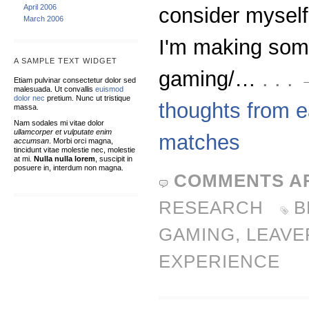
April 2006
consider myself
March 2006
I'm making som
A SAMPLE TEXT WIDGET
gaming/…
. . 
Etiam pulvinar consectetur dolor sed
malesuada. Ut convallis
euismod
dolor nec
pretium. Nunc ut tristique
thoughts from ea
massa.
Nam sodales mi vitae dolor
ullamcorper et vulputate enim
matches
accumsan
. Morbi orci magna,
tincidunt vitae molestie nec, molestie
at mi.
Nulla nulla lorem
, suscipit in
posuere in, interdum non magna.
COMMENTS A
RESEARCH
B
GAMING
,
LEAVE
EXPERIENCE