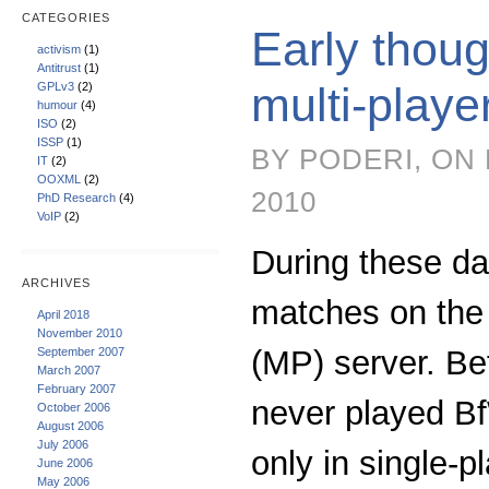
CATEGORIES
Early thoug
activism
(1)
Antitrust
(1)
multi-play
GPLv3
(2)
humour
(4)
ISO
(2)
ISSP
(1)
BY PODERI, ON
IT
(2)
OOXML
(2)
2010
PhD Research
(4)
VoIP
(2)
During these d
ARCHIVES
matches on the 
April 2018
November 2010
(MP) server. Be
September 2007
March 2007
February 2007
never played B
October 2006
August 2006
July 2006
only in single-pl
June 2006
May 2006