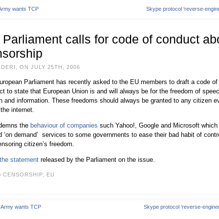
 Army wants TCP
Skype protocol ‘reverse-engin
Parliament calls for code of conduct ab
nsorship
DERI, ON JULY 25TH, 2006
uropean Parliament has recently asked to the EU members to draft a code of
t to state that European Union is and will always be for the freedom of spee
n and information. These freedoms should always be granted to any citizen e
 the internet.
ndemns the
behaviour of companies
such Yahoo!, Google and Microsoft which
d ‘on demand’ services to some governments to ease their bad habit of contro
nsoring citizen’s freedom.
the statement
released by the Parliament on the issue.
CENSORSHIP
,
EU
. Army wants TCP
Skype protocol ‘reverse-engine