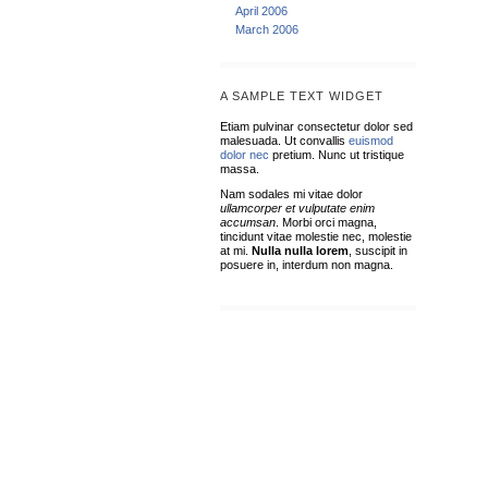
April 2006
March 2006
A SAMPLE TEXT WIDGET
Etiam pulvinar consectetur dolor sed
malesuada. Ut convallis
euismod
dolor nec
pretium. Nunc ut tristique
massa.
Nam sodales mi vitae dolor
ullamcorper et vulputate enim
accumsan
. Morbi orci magna,
tincidunt vitae molestie nec, molestie
at mi.
Nulla nulla lorem
, suscipit in
posuere in, interdum non magna.