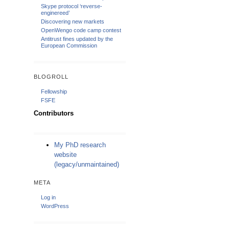
Skype protocol ‘reverse-
enginereed’
Discovering new markets
OpenWengo code camp contest
Antitrust fines updated by the
European Commission
BLOGROLL
Fellowship
FSFE
Contributors
My PhD research
website
(legacy/unmaintained)
META
Log in
WordPress