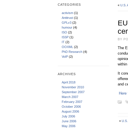
CATEGORIES
«
U.S.
activism
(1)
Antitrust
(1)
EU 
GPLv3
(2)
humour
(4)
ce
ISO
(2)
ISSP
(1)
BY PO
IT
(2)
OOXML
(2)
The E
PhD Research
(4)
conduc
VoIP
(2)
opinio
within
It co
ARCHIVES
offere
April 2018
and ce
November 2010
September 2007
Here 
March 2007
February 2007
October 2006
August 2006
July 2006
«
U.S
June 2006
May 2006