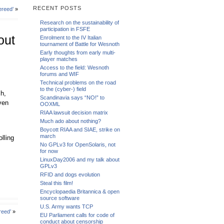
RECENT POSTS
ereed’
»
Research on the sustainability of
participation in FSFE
out
Enrolment to the IV Italian
tournament of Battle for Wesnoth
Early thoughts from early multi-
player matches
Access to the field: Wesnoth
forums and WIF
Technical problems on the road
to the (cyber-) field
ch,
Scandinavia says “NO!” to
ven
OOXML
RIAA lawsuit decision matrix
Much ado about nothing?
Boycott RIAA and SIAE, strike on
march
lling
No GPLv3 for OpenSolaris, not
for now
LinuxDay2006 and my talk about
GPLv3
RFID and dogs evolution
Steal this film!
Encyclopaedia Britannica & open
source software
U.S. Army wants TCP
reed’
»
EU Parliament calls for code of
conduct about censorship