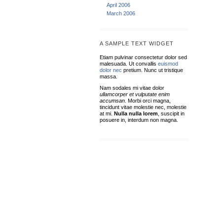
April 2006
March 2006
A SAMPLE TEXT WIDGET
Etiam pulvinar consectetur dolor sed
malesuada. Ut convallis
euismod
dolor nec
pretium. Nunc ut tristique
massa.
Nam sodales mi vitae dolor
ullamcorper et vulputate enim
accumsan
. Morbi orci magna,
tincidunt vitae molestie nec, molestie
at mi.
Nulla nulla lorem
, suscipit in
posuere in, interdum non magna.