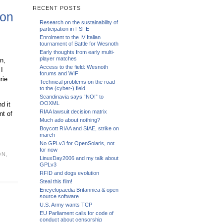
RECENT POSTS
ion
Research on the sustainability of
participation in FSFE
Enrolment to the IV Italian
tournament of Battle for Wesnoth
Early thoughts from early multi-
player matches
n,
Access to the field: Wesnoth
 I
forums and WIF
rie
Technical problems on the road
to the (cyber-) field
Scandinavia says “NO!” to
OOXML
d it
RIAA lawsuit decision matrix
nt of
Much ado about nothing?
Boycott RIAA and SIAE, strike on
march
No GPLv3 for OpenSolaris, not
for now
ON
,
LinuxDay2006 and my talk about
GPLv3
RFID and dogs evolution
Steal this film!
Encyclopaedia Britannica & open
source software
U.S. Army wants TCP
EU Parliament calls for code of
conduct about censorship