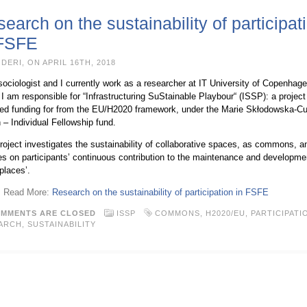
earch on the sustainability of participat
 FSFE
DERI, ON APRIL 16TH, 2018
sociologist and I currently work as a researcher at IT University of Copenhage
I am responsible for “Infrastructuring SuStainable Playbour“ (ISSP): a project
ved funding for from the EU/H2020 framework, under the Marie Skłodowska-Cu
 – Individual Fellowship fund.
roject investigates the sustainability of collaborative spaces, as commons, an
s on participants’ continuous contribution to the maintenance and developme
places’.
 → Read More:
Research on the sustainability of participation in FSFE
MMENTS ARE CLOSED
ISSP
COMMONS
,
H2020/EU
,
PARTICIPATI
ARCH
,
SUSTAINABILITY