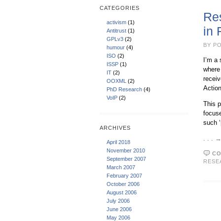
CATEGORIES
Res
activism
(1)
in
Antitrust
(1)
GPLv3
(2)
BY PO
humour
(4)
ISO
(2)
I’m a 
ISSP
(1)
where 
IT
(2)
recei
OOXML
(2)
Action
PhD Research
(4)
VoIP
(2)
This p
focuse
such ‘
ARCHIVES
. . .
April 2018
November 2010
CO
September 2007
RESE
March 2007
February 2007
October 2006
August 2006
July 2006
June 2006
May 2006