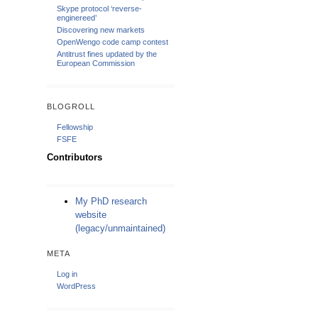
Skype protocol ‘reverse-
enginereed’
Discovering new markets
OpenWengo code camp contest
Antitrust fines updated by the
European Commission
BLOGROLL
Fellowship
FSFE
Contributors
My PhD research
website
(legacy/unmaintained)
META
Log in
WordPress