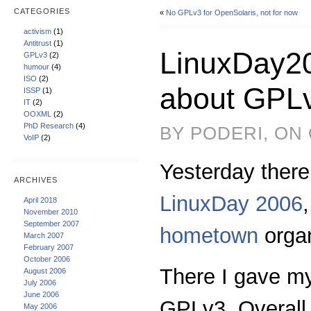
CATEGORIES
«
No GPLv3 for OpenSolaris, not for now
activism
(1)
Antitrust
(1)
LinuxDay20
GPLv3
(2)
humour
(4)
ISO
(2)
about GPL
ISSP
(1)
IT
(2)
OOXML
(2)
PhD Research
(4)
BY PODERI, ON
VoIP
(2)
Yesterday there’
ARCHIVES
LinuxDay 2006
April 2018
November 2010
September 2007
hometown
orga
March 2007
February 2007
October 2006
There I gave my
August 2006
July 2006
June 2006
GPLv3. Overall 
May 2006