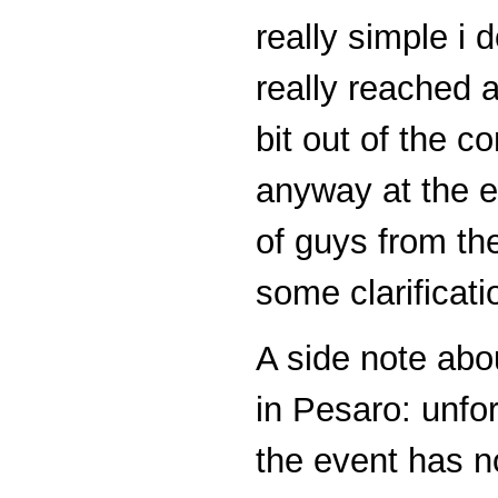
really simple i 
really reached an
bit out of the c
anyway at the e
of guys from t
some clarificat
A side note abo
in Pesaro: unfor
the event has n