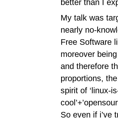
better than I ex
My talk was tar
nearly no-know
Free Software l
moreover being 
and therefore 
proportions, the
spirit of ‘linux-is
cool’+’opensourc
So even if i’ve t