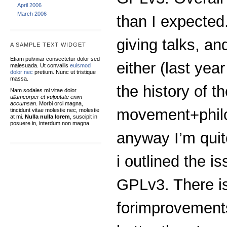
April 2006
March 2006
than I expected
giving talks, a
A SAMPLE TEXT WIDGET
Etiam pulvinar consectetur dolor sed
either (last yea
malesuada. Ut convallis
euismod
dolor nec
pretium. Nunc ut tristique
massa.
the history of t
Nam sodales mi vitae dolor
ullamcorper et vulputate enim
accumsan
. Morbi orci magna,
movement+philos
tincidunt vitae molestie nec, molestie
at mi.
Nulla nulla lorem
, suscipit in
posuere in, interdum non magna.
anyway I’m quit
i outlined the is
GPLv3. There is
forimprovements