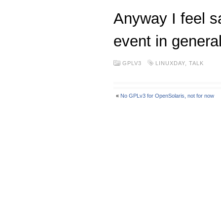
Anyway I feel sa
event in genera
GPLV3
LINUXDAY
,
TALK
«
No GPLv3 for OpenSolaris, not for now