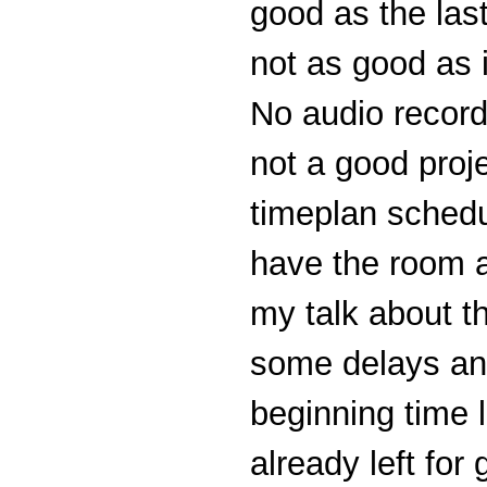
good as the last
not as good as 
No audio record
not a good proj
timeplan schedu
have the room 
my talk about 
some delays and
beginning time 
already left for