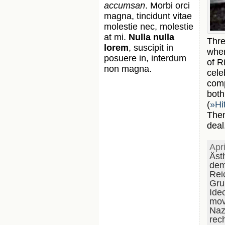
accumsan
. Morbi orci
magna, tincidunt vitae
molestie nec, molestie
at mi.
Nulla nulla
Thre
lorem
, suscipit in
whe
posuere in, interdum
of R
non magna.
cele
comp
bot
(
»Hi
Then
deal
Apr
Äst
dem
Rei
Gru
Ide
mov
Naz
rec