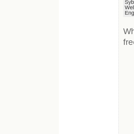
Syb
Wel
Eng
Wh
fr