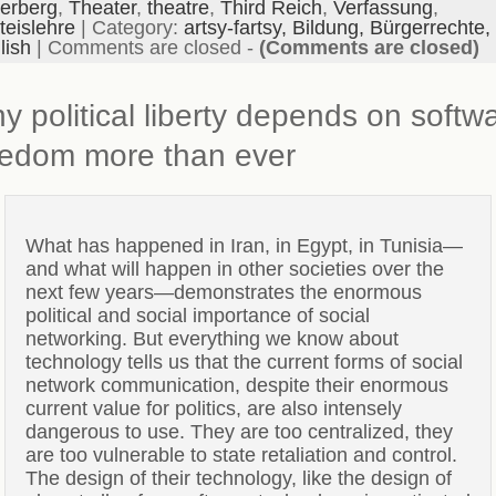
erberg
,
Theater
,
theatre
,
Third Reich
,
Verfassung
,
teislehre
| Category:
artsy-fartsy,
Bildung,
Bürgerrechte,
lish
|
Comments are closed
-
(Comments are closed)
y political liberty depends on softw
eedom more than ever
What has happened in Iran, in Egypt, in Tunisia—
and what will happen in other societies over the
next few years—demonstrates the enormous
political and social importance of social
networking. But everything we know about
technology tells us that the current forms of social
network communication, despite their enormous
current value for politics, are also intensely
dangerous to use. They are too centralized, they
are too vulnerable to state retaliation and control.
The design of their technology, like the design of