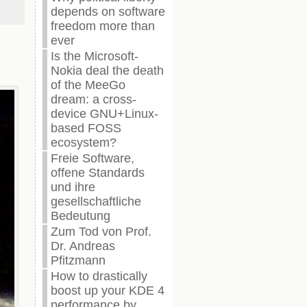
depends on software
freedom more than
ever
Is the Microsoft-
Nokia deal the death
of the MeeGo
dream: a cross-
device GNU+Linux-
based FOSS
ecosystem?
Freie Software,
offene Standards
und ihre
gesellschaftliche
Bedeutung
Zum Tod von Prof.
Dr. Andreas
Pfitzmann
How to drastically
boost up your KDE 4
performance by