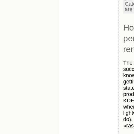
Cat
are
Ho
pe
re
The 
succ
know
gett
stat
prod
KDE 
wher
ligh
do).
»ras