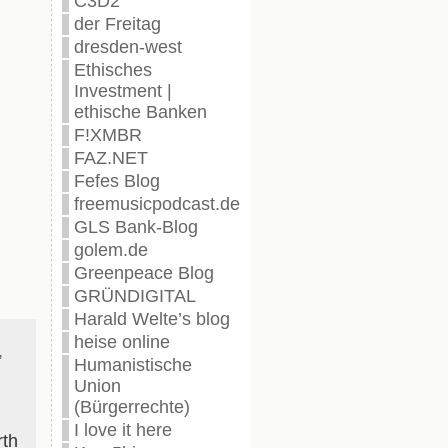
C3D2
der Freitag
dresden-west
Ethisches
Investment |
ethische Banken
F!XMBR
FAZ.NET
Fefes Blog
freemusicpodcast.de
GLS Bank-Blog
golem.de
Greenpeace Blog
GRÜNDIGITAL
Harald Welte’s blog
heise online
,
Humanistische
Union
(Bürgerrechte)
I love it here
rth