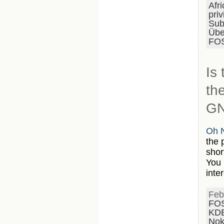
Afri
priv
Subs
Übe
FOS
Is
th
GN
Oh N
the 
shor
You 
inte
Feb
FO
KD
Nok