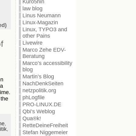
Kuro5hin
law blog
Linus Neumann
Linux-Magazin
ed)
Linux, TYPO3 and
other Pains
f
Livewire
Marco Zehe EDV-
Beratung
Marco’s accessibility
blog
Martin’s Blog
in
NachDenkSeiten
 a
netzpolitik.org
time.
phLogfile
 the
PRO-LINUX.DE
Qbi’s Weblog
Qua®k!
ne
,
RetteDeineFreiheit
tik
,
Stefan Niggemeier