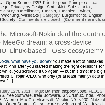
ca
,
Open Source
,
P2P
,
Peer-to-peer
,
Principle of least
ilege
,
Privacy by Design
,
StatusNet
,
Subsidiarität
,
idiarity
,
surveillance
,
Tunesia
,
Tunesien
,
Twitter
,
rwachung
,
Wikileaks
| Category:
Bürgerrechte,
English,
Society
|
Comments are closed
-
(Comments are clos
 the Microsoft-Nokia deal the death o
e MeeGo dream: a cross-device
U+Linux-based FOSS ecosystem?
okia, what have you done?
You made a lot of mistakes 
past. And after you started making the right decisions for
t while, you screwed it up again — but this time: the big 
hired a Trojan-CEO, who only (or at least mainly) acts in
rest […]
ruary 12th, 2011 | Tags:
Ballmer
,
elopocalypse
,
FLOSS
,
SS
,
free Software
,
freie Software
,
GNU/Linux
,
intel
,
iPho
E
,
Maemo
,
MeeGo
,
Microsoft
,
Moblin
,
N9
,
N900
,
Netzpoli
ia
,
Open Source
,
Qt
,
software development
,
Windows
|