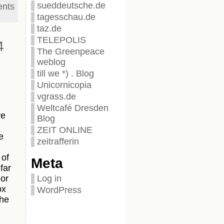
sueddeutsche.de
nts
tagesschau.de
taz.de
TELEPOLIS
4
The Greenpeace
weblog
till we *) . Blog
Unicornicopia
vgrass.de
Weltcafé Dresden
re
Blog
ZEIT ONLINE
e
zeitrafferin
 of
Meta
far
Log in
 or
ox
WordPress
the