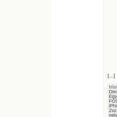
[…]
Mar
Dec
Egy
FO
iPh
Zuc
net