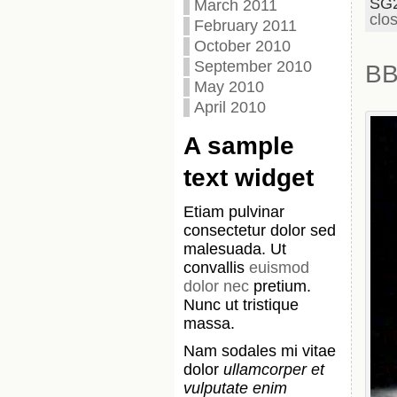
SG
March 2011
clo
February 2011
October 2010
September 2010
BB
May 2010
April 2010
A sample
text widget
Etiam pulvinar
consectetur dolor sed
malesuada. Ut
convallis
euismod
dolor nec
pretium.
Nunc ut tristique
massa.
Nam sodales mi vitae
dolor
ullamcorper et
vulputate enim