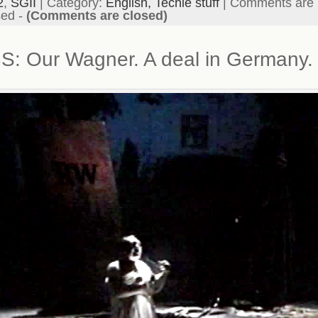
2
,
SGII
| Category:
English,
Techie stuff
|
Comments are
sed
-
(Comments are closed)
S: Our Wagner. A deal in Germany.