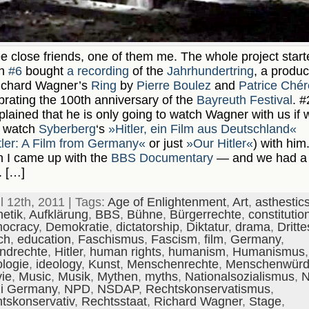
e close friends, one of them me. The whole project start
n
#6
bought
a recording
of the
Jahrhundertring
, a produc
ichard Wagner’s
Ring
by
Pierre Boulez
and
Patrice Ché
brating the 100th anniversary of the
Bayreuth Festival
. #
lained that he is only going to watch Wagner with us if 
h watch
Syberberg
‘s
»Hitler, ein Film aus Deutschland«
tler: A Film from Germany«
or just
»Our Hitler«
) with him
 I came up with the
BBS Documentary
— and we had a
. […]
il 12th, 2011 | Tags:
Age of Enlightenment
,
Art
,
asthestic
hetik
,
Aufklärung
,
BBS
,
Bühne
,
Bürgerrechte
,
constitutio
ocracy
,
Demokratie
,
dictatorship
,
Diktatur
,
drama
,
Dritte
ch
,
education
,
Faschismus
,
Fascism
,
film
,
Germany
,
ndrechte
,
Hitler
,
human rights
,
humanism
,
Humanismus
,
ologie
,
ideology
,
Kunst
,
Menschenrechte
,
Menschenwür
ie
,
Music
,
Musik
,
Mythen
,
myths
,
Nationalsozialismus
,
N
i Germany
,
NPD
,
NSDAP
,
Rechtskonservatismus
,
htskonservativ
,
Rechtsstaat
,
Richard Wagner
,
Stage
,