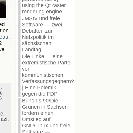
using the Qt raster
rendering engine
JMStV und freie
ed
Software — zwei
tion
Debatten zur
reau
,
Netzpolitik im
2
sächsischen
we
Landtag
Die Linke — eine
.
extremistische Partei
von
kommunistischen
Verfassungsgegnern?
s
,
| Eine Polemik
n
,
gegen die FDP
s
Bündnis 90/Die
Grünen in Sachsen
fordern einen
de
,
azi
,
Umstieg auf
GNU/Linux und freie
Software —