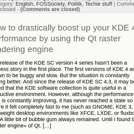
egory:
English,
FOSSociety,
Politik,
Techie stuff
|
Comme
 closed
-
(Comments are closed)
w to drastically boost up your KDE 
rformance by using the Qt raster
ndering engine
release of the KDE SC version 4 series hasn’t been a
ess story in the first place. The first versions of KDE 4 a
n to be buggy and slow. But the situation is constantly
ing better. And since the release of KDE SC 4.3, it may b
ed that the KDE software collection is quite useful in a
uctive environment. However, although the performance
is constantly improving, it has never reached a state so 
e it felt completely fast to me (such as GNOME, KDE 3,
tweight desktop environments like XFCE, LXDE, or fluxb
 A little bit of bubble gum always remained. Until I found 
ter engine« of Qt. […]