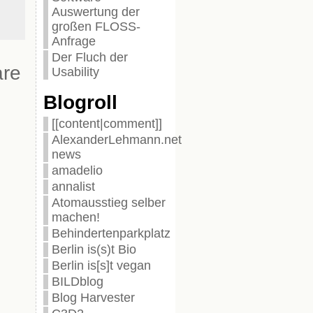
Auswertung der
großen FLOSS-
Anfrage
Der Fluch der
are
Usability
Blogroll
[[content|comment]]
AlexanderLehmann.net
news
amadelio
annalist
Atomausstieg selber
machen!
Behindertenparkplatz
Berlin is(s)t Bio
Berlin is[s]t vegan
BILDblog
Blog Harvester