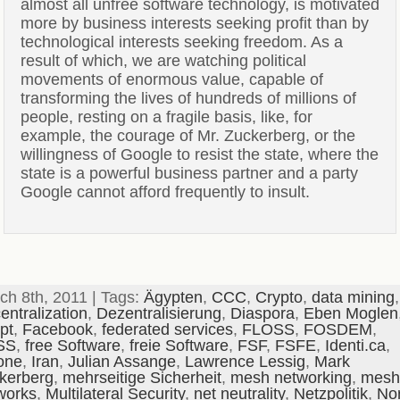
almost all unfree software technology, is motivated
more by business interests seeking profit than by
technological interests seeking freedom. As a
result of which, we are watching political
movements of enormous value, capable of
transforming the lives of hundreds of millions of
people, resting on a fragile basis, like, for
example, the courage of Mr. Zuckerberg, or the
willingness of Google to resist the state, where the
state is a powerful business partner and a party
Google cannot afford frequently to insult.
ch 8th, 2011 | Tags:
Ägypten
,
CCC
,
Crypto
,
data mining
,
entralization
,
Dezentralisierung
,
Diaspora
,
Eben Moglen
pt
,
Facebook
,
federated services
,
FLOSS
,
FOSDEM
,
SS
,
free Software
,
freie Software
,
FSF
,
FSFE
,
Identi.ca
,
one
,
Iran
,
Julian Assange
,
Lawrence Lessig
,
Mark
kerberg
,
mehrseitige Sicherheit
,
mesh networking
,
mesh
works
,
Multilateral Security
,
net neutrality
,
Netzpolitik
,
No