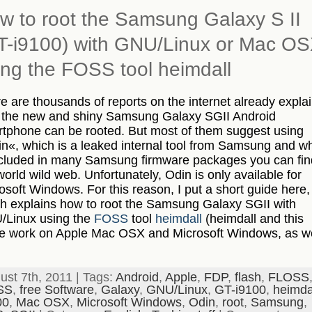
w to root the Samsung Galaxy S II
T-i9100) with GNU/Linux or Mac O
ing the FOSS tool heimdall
e are thousands of reports on the internet already expla
the new and shiny Samsung Galaxy SGII Android
tphone can be rooted. But most of them suggest using
n«, which is a leaked internal tool from Samsung and w
ncluded in many Samsung firmware packages you can fin
world wild web. Unfortunately, Odin is only available for
osoft Windows. For this reason, I put a short guide here,
h explains how to root the Samsung Galaxy SGII with
Linux using the
FOSS
tool
heimdall
(heimdall and this
e work on Apple Mac OSX and Microsoft Windows, as we
ust 7th, 2011 | Tags:
Android
,
Apple
,
FDP
,
flash
,
FLOSS
SS
,
free Software
,
Galaxy
,
GNU/Linux
,
GT-i9100
,
heimda
00
,
Mac OSX
,
Microsoft Windows
,
Odin
,
root
,
Samsung
,