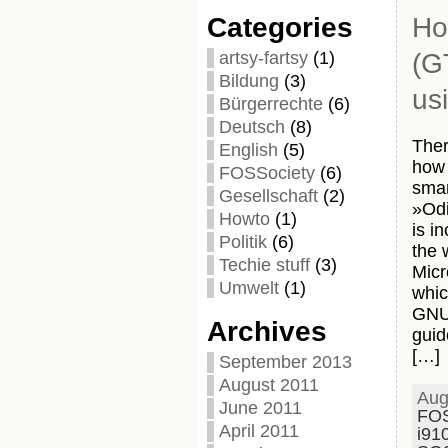
Categories
Ho
artsy-fartsy
(1)
(G
Bildung
(3)
us
Bürgerrechte
(6)
Deutsch
(8)
Ther
English
(5)
how 
FOSSociety
(6)
smar
Gesellschaft
(2)
»Odi
Howto
(1)
is i
Politik
(6)
the 
Techie stuff
(3)
Micr
Umwelt
(1)
whic
GNU/
Archives
guid
[…]
September 2013
August 2011
Aug
June 2011
FO
April 2011
i91