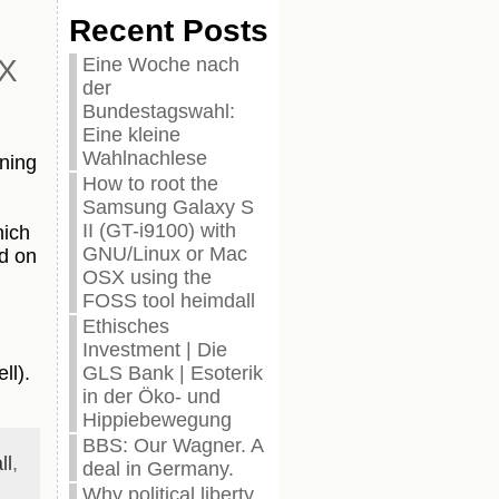
Recent Posts
SX
Eine Woche nach
der
Bundestagswahl:
Eine kleine
Wahlnachlese
ining
How to root the
Samsung Galaxy S
II (GT-i9100) with
hich
GNU/Linux or Mac
d on
OSX using the
FOSS tool heimdall
Ethisches
Investment | Die
ll).
GLS Bank | Esoterik
in der Öko- und
Hippiebewegung
,
BBS: Our Wagner. A
ll
,
deal in Germany.
Why political liberty