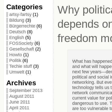
Categories
Why politica
artsy-fartsy
(1)
Bildung
(3)
depends on
Bürgerrechte
(6)
Deutsch
(8)
freedom mo
English
(5)
FOSSociety
(6)
Gesellschaft
(2)
Howto
(1)
Politik
(6)
What has happened i
Techie stuff
(3)
and what will happen
next few years—de
Umwelt
(1)
political and social 
Archives
networking. But ev
technology tells us 
September 2013
network communicat
August 2011
current value for pol
June 2011
dangerous to use. T
April 2011
are too vulnerable to