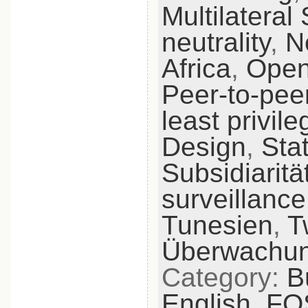
Multilateral 
neutrality
,
N
Africa
,
Open
Peer-to-pee
least privile
Design
,
Sta
Subsidiaritä
surveillance
Tunesien
,
T
Überwachu
Category:
B
English,
FO