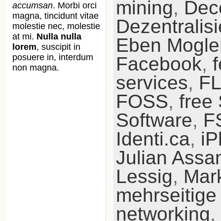
mining
,
Dece
accumsan
. Morbi orci
magna, tincidunt vitae
Dezentralis
molestie nec, molestie
at mi.
Nulla nulla
Eben Mogle
lorem
, suscipit in
posuere in, interdum
Facebook
,
non magna.
services
,
F
FOSS
,
free
Software
,
F
Identi.ca
,
iP
Julian Assa
Lessig
,
Mar
mehrseitige
networking
,