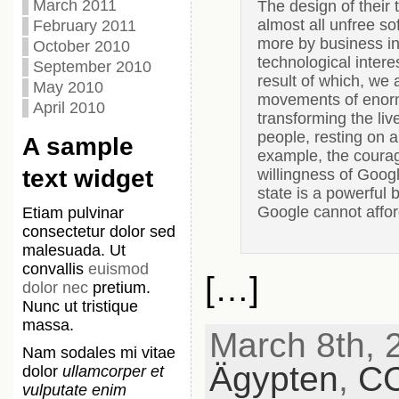
March 2011
The design of their 
almost all unfree so
February 2011
more by business int
October 2010
technological inter
September 2010
result of which, we 
May 2010
movements of enorm
April 2010
transforming the liv
people, resting on a 
A sample
example, the courag
text widget
willingness of Googl
state is a powerful 
Google cannot afford
Etiam pulvinar
consectetur dolor sed
malesuada. Ut
convallis
euismod
[…]
dolor nec
pretium.
Nunc ut tristique
massa.
March 8th, 2
Nam sodales mi vitae
Ägypten
,
C
dolor
ullamcorper et
vulputate enim