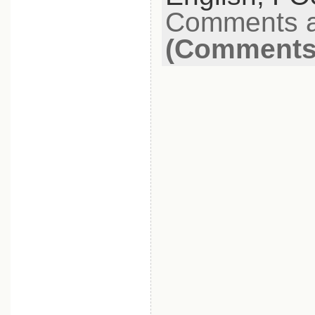
Comments a
(Comments 