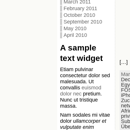
March 2011
February 2011
October 2010
September 2010
May 2010
April 2010
A sample
text widget
[…]
Etiam pulvinar
Mar
consectetur dolor sed
Dec
malesuada. Ut
Egy
convallis
euismod
FO
dolor nec
pretium.
iPh
Nunc ut tristique
Zuc
net
massa.
Afri
Nam sodales mi vitae
priv
dolor
ullamcorper et
Subs
Übe
vulputate enim