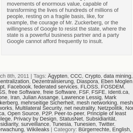
movements of enormous value, capable of
transforming the lives of hundreds of millions of
people, resting on a fragile basis, like, for
example, the courage of Mr. Zuckerberg, or the
willingness of Google to resist the state, where the
state is a powerful business partner and a party
Google cannot afford frequently to insult.
ch 8th, 2011 | Tags:
Ägypten
,
CCC
,
Crypto
,
data mining
,
entralization
,
Dezentralisierung
,
Diaspora
,
Eben Moglen
pt
,
Facebook
,
federated services
,
FLOSS
,
FOSDEM
,
SS
,
free Software
,
freie Software
,
FSF
,
FSFE
,
Identi.ca
,
one
,
Iran
,
Julian Assange
,
Lawrence Lessig
,
Mark
kerberg
,
mehrseitige Sicherheit
,
mesh networking
,
mesh
works
,
Multilateral Security
,
net neutrality
,
Netzpolitik
,
No
ca
,
Open Source
,
P2P
,
Peer-to-peer
,
Principle of least
ilege
,
Privacy by Design
,
StatusNet
,
Subsidiarität
,
idiarity
,
surveillance
,
Tunesia
,
Tunesien
,
Twitter
,
rwachung
,
Wikileaks
| Category:
Bürgerrechte,
English,