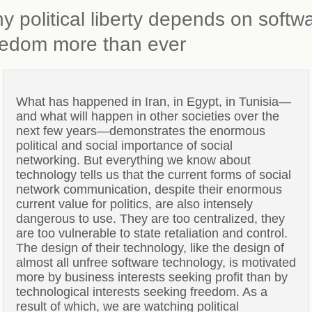
y political liberty depends on softw
eedom more than ever
What has happened in Iran, in Egypt, in Tunisia—
and what will happen in other societies over the
next few years—demonstrates the enormous
political and social importance of social
networking. But everything we know about
technology tells us that the current forms of social
network communication, despite their enormous
current value for politics, are also intensely
dangerous to use. They are too centralized, they
are too vulnerable to state retaliation and control.
The design of their technology, like the design of
almost all unfree software technology, is motivated
more by business interests seeking profit than by
technological interests seeking freedom. As a
result of which, we are watching political