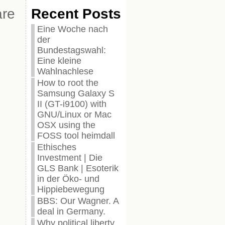
are
Recent Posts
Eine Woche nach
der
Bundestagswahl:
Eine kleine
Wahlnachlese
How to root the
Samsung Galaxy S
II (GT-i9100) with
GNU/Linux or Mac
OSX using the
FOSS tool heimdall
Ethisches
Investment | Die
GLS Bank | Esoterik
in der Öko- und
Hippiebewegung
BBS: Our Wagner. A
deal in Germany.
Why political liberty