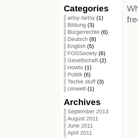
Categories
Wh
artsy-fartsy
(1)
fr
Bildung
(3)
Bürgerrechte
(6)
Deutsch
(8)
English
(5)
FOSSociety
(6)
Gesellschaft
(2)
Howto
(1)
Politik
(6)
Techie stuff
(3)
Umwelt
(1)
Archives
September 2013
August 2011
June 2011
April 2011