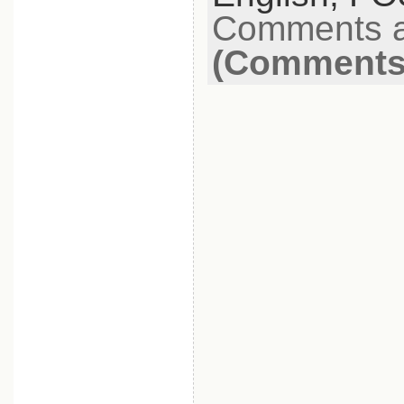
Comments a
(Comments 