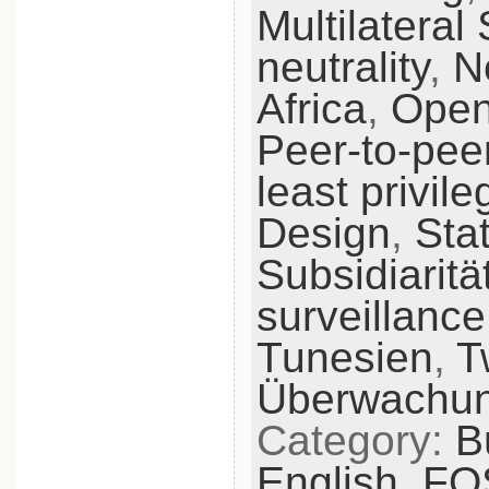
Multilateral 
neutrality
,
N
Africa
,
Open
Peer-to-pee
least privile
Design
,
Sta
Subsidiaritä
surveillance
Tunesien
,
T
Überwachu
Category:
B
English,
FO