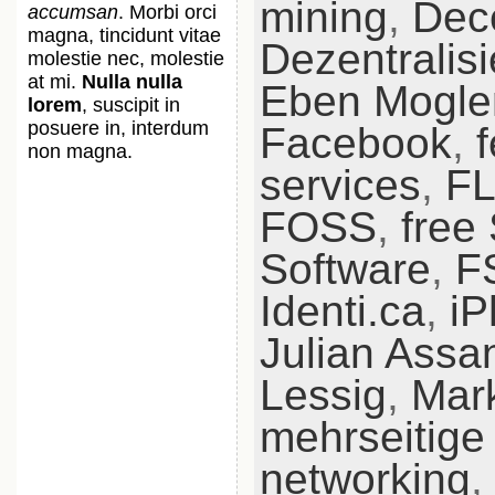
mining
,
Dece
accumsan
. Morbi orci
magna, tincidunt vitae
Dezentralis
molestie nec, molestie
at mi.
Nulla nulla
Eben Mogle
lorem
, suscipit in
posuere in, interdum
Facebook
,
non magna.
services
,
F
FOSS
,
free
Software
,
F
Identi.ca
,
iP
Julian Assa
Lessig
,
Mar
mehrseitige
networking
,