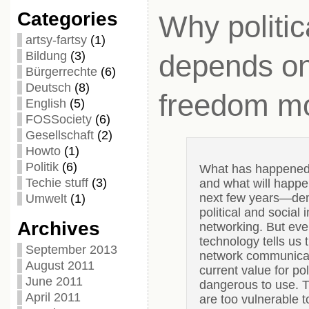
Categories
Why politica
artsy-fartsy
(1)
Bildung
(3)
depends on
Bürgerrechte
(6)
Deutsch
(8)
freedom mo
English
(5)
FOSSociety
(6)
Gesellschaft
(2)
Howto
(1)
Politik
(6)
What has happened i
Techie stuff
(3)
and what will happen
next few years—de
Umwelt
(1)
political and social 
Archives
networking. But ev
technology tells us 
September 2013
network communicat
August 2011
current value for pol
June 2011
dangerous to use. T
April 2011
are too vulnerable to