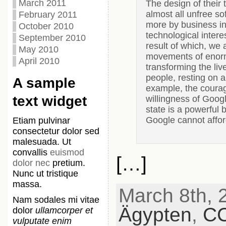
March 2011
The design of their 
almost all unfree so
February 2011
more by business int
October 2010
technological inter
September 2010
result of which, we 
May 2010
movements of enorm
April 2010
transforming the liv
people, resting on a 
A sample
example, the courag
text widget
willingness of Googl
state is a powerful 
Google cannot afford
Etiam pulvinar
consectetur dolor sed
malesuada. Ut
convallis
euismod
[…]
dolor nec
pretium.
Nunc ut tristique
massa.
March 8th, 2
Nam sodales mi vitae
Ägypten
,
C
dolor
ullamcorper et
vulputate enim