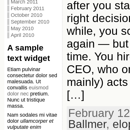
March 2011
after you st
February 2011
right decisio
October 2010
September 2010
while, you s
May 2010
April 2010
again — but 
A sample
time. You hi
text widget
CEO, who onl
Etiam pulvinar
consectetur dolor sed
mainly) acts 
malesuada. Ut
convallis
euismod
[…]
dolor nec
pretium.
Nunc ut tristique
massa.
February 12t
Nam sodales mi vitae
Ballmer
,
elo
dolor
ullamcorper et
vulputate enim