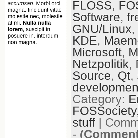
FLOSS
,
FO
accumsan
. Morbi orci
magna, tincidunt vitae
Software
,
fr
molestie nec, molestie
at mi.
Nulla nulla
GNU/Linux
lorem
, suscipit in
posuere in, interdum
KDE
,
Maem
non magna.
Microsoft
,
M
Netzpolitik
,
Source
,
Qt
,
developmen
Category:
E
FOSSociety
stuff
|
Comme
-
(Comments