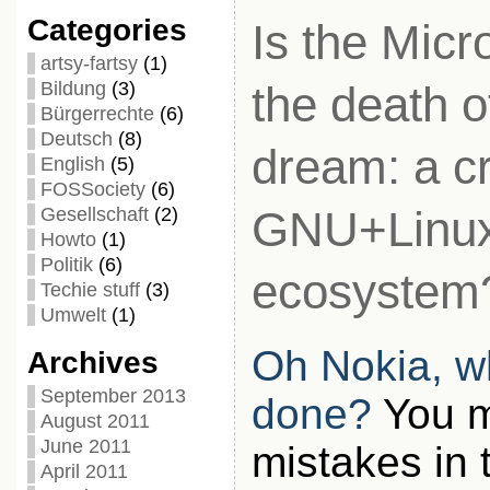
Categories
Is the Micr
artsy-fartsy
(1)
Bildung
(3)
the death 
Bürgerrechte
(6)
Deutsch
(8)
dream: a c
English
(5)
FOSSociety
(6)
GNU+Linu
Gesellschaft
(2)
Howto
(1)
Politik
(6)
ecosystem
Techie stuff
(3)
Umwelt
(1)
Oh Nokia, w
Archives
September 2013
done?
You m
August 2011
June 2011
mistakes in 
April 2011