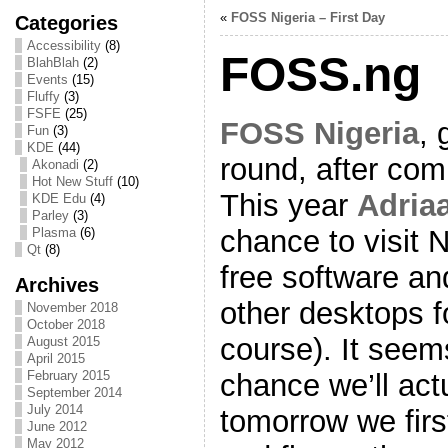
«
FOSS Nigeria – First Day
Categories
Accessibility
(8)
FOSS.ng
BlahBlah
(2)
Events
(15)
Fluffy
(3)
FSFE
(25)
FOSS Nigeria
, 
Fun
(3)
KDE
(44)
round, after comi
Akonadi
(2)
Hot New Stuff
(10)
This year
Adria
KDE Edu
(4)
Parley
(3)
chance to visit 
Plasma
(6)
Qt
(8)
free software an
Archives
other desktops 
November 2018
October 2018
course). It seem
August 2015
April 2015
chance we’ll actu
February 2015
September 2014
July 2014
tomorrow we fir
June 2012
May 2012