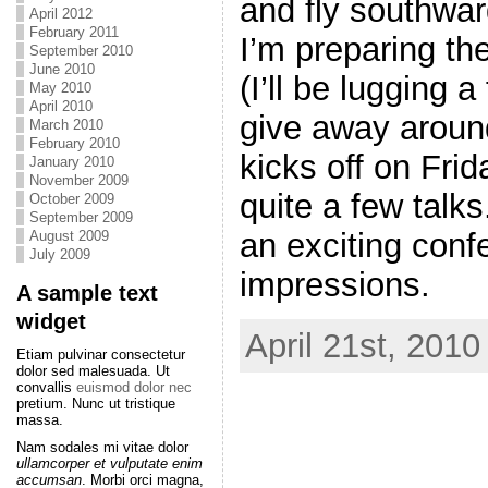
and fly southwa
April 2012
February 2011
I’m preparing the
September 2010
June 2010
(I’ll be lugging
May 2010
April 2010
give away aroun
March 2010
February 2010
kicks off on Frid
January 2010
November 2009
quite a few talks
October 2009
September 2009
an exciting con
August 2009
July 2009
impressions.
A sample text
widget
April 21st, 2010
Etiam pulvinar consectetur
dolor sed malesuada. Ut
convallis
euismod dolor nec
pretium. Nunc ut tristique
massa.
Nam sodales mi vitae dolor
ullamcorper et vulputate enim
accumsan
. Morbi orci magna,