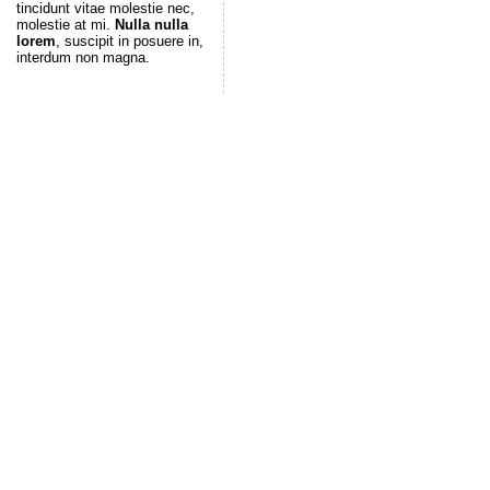
tincidunt vitae molestie nec,
molestie at mi.
Nulla nulla
lorem
, suscipit in posuere in,
interdum non magna.