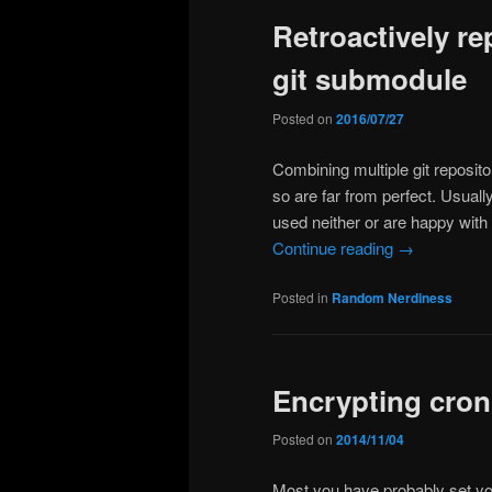
Retroactively re
content
content
git submodule
Posted on
2016/07/27
Combining multiple git reposit
so are far from perfect. Usual
used neither or are happy with 
Continue reading
→
Posted in
Random Nerdiness
Encrypting cron’
Posted on
2014/11/04
Most you have probably set you