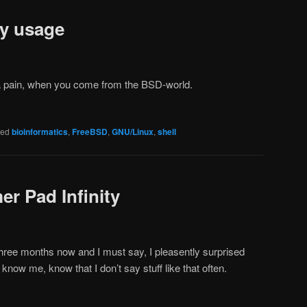
y usage
a pain, when you come from the BSD-world.
ged
bioinformatics
,
FreeBSD
,
GNU/Linux
,
shell
r Pad Infinity
 three months now and I must say, I pleasently surprised
now me, know that I don’t say stuff like that often.