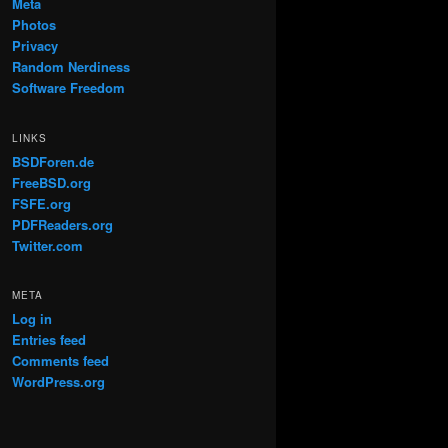
Meta
Photos
Privacy
Random Nerdiness
Software Freedom
LINKS
BSDForen.de
FreeBSD.org
FSFE.org
PDFReaders.org
Twitter.com
META
Log in
Entries feed
Comments feed
WordPress.org