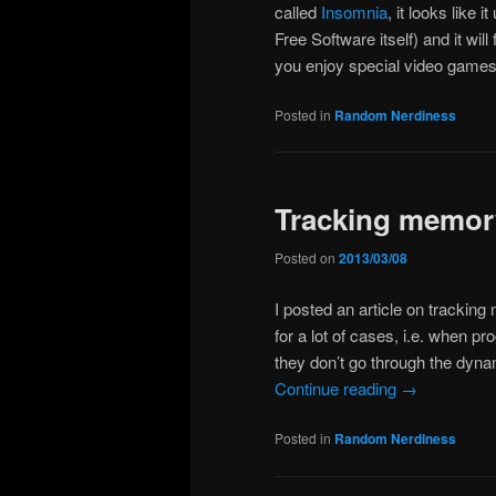
called
Insomnia
, it looks like
Free Software itself) and it wil
you enjoy special video games
Posted in
Random Nerdiness
Tracking memor
Posted on
2013/03/08
I posted an article on trackin
for a lot of cases, i.e. when pr
they don’t go through the dynam
Continue reading
→
Posted in
Random Nerdiness