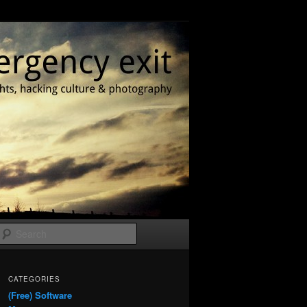
Search
CATEGORIES
(Free) Software