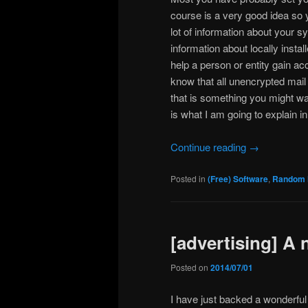
course is a very good idea so 
lot of information about your 
information about locally insta
help a person or entity gain a
know that all unencrypted mail 
that is something you might wa
is what I am going to explain in
Continue reading
→
Posted in
(Free) Software
,
Random 
[advertising] A 
Posted on
2014/07/01
I have just backed a wonderful