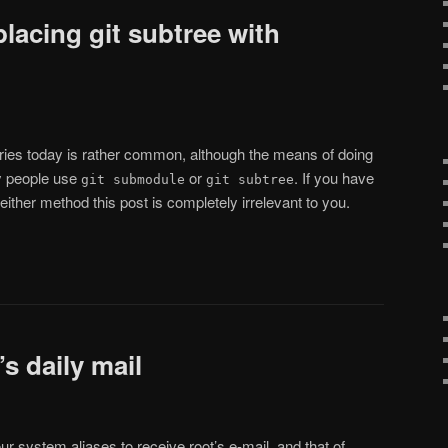
placing git subtree with
ories today is rather common, although the means of doing
ly people use
or
. If you have
git submodule
git subtree
either method this post is completely irrelevant to you.
s daily mail
r system aliases to receive root’s e-mail, and that of