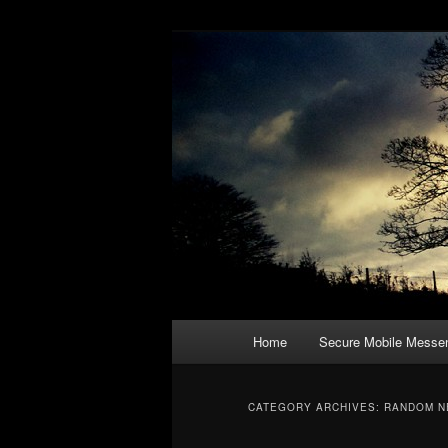
a blog on digital rights, hackin
emergency ex
Main
Home
Secure Mobile Messe
Skip
Skip
menu
to
to
CATEGORY ARCHIVES:
RANDOM N
primary
secondary