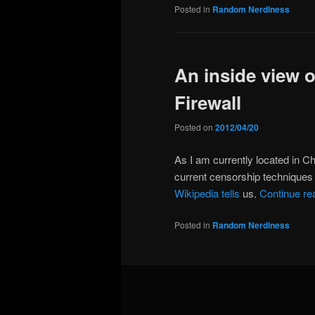
Posted in
Random Nerdiness
An inside view 
Firewall
Posted on
2012/04/20
As I am currently located in Chi
current censorship techniques 
Wikipedia tells
us.
Continue re
Posted in
Random Nerdiness