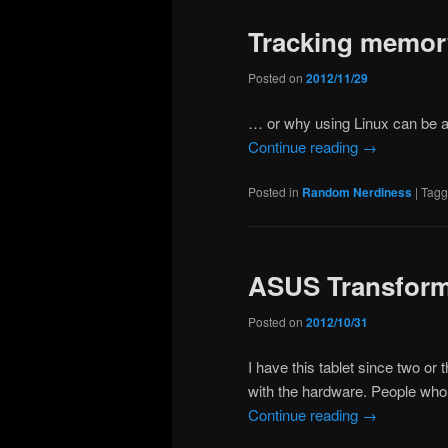
Tracking memor
Posted on
2012/11/29
… or why using Linux can be 
Continue reading
→
Posted in
Random Nerdiness
|
Tag
ASUS Transforme
Posted on
2012/10/31
I have this tablet since two or
with the hardware. People who k
Continue reading
→