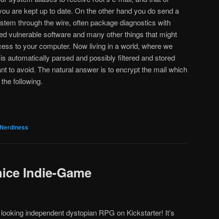
you are kept up to date. On the other hand you do send a
system through the wire, often package diagnostics with
lled vulnerable software and many other things that might
ccess to your computer. Now living in a world, where we
is automatically parsed and possibly filtered and stored
nt to avoid. The natural answer is to encrypt the mail which
 the following.
Nerdiness
nice Indie-Game
 looking independent dystopian RPG on Kickstarter! It’s