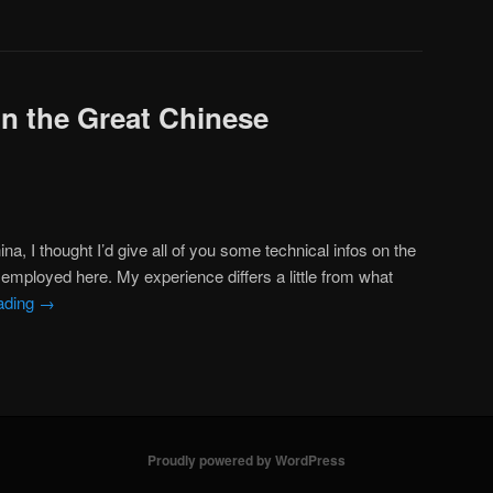
on the Great Chinese
na, I thought I’d give all of you some technical infos on the
employed here. My experience differs a little from what
ading
→
Proudly powered by WordPress