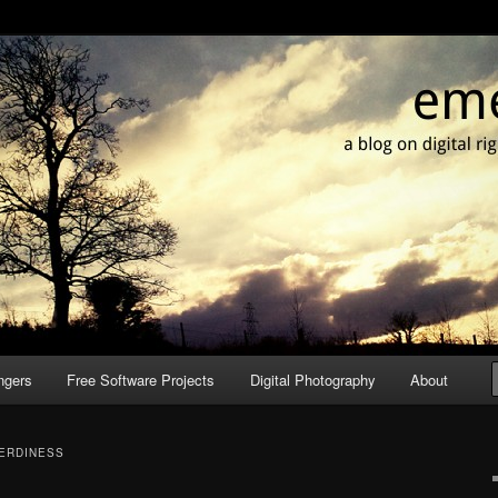
g culture & photography
it
ngers
Free Software Projects
Digital Photography
About
ERDINESS