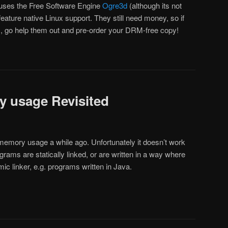
 it uses the Free Software Engine
Ogre3d
(although its not
l feature native Linux support. They still need money, so if
, go help them out and pre-order your DRM-free copy!
y usage Revisited
g memory usage a while ago. Unfortunately it doesn’t work
ograms are statically linked, or are written in a way where
ic linker, e.g. programs written in Java.