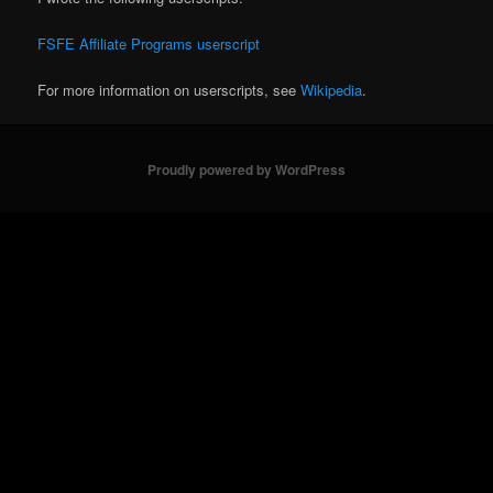
FSFE Affiliate Programs userscript
For more information on userscripts, see
Wikipedia
.
Proudly powered by WordPress