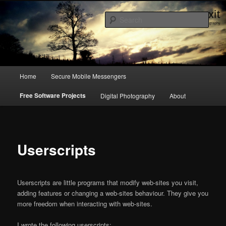
a blog on digital rights, hacking culture & photography
Sear
emergency exit
Main
Home
Secure Mobile Messengers
Skip
menu
Free Software Projects
Digital Photography
About
to
primary
content
Userscripts
Userscripts are little programs that modify web-sites you visit,
adding features or changing a web-sites behaviour. They give you
more freedom when interacting with web-sites.
I wrote the following userscripts: