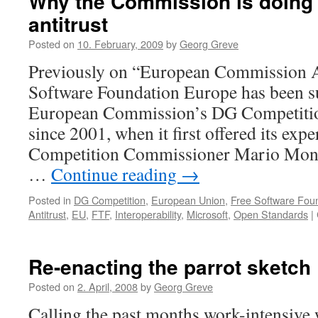
Why the Commission is doing t
some
antitrust
conclusions
Posted on
10. February, 2009
by
Georg Greve
Previously on “European Commission A
Software Foundation Europe has been s
European Commission’s DG Competition 
since 2001, when it first offered its expe
Competition Commissioner Mario Monti
…
Continue reading
→
Posted in
DG Competition
,
European Union
,
Free Software Fou
Antitrust
,
EU
,
FTF
,
Interoperability
,
Microsoft
,
Open Standards
|
Re-enacting the parrot sketch
Posted on
2. April, 2008
by
Georg Greve
Calling the past months work-intensive