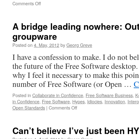
Comments Off
on
Welcome
to
the
A bridge leading nowhere: Out
Post-
groupware
PRISM
Society:
Posted on
4. May, 2012
by
Georg Greve
A
primer.
I have a confession to make. I do not be
the future of the Free Software desktop
why I feel it necessary to make this poi
number of Free Software (or Open …
C
Posted in
Collaborate in Confidence
,
Free Software Business
,
K
in Confidence
,
Free Software
,
Hypes
,
Idiocies
,
Innovation
,
Intero
Open Standards
|
Comments Off
on
A
bridge
leading
Can’t believe I’ve just been 
nowhere:
Outlook-