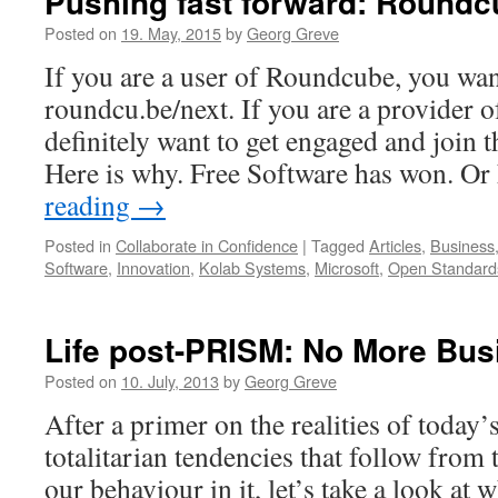
Pushing fast forward: Roundc
Posted on
19. May, 2015
by
Georg Greve
If you are a user of Roundcube, you wan
roundcu.be/next. If you are a provider o
definitely want to get engaged and join 
Here is why. Free Software has won. O
reading
→
Posted in
Collaborate in Confidence
|
Tagged
Articles
,
Business
Software
,
Innovation
,
Kolab Systems
,
Microsoft
,
Open Standard
Life post-PRISM: No More Bus
Posted on
10. July, 2013
by
Georg Greve
After a primer on the realities of today’
totalitarian tendencies that follow from
our behaviour in it, let’s take a look at 