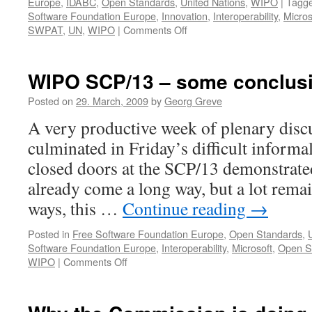
Europe
,
IDABC
,
Open Standards
,
United Nations
,
WIPO
|
Tagg
Software Foundation Europe
,
Innovation
,
Interoperability
,
Micros
SWPAT
,
UN
,
WIPO
|
Comments Off
on
Oral
intervention
by
WIPO SCP/13 – some conclus
FSFE
to
Posted on
29. March, 2009
by
Georg Greve
CDIP/3
A very productive week of plenary disc
culminated in Friday’s difficult informa
closed doors at the SCP/13 demonstrat
already come a long way, but a lot rema
ways, this …
Continue reading
→
Posted in
Free Software Foundation Europe
,
Open Standards
,
Software Foundation Europe
,
Interoperability
,
Microsoft
,
Open S
WIPO
|
Comments Off
on
WIPO
SCP/13
–