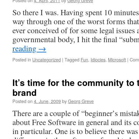
Posted on
4. April, 2011
by
Georg Greve
centric
So there I was. Having spent 10 minute
groupware
way through one of the worst forms tha
ever conceived of for some legal issues a
governmental body, I hit the final “su
reading
→
Posted in
Uncategorized
|
Tagged
Fun
,
Idiocies
,
Microsoft
|
Com
It’s time for the community to 
brand
Posted on
4. June, 2009
by
Georg Greve
There are a couple of “beginner’s mist
about Free Software in general and its 
in particular. One is to believe there was