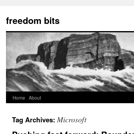
freedom bits
Home
About
Skip
to
Microsoft
Tag Archives:
content