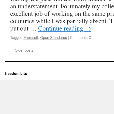
an understatement. Fortunately my coll
excellent job of working on the same pro
countries while I was partially absent. 
put out …
Continue reading
→
Tagged
Microsoft
,
Open Standards
|
Comments Off
on
Re-
enacting
←
Older posts
the
parrot
sketch
freedom bits