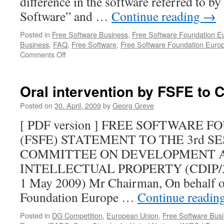
difference in the software referred to by
Software” and …
Continue reading
→
Posted in
Free Software Business
,
Free Software Foundation E
Business
,
FAQ
,
Free Software
,
Free Software Foundation Euro
Comments Off
on
It’s
time
for
Oral intervention by FSFE to 
the
community
Posted on
30. April, 2009
by
Georg Greve
to
[ PDF version ] FREE SOFTWARE 
take
charge
(FSFE) STATEMENT TO THE 3rd S
of
COMMITTEE ON DEVELOPMENT 
its
brand
INTELLECTUAL PROPERTY (CDIP/3) (
1 May 2009) Mr Chairman, On behalf of
Foundation Europe …
Continue readin
Posted in
DG Competition
,
European Union
,
Free Software Bus