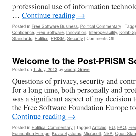
professional use of information technolog
…
Continue reading
→
Posted in
Free Software Business
,
Political Commentary
|
Tagg
Confidence
,
Free Software
,
Innovation
,
Interoperability
,
Kolab S
Standards
,
Politics
,
PRISM
,
Security
|
Comments Off
on
Life
post-
PRISM:
Welcome to the Post-PRISM So
No
More
Posted on
1. July, 2013
by
Georg Greve
Business
Questions of privacy, security and cont
Secrets
for a long time, both personally and profe
was a significant aspect of my decision 
the Free Software Foundation Europe t
Continue reading
→
Posted in
Political Commentary
|
Tagged
Articles
,
EU
,
FAQ
,
Fre
Foundation Europe
,
Kolab Systems
,
Microsoft
,
NSA
,
Open Stan