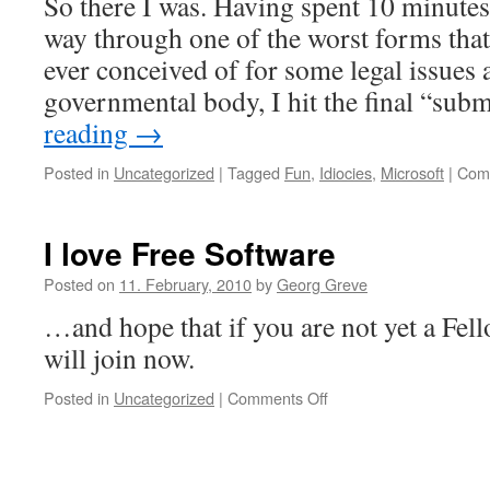
So there I was. Having spent 10 minute
way through one of the worst forms tha
ever conceived of for some legal issues a
governmental body, I hit the final “su
reading
→
Posted in
Uncategorized
|
Tagged
Fun
,
Idiocies
,
Microsoft
|
Com
I love Free Software
Posted on
11. February, 2010
by
Georg Greve
…and hope that if you are not yet a Fel
will join now.
Posted in
Uncategorized
|
Comments Off
on
I
love
Free
Software