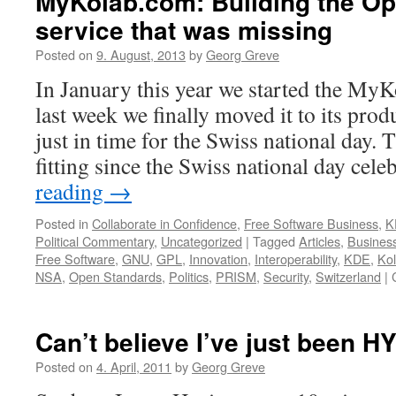
MyKolab.com: Building the O
service that was missing
Posted on
9. August, 2013
by
Georg Greve
In January this year we started the MyK
last week we finally moved it to its pro
just in time for the Swiss national day.
fitting since the Swiss national day cele
reading
→
Posted in
Collaborate in Confidence
,
Free Software Business
,
K
Political Commentary
,
Uncategorized
|
Tagged
Articles
,
Busines
Free Software
,
GNU
,
GPL
,
Innovation
,
Interoperability
,
KDE
,
Ko
NSA
,
Open Standards
,
Politics
,
PRISM
,
Security
,
Switzerland
|
Can’t believe I’ve just been 
Posted on
4. April, 2011
by
Georg Greve