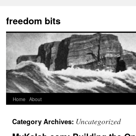
freedom bits
Home
About
Skip
to
Uncategorized
Category Archives:
content