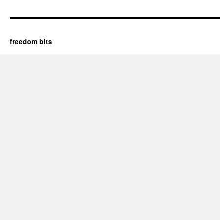
freedom bits