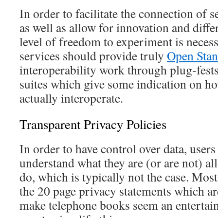
In order to facilitate the connection of 
as well as allow for innovation and differ
level of freedom to experiment is neces
services should provide truly
Open Stan
interoperability work through plug-fest
suites which give some indication on h
actually interoperate.
Transparent Privacy Policies
In order to have control over data, users 
understand what they are (or are not) al
do, which is typically not the case. Mos
the 20 page privacy statements which are
make telephone books seem an entertain