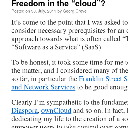
Freedom in the “cloud”?
Posted on
30. July, 2011
by
Georg Greve
It’s come to the point that I was asked t
consider necessary prerequisites for an 
approach towards what is often called “
“Software as a Service” (SaaS).
To be honest, it took some time for me
the matter, and I considered many of the
so far, in particular the
Franklin Street 
and Network Services
to be good enoug
Clearly I’m sympathetic to the fundame
Diaspora
,
ownCloud
and so on. In fact,
dedicating my life to the creation of a s
empower users to take control over some