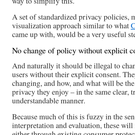
way to simplify this.
A set of standardized privacy policies,
visualization approach similar to what
C
came up with, would be a very useful st
No change of policy without explicit c
And naturally it should be illegal to cha
users without their explicit consent. Th
changing, and how, and what will be the 
privacy they enjoy – in the same clear, 
understandable manner.
Because much of this is fuzzy in the sen
interpretation and evaluation, these wil
either through existing consumer protec