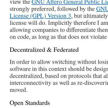
view the
GNU Affero General Public L
strongly preferred, followed by the
GNU 
License (GPL) Version 3
, but ultimatel
license will do. Implicitly therefore I a
allowing companies to differentiate the
on code, as long as that does not violate
Decentralized & Federated
In order to allow switching without los
software in this context should be desig
decentralized, based on protocols that a
interconnectivity as well as re-discoveri
moved.
Open Standards