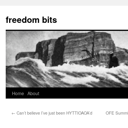
freedom bits
Home
About
Skip
to
←
Can’t believe I’ve just been HYTTIOAOA’d
OFE Summit 
content