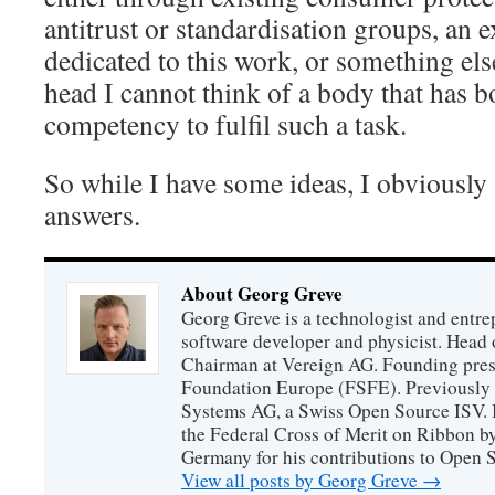
antitrust or standardisation groups, an
dedicated to this work, or something els
head I cannot think of a body that has 
competency to fulfil such a task.
So while I have some ideas, I obviously s
answers.
About Georg Greve
Georg Greve is a technologist and entr
software developer and physicist. Head
Chairman at Vereign AG. Founding presi
Foundation Europe (FSFE). Previously 
Systems AG, a Swiss Open Source ISV.
the Federal Cross of Merit on Ribbon b
Germany for his contributions to Open 
View all posts by Georg Greve
→