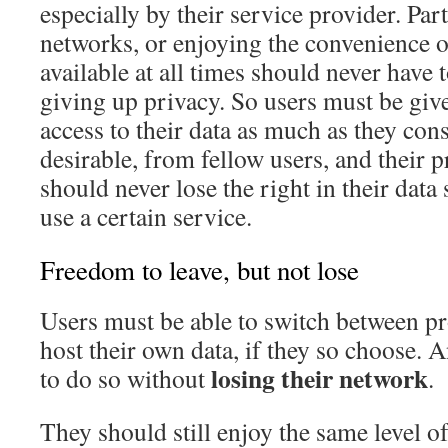
especially by their service provider. Part
networks, or enjoying the convenience o
available at all times should never have 
giving up privacy. So users must be give
access to their data as much as they con
desirable, from fellow users, and their p
should never lose the right in their data
use a certain service.
Freedom to leave, but not lose
Users must be able to switch between pr
host their own data, if they so choose. 
losing their network
to do so without
.
They should still enjoy the same level o