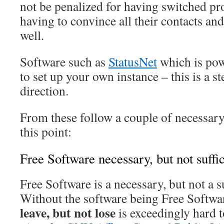
not be penalized for having switched pr
having to convince all their contacts and
well.
Software such as
StatusNet
which is po
to set up your own instance – this is a st
direction.
From these follow a couple of necessary
this point:
Free Software necessary, but not suffic
Free Software is a necessary, but not a s
Without the software being Free Softwa
leave, but not lose
is exceedingly hard 