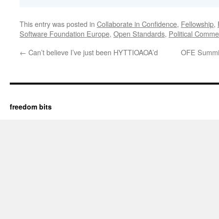
This entry was posted in
Collaborate in Confidence
,
Fellowship
,
Software Foundation Europe
,
Open Standards
,
Political Comme
←
Can’t believe I’ve just been HYTTIOAOA’d
OFE Summit 
freedom bits