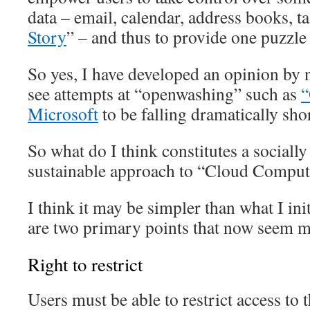
data – email, calendar, address books, ta
Story
” – and thus to provide one puzzle 
So yes, I have developed an opinion by
see attempts at “openwashing” such as
“
Microsoft
to be falling dramatically sho
So what do I think constitutes a sociall
sustainable approach to “Cloud Comput
I think it may be simpler than what I ini
are two primary points that now seem mo
Right to restrict
Users must be able to restrict access to 