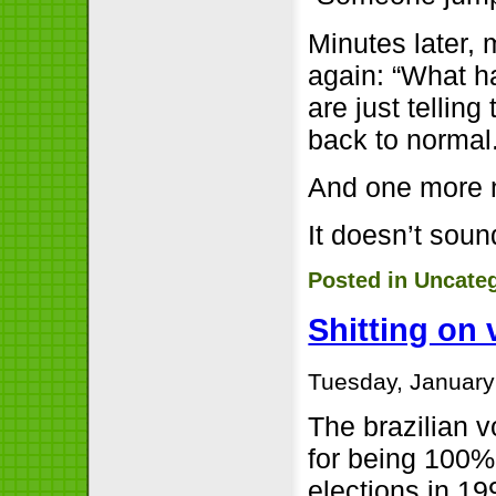
Minutes later,
again: “What 
are just telling
back to normal
And one more 
It doesn’t sou
Posted in
Uncate
Shitting on
Tuesday, January
The brazilian v
for being 100% 
elections in 19