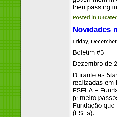
then passing in
Posted in
Uncate
Novidades 
Friday, December
Boletim #5
Dezembro de 
Durante as 5ta
realizadas em 
FSFLA – Funda
primeiro passos
Fundação que 
(FSFs).