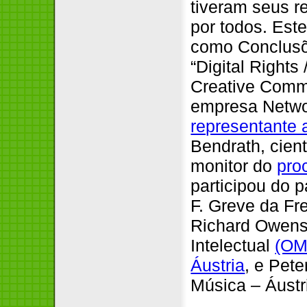
tiveram seus r
por todos. Est
como Conclusõ
“Digital Rights
Creative Comm
empresa Netwo
representante 
Bendrath, cien
monitor do
pro
participou do p
F. Greve da F
Richard Owens
Intelectual
(OM
Áustria
, e Pet
Música – Áust