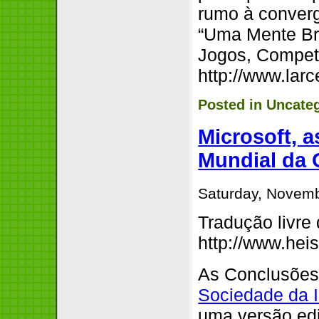
rumo à converg
“Uma Mente Bri
Jogos, Compet
http://www.lar
Posted in
Uncate
Microsoft, 
Mundial da
Saturday, Novemb
Tradução livre
http://www.hei
As Conclusões 
Sociedade da 
uma versão edi