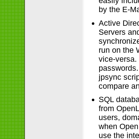
easily incl
by the E-Ma
Active Dir
Servers an
synchronize
run on the
vice-versa.
passwords.
jpsync scri
compare an
SQL databas
from OpenL
users, dom
when OpenL
use the int