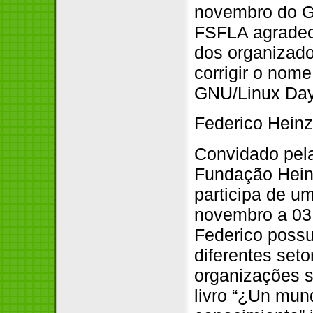
novembro do G
FSFLA agradec
dos organizad
corrigir o nom
GNU/Linux Day.
Federico Hein
Convidado pela
Fundação Heinr
participa de u
novembro a 03 
Federico possu
diferentes set
organizações s
livro “¿Un mund