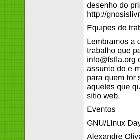
desenho do pri
http://gnosisl
Equipes de tra
Lembramos a qu
trabalho que pa
info@fsfla.org
assunto do e-ma
para quem for s
aqueles que qu
sitio web.
Eventos
GNU/Linux Da
Alexandre Oliv