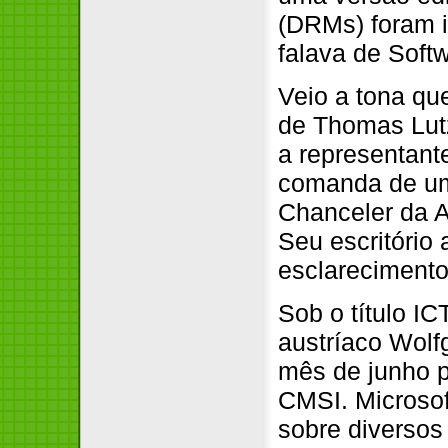
(DRMs) foram i
falava de Softw
Veio a tona qu
de Thomas Lutz
a representan
comanda de um
Chanceler da A
Seu escritório
esclarecimento
Sob o título IC
austríaco Wolf
mês de junho p
CMSI. Microsof
sobre diversos