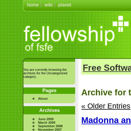
home
wiki
planet
Free Softwa
You are currently browsing the
archives for the Uncategorized
category.
Pages
Archive for 
About
« Older Entries
Archives
Madonna an
June 2009
March 2009
September 2008
November 2007