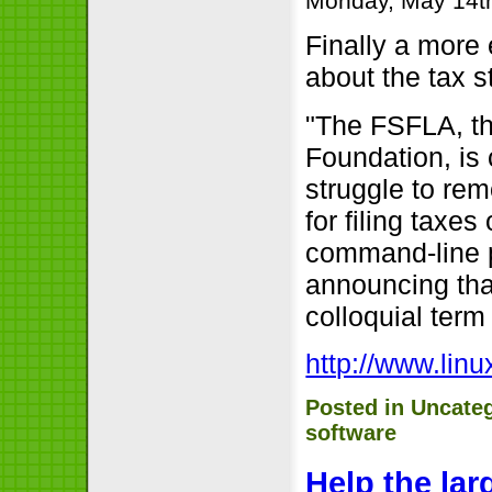
Monday, May 14t
Finally a more
about the tax st
"The FSFLA, th
Foundation, is c
struggle to re
for filing taxe
command-line pr
announcing that
colloquial term 
http://www.lin
Posted in
Uncate
software
Help the lar