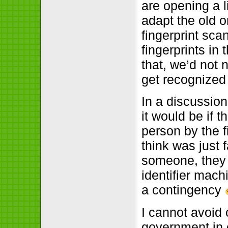
are opening a 
adapt the old 
fingerprint sca
fingerprints in 
that, we’d not n
get recognized
In a discussion
it would be if 
person by the f
think was just 
someone, they w
identifier mac
a contingency
I cannot avoid 
government in o