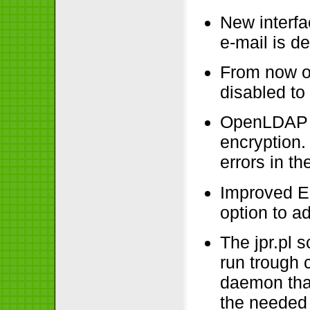
New interfa
e-mail is de
From now on
disabled to
OpenLDAP o
encryption.
errors in the
Improved E
option to a
The jpr.pl s
run trough 
daemon that 
the needed 