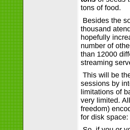
tons of food.
Besides the so
thousand atend
hopefully incre
number of othe
than 12000 dif
streaming serve
This will be the
sessions by int
limitations of 
very limited. A
freedom) encod
for disk space:
So, if you or 