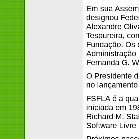
Em sua Assemb
designou Feder
Alexandre Oliv
Tesoureira, co
Fundação. Os 
Administração 
Fernanda G. We
O Presidente d
no lançamento
FSFLA é a quar
iniciada em 19
Richard M. Sta
Software Livre 
Próximos pass