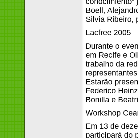
conocimiento” 
Boell, Alejand
Silvia Ribeiro
Lacfree 2005
Durante o even
em Recife e Ol
trabalho da re
representantes
Estarão presen
Federico Heinz
Bonilla e Beat
Workshop Cear
Em 13 de dezem
participará do