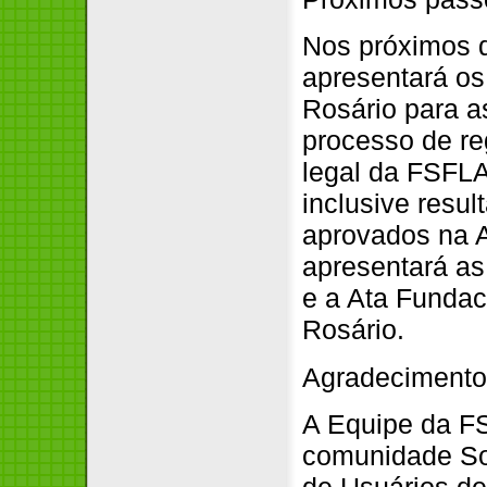
Nos próximos d
apresentará os
Rosário para as
processo de re
legal da FSFLA
inclusive resu
aprovados na 
apresentará as 
e a Ata Funda
Rosário.
Agradeciment
A Equipe da FS
comunidade Sof