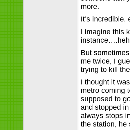
more.
It’s incredible
I imagine this 
instance….he
But sometimes 
me twice, I gue
trying to kill t
I thought it wa
metro coming t
supposed to go s
and stopped in 
always stops in
the station, h