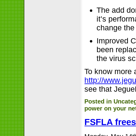
The add do
it’s perfor
change the 
Improved C
been replac
the virus s
To know more a
http://www.jeg
see that JegueP
Posted in
Uncate
power on your ne
FSFLA frees 