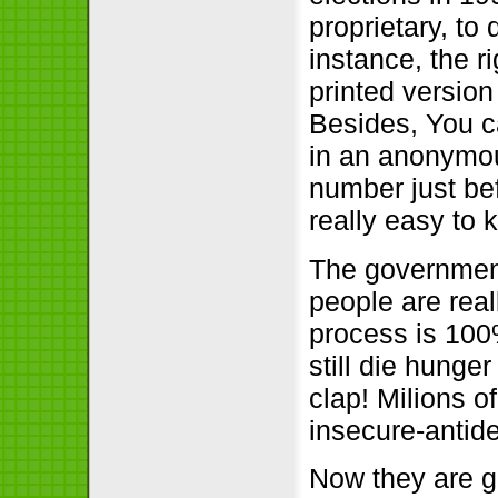
proprietary, to
instance, the r
printed version
Besides, You c
in an anonymou
number just bef
really easy to
The government 
people are real
process is 100
still die hunge
clap! Milions of
insecure-antid
Now they are gi