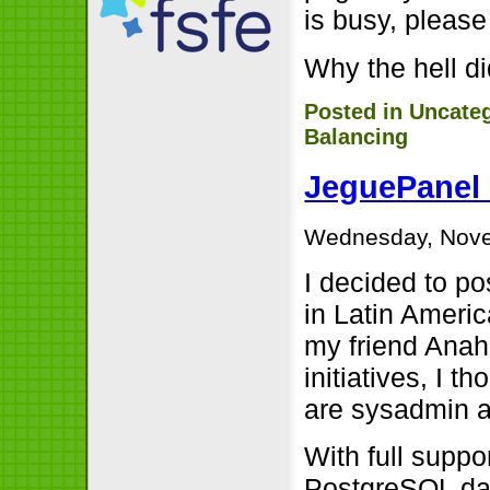
is busy, please
Why the hell did
Posted in
Uncate
Balancing
JeguePanel 
Wednesday, Nove
I decided to p
in Latin Americ
my friend Anah
initiatives, I t
are sysadmin an
With full supp
PostgreSQL dat