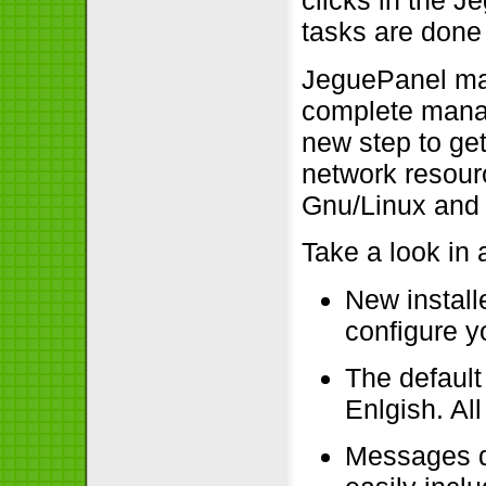
clicks in the 
tasks are done 
JeguePanel man
complete manag
new step to ge
network resourc
Gnu/Linux and
Take a look in 
New install
configure y
The default
Enlgish. Al
Messages d