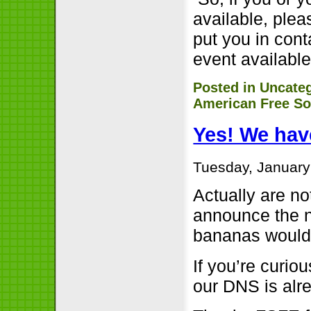
available, plea
put you in cont
event availabl
Posted in
Uncate
American Free So
Yes! We hav
Tuesday, January
Actually are no
announce the n
bananas would 
If you’re curio
our DNS is alr