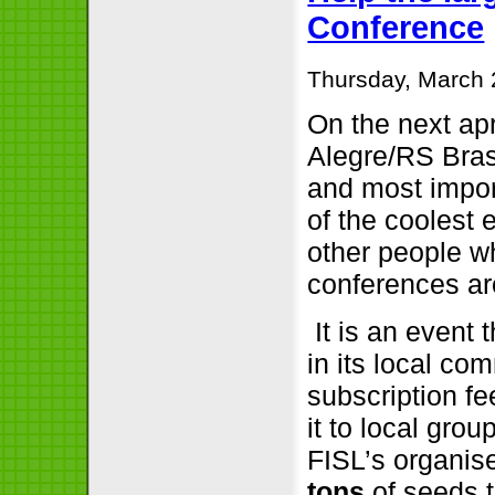
Conference
Thursday, March 
On the next apr
Alegre/RS Brasi
and most impor
of the coolest 
other people w
conferences ar
It is an event 
in its local co
subscription f
it to local grou
FISL’s organis
tons
of seeds 