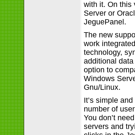
with it. On thi
Server or Orac
JeguePanel.
The new suppor
work integrate
technology, sy
additional dat
option to comp
Windows Serve
Gnu/Linux.
It’s simple an
number of use
You don’t need
servers and tryi