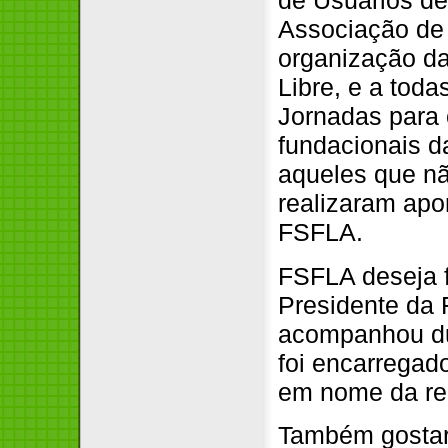
de Usuários de
Associação de
organização da
Libre, e a tod
Jornadas para
fundacionais 
aqueles que n
realizaram apor
FSFLA.
FSFLA deseja 
Presidente da
acompanhou du
foi encarregad
em nome da re
Também gostarí