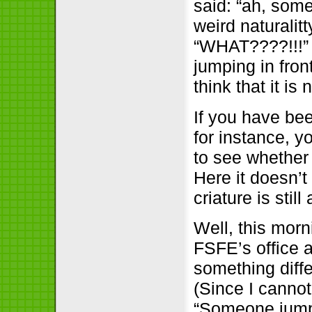
said: “ah, some
weird naturalitt
“WHAT????!!!” 
jumping in fron
think that it is
If you have bee
for instance, y
to see whether 
Here it doesn’
criature is still
Well, this morn
FSFE’s office 
something diff
(Since I canno
“Someone jumped