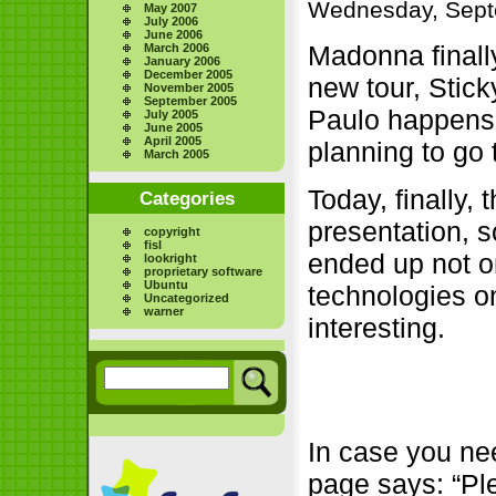
Wednesday, Sept
May 2007
July 2006
June 2006
Madonna finally
March 2006
January 2006
December 2005
new tour, Stic
November 2005
September 2005
Paulo happens 
July 2005
June 2005
April 2005
planning to go 
March 2005
Today, finally, 
Categories
presentation, so
copyright
fisl
ended up not o
lookright
proprietary software
Ubuntu
technologies o
Uncategorized
warner
interesting.
In case you nee
page says: “Ple