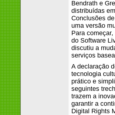
Bendrath e Gr
distribuídas e
Conclusões de
uma versão mui
Para começar,
do Software Li
discutiu a mud
serviços basea
A declaração d
tecnologia cult
prático e simp
seguintes trec
trazem a inova
garantir a con
Digital Rights