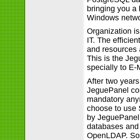
bringing you a
Windows netwo
Organization is
IT. The effici
and resources 
This is the Je
specially to E
After two years
JeguePanel com
mandatory anym
choose to use 
by JeguePanel 
databases and d
OpenLDAP. So, 