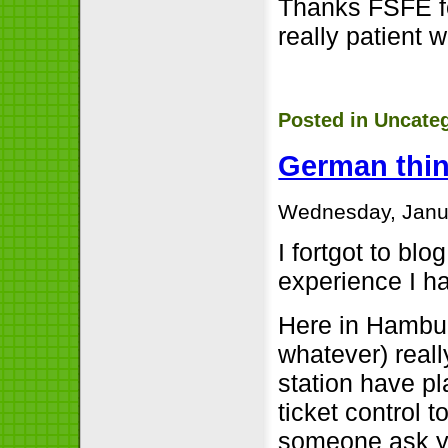
Thanks FSFE fo
really patient 
Posted in
Uncate
German thi
Wednesday, Janua
I fortgot to bl
experience I h
Here in Hambur
whatever) really
station have p
ticket control t
someone ask yo