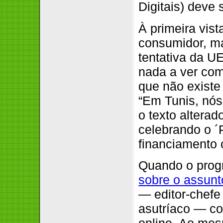
Digitais) deve
À primeira vis
consumidor, ma
tentativa da 
nada a ver co
que não existe
“Em Tunis, nós
o texto altera
celebrando o ´
financiamento 
Quando o prog
sobre o assunt
— editor-chefe
asutríaco — co
online. Ao me