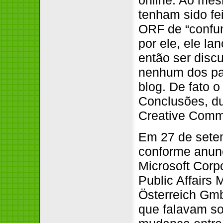
tenham sido fe
ORF de “confund
por ele, ele la
então ser disc
nenhum dos par
blog. De fato 
Conclusões, du
Creative Com
Em 27 de setem
conforme anunc
Microsoft Corp
Public Affairs 
Österreich Gmb
que falavam so