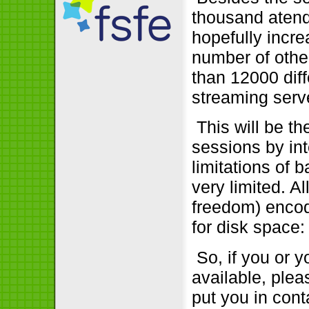
thousand atend
hopefully incre
number of othe
than 12000 dif
streaming serve
This will be the
sessions by int
limitations of 
very limited. A
freedom) encod
for disk space:
So, if you or 
available, plea
put you in cont