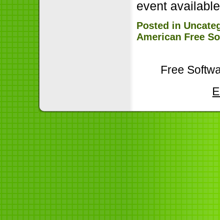
event availabl
Posted in
Uncate
American Free So
Free Softwa
E