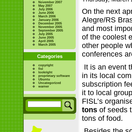
November 2007
May 2007
On the next apr
July 2006
June 2006
March 2006
Alegre/RS Brasi
January 2006
December 2005
and most impor
November 2005
September 2005
July 2005
of the coolest 
June 2005
April 2005
other people w
March 2005
conferences ar
Categories
It is an event 
copyright
fisl
lookright
in its local co
proprietary software
Ubuntu
subscription f
Uncategorized
warner
it to local grou
FISL’s organis
tons
of seeds 
tons of food.
Besides the so