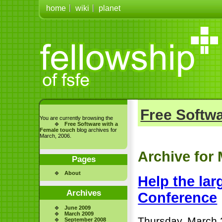
home
wiki
planet
Free Softwa
You are currently browsing the
Free Software with a
Female touch
blog archives for
March, 2006.
Archive for
Pages
About
Help the lar
Archives
Conference
June 2009
March 2009
Thursday, March 
September 2008