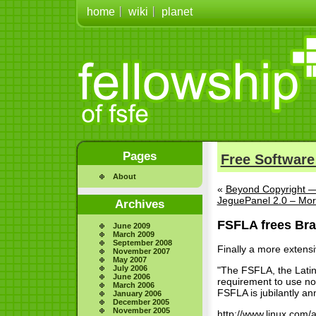
home
wiki
planet
Pages
Free Software
About
«
Beyond Copyright —
JeguePanel 2.0 – Mor
Archives
FSFLA frees Braz
June 2009
March 2009
September 2008
Finally a more extensi
November 2007
May 2007
July 2006
"The FSFLA, the Latin 
June 2006
requirement to use non
March 2006
FSFLA is jubilantly ann
January 2006
December 2005
November 2005
http://www.linux.com/