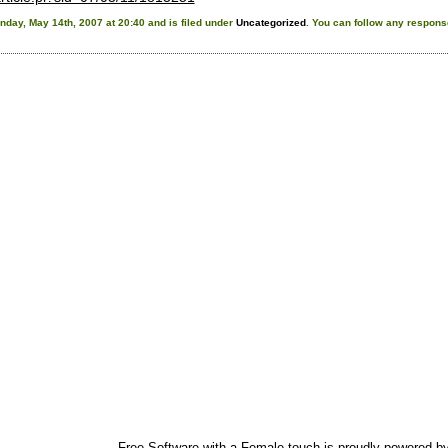
day, May 14th, 2007 at 20:40 and is filed under
Uncategorized
. You can follow any response
Free Software with a Female touch is proudly powered b