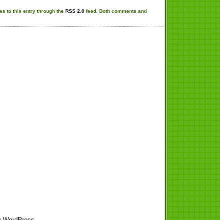
s to this entry through the
RSS 2.0
feed. Both comments and
y
WordPress