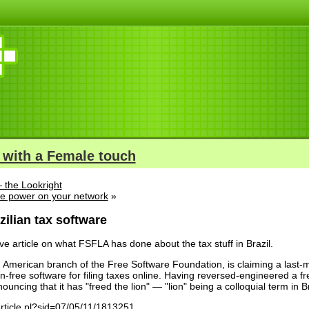
 with a Female touch
 the Lookright
e power on your network
»
ilian tax software
ve article on what FSFLA has done about the tax stuff in Brazil.
American branch of the Free Software Foundation, is claiming a last-minu
-free software for filing taxes online. Having reversed-engineered a fr
ouncing that it has "freed the lion" — "lion" being a colloquial term in Br
article.pl?sid=07/05/11/1813251