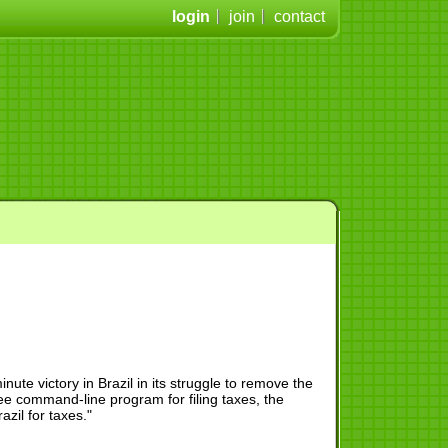
login
join
contact
te victory in Brazil in its struggle to remove the
ee command-line program for filing taxes, the
azil for taxes."