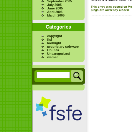
September 2005
July 2005
This entry was posted on Mon
June 2005
pings are currently closed.
April 2005
March 2005
Categories
copyright
fisl
lookright
proprietary software
Ubuntu
Uncategorized
warner