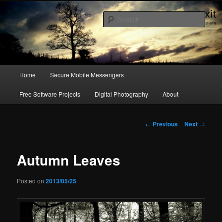
a blog on digital rights, hacking culture & photography
Sear
emergency exit
Main
Home
Secure Mobile Messengers
Skip
menu
Free Software Projects
Digital Photography
About
to
primary
Post
←
Previous
Next
→
navigation
content
Autumn Leaves
Posted on
2013/05/25