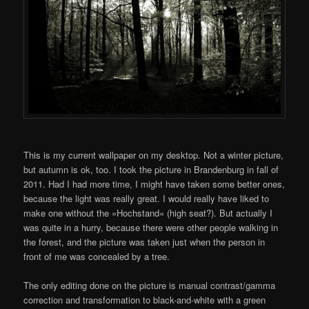
This is my current wallpaper on my desktop. Not a winter picture,
but autumn is ok, too. I took the picture in Brandenburg in fall of
2011. Had I had more time, I might have taken some better ones,
because the light was really great. I would really have liked to
make one without the »Hochstand« (high seat?). But actually I
was quite in a hurry, because there were other people walking in
the forest, and the picture was taken just when the person in
front of me was concealed by a tree.
The only editing done on the picture is manual contrast/gamma
correction and transformation to black-and-white with a green