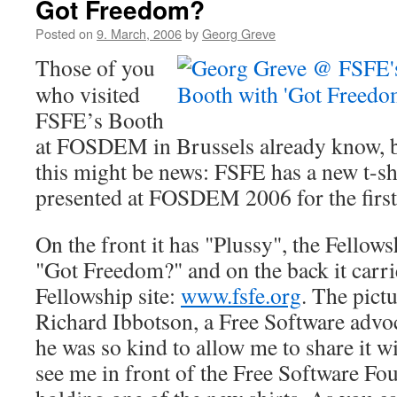
Got Freedom?
Posted on
9. March, 2006
by
Georg Greve
Those of you
who visited
FSFE’s Booth
at FOSDEM in Brussels already know, but
this might be news: FSFE has a new t-sh
presented at FOSDEM 2006 for the first
On the front it has "Plussy", the Fellow
"Got Freedom?" and on the back it carr
Fellowship site:
www.fsfe.org
. The pict
Richard Ibbotson, a Free Software advo
he was so kind to allow me to share it w
see me in front of the Free Software F