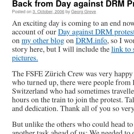
Back from Day against DRM Pr
Posted on
3. October, 2006
by
Georg Greve
An exciting day is coming to an end now
account of our
Day against DRM protes
on
my other blog
on
DRM.info
, so I wo
story here, but I will include the
link to
pictures.
The FSFE Zürich Crew was very happy w
who turned up, there were people from li
Switzerland who had sometimes travelle
hours on the train to join the protest. T
and dedication. Thank all of you so ve
But unlike the others who could head to 
another task ahead of us: We needed to of