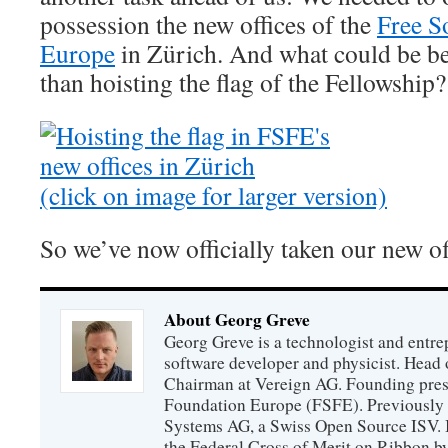
possession the new offices of the
Free S
Europe
in Zürich. And what could be bett
than hoisting the flag of the Fellowship?
(click on image for larger version)
So we’ve now officially taken our new of
About Georg Greve
Georg Greve is a technologist and entr
software developer and physicist. Head
Chairman at Vereign AG. Founding presi
Foundation Europe (FSFE). Previously 
Systems AG, a Swiss Open Source ISV.
the Federal Cross of Merit on Ribbon b