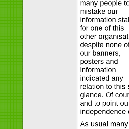
many people t
mistake our
information stal
for one of this
other organisat
despite none o
our banners,
posters and
information
indicated any
relation to this
glance. Of cour
and to point ou
independence o
As usual many 