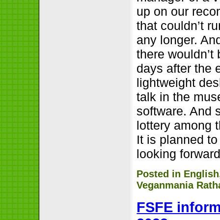
up on our reco
that couldn’t r
any longer. And
there wouldn’t 
days after the
lightweight des
talk in the mu
software. And 
lottery among t
It is planned t
looking forward
Posted in
English
Veganmania Ratha
FSFE inform