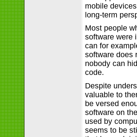
mobile devices 
long-term persp
Most people who
software were i
can for exampl
software does 
nobody can hide
code.
Despite underst
valuable to th
be versed enou
software on the
used by comput
seems to be sti