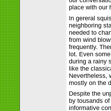
our conversatio
place with our
In gereral squi
neighboring sta
needed to chan
from wind blows
frequently. Th
lot. Even some 
during a rainy 
like the classi
Nevertheless, 
mostly on the 
Despite the un
by tousands of
informative co