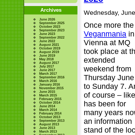
Archives
Wednesday, June
June 2026
Once more the
September 2025
October 2023
September 2023
Veganmania
in
June 2023
September 2022
Vienna at MQ
June 2022
August 2021
October 2019
took place at t
August 2019
June 2019
extended
May 2018
August 2017
weekend from
July 2017
June 2017
March 2017
Thursday June
September 2016
March 2016
to Sunday 7. A
January 2016
November 2015
June 2015
of course – like
March 2015
February 2015
has been for
October 2014
June 2014
March 2014
many years no
February 2014
October 2013
an information
September 2013
August 2013
stand of the lo
June 2013
March 2013
September 2012