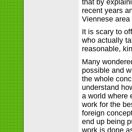
that by explai
recent years an
Viennese area 
It is scary to 
who actually ta
reasonable, kin
Many wondered 
possible and wh
the whole con
understand how 
a world where 
work for the be
foreign concept
end up being pu
work is done as