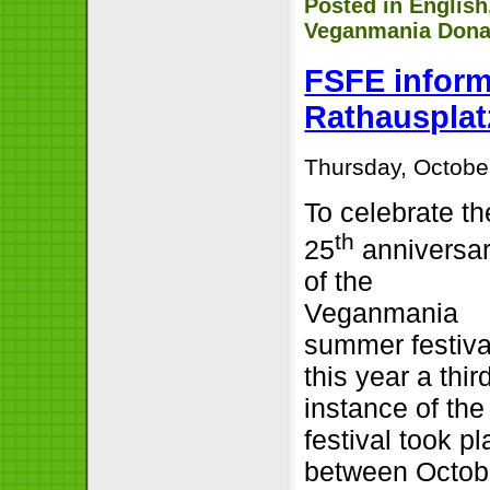
Posted in
English
Veganmania Dona
FSFE inform
Rathausplat
Thursday, Octobe
To celebrate th
th
25
anniversa
of the
Veganmania
summer festiva
this year a thir
instance of the
festival took p
between Octob