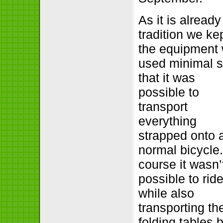
As it is already
tradition we ke
the equipment
used minimal 
that it was
possible to
transport
everything
strapped onto 
normal bicycle.
course it wasn’
possible to ride
while also
transporting th
folding tables 