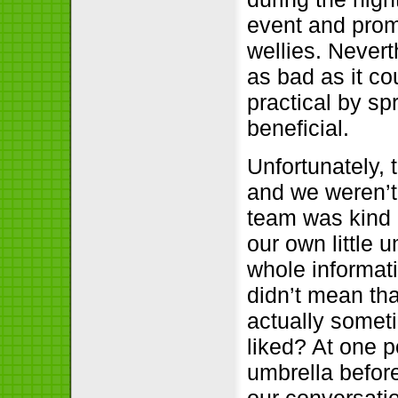
event and prom
wellies. Nevert
as bad as it c
practical by s
beneficial.
Unfortunately, 
and we weren’t
team was kind 
our own little
whole informati
didn’t mean tha
actually somet
liked? At one 
umbrella before