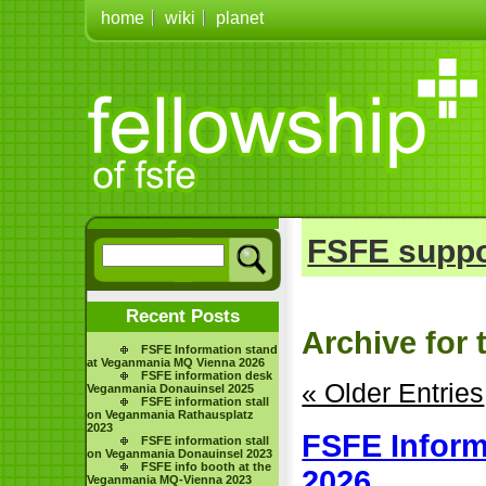
home
wiki
planet
FSFE suppo
Recent Posts
Archive for 
FSFE Information stand
at Veganmania MQ Vienna 2026
FSFE information desk
« Older Entries
Veganmania Donauinsel 2025
FSFE information stall
on Veganmania Rathausplatz
2023
FSFE Inform
FSFE information stall
on Veganmania Donauinsel 2023
FSFE info booth at the
2026
Veganmania MQ-Vienna 2023