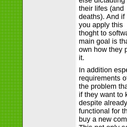
else dictadting
their lifes (and
deaths). And if
you apply this
thoght to softw
main goal is th
own how they p
it.
In addition es
requirements o
the problem th
if they want to
despite already
functional for 
buy a new compu