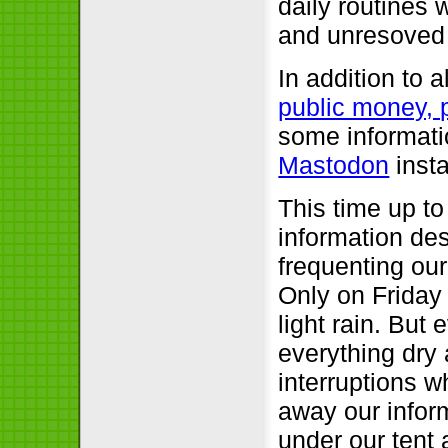
daily routines
and unresoved 
In addition to
public money, 
some informati
Mastodon
inst
This time up to
information de
frequenting our 
Only on Friday
light rain. Bu
everything dry 
interruptions 
away our infor
under our tent 