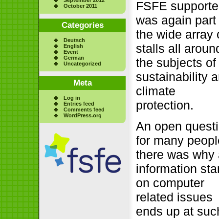
FSFE supporte
October 2011
was again part 
Categories
the wide array 
Deutsch
stalls all aroun
English
Event
German
the subjects of
Uncategorized
sustainability 
Meta
climate
Log in
protection.
Entries feed
Comments feed
WordPress.org
An open quest
for many peopl
there was why
information st
on computer
related issues
ends up at suc