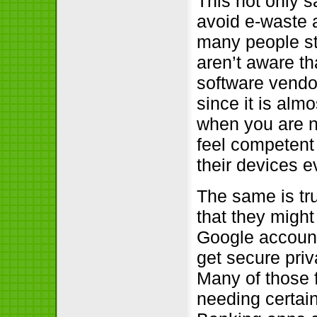
This not only 
avoid e-waste a
many people sti
aren’t aware th
software vendor
since it is alm
when you are n
feel competent
their devices e
The same is tr
that they might
Google account
get secure priv
Many of those 
needing certain