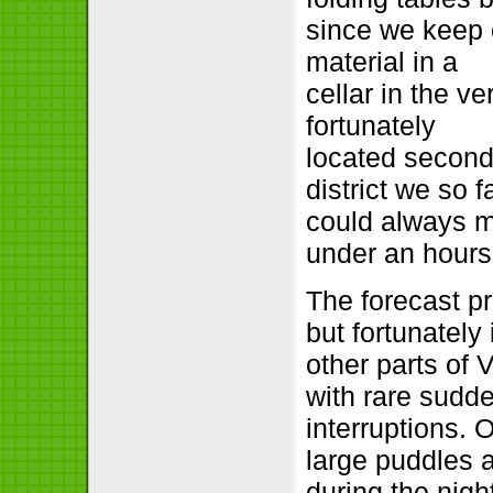
since we keep 
material in a
cellar in the ve
fortunately
located secon
district we so f
could always m
under an hours
The forecast pr
but fortunately
other parts of
with rare sudd
interruptions.
large puddles a
during the nigh