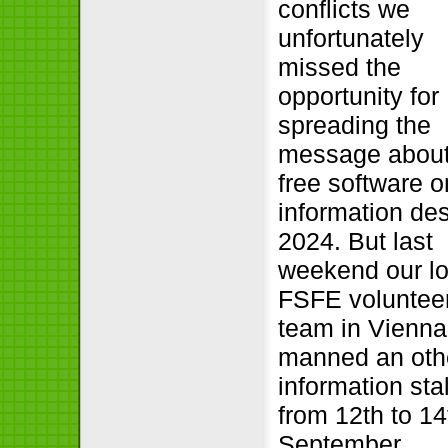
conflicts we
unfortunately
missed the
opportunity for
spreading the
message abou
free software o
information de
2024. But last
weekend our lo
FSFE voluntee
team in Vienna
manned an oth
information stal
from 12th to 14
September.