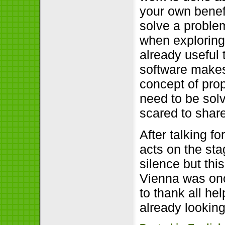
your own benef
solve a problem
when exploring
already useful 
software makes
concept of pro
need to be sol
scared to shar
After talking f
acts on the sta
silence but thi
Vienna was onc
to thank all hel
already looking