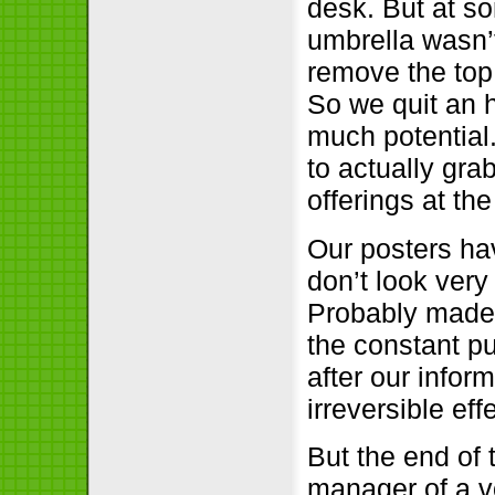
desk. But at so
umbrella wasn’
remove the top
So we quit an h
much potential
to actually gra
offerings at t
Our posters ha
don’t look very
Probably made 
the constant pu
after our info
irreversible ef
But the end of 
manager of a v