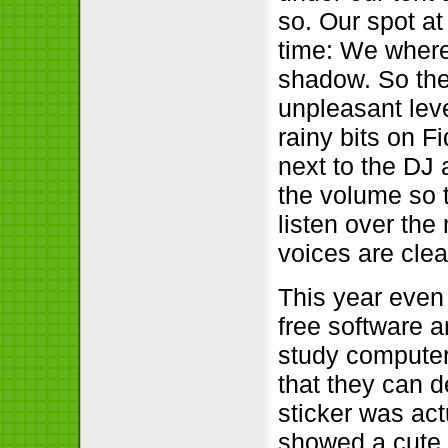
so. Our spot at
time: We where
shadow. So the
unpleasant leve
rainy bits on F
next to the DJ 
the volume so 
listen over the
voices are cle
This year even
free software 
study computer 
that they can d
sticker was act
showed a cute l