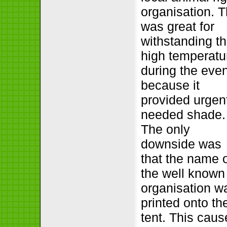
organisation. T
was great for
withstanding t
high temperatu
during the eve
because it
provided urgen
needed shade.
The only
downside was
that the name 
the well known
organisation w
printed onto th
tent. This cau