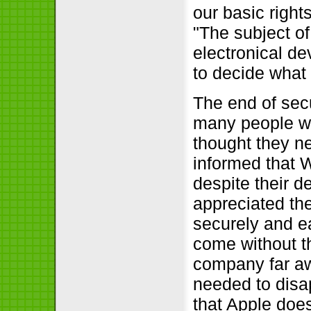
our basic righ
The subject of
electronical d
to decide what 
The end of sec
many people wer
thought they n
informed that 
despite their d
appreciated the
securely and e
come without t
company far aw
needed to disa
that Apple does