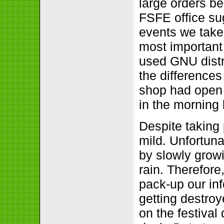
large orders b
FSFE office su
events we take 
most important 
used GNU distr
the difference
shop had open 
in the morning 
Despite taking
mild. Unfortunat
by slowly growi
rain. Therefore
pack-up our inf
getting destroy
on the festival