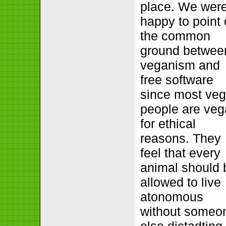
place. We wer
happy to point 
the common
ground betwee
veganism and
free software
since most ve
people are ve
for ethical
reasons. They
feel that every
animal should 
allowed to live
atonomous
without someo