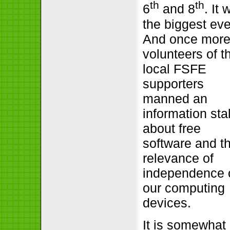
th
th
6
and 8
. It
the biggest eve
And once mor
volunteers of t
local FSFE
supporters
manned an
information stal
about free
software and t
relevance of
independence 
our computing
devices.
It is somewhat