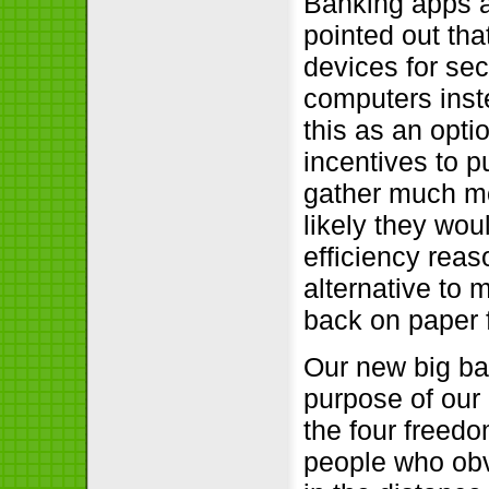
Banking apps a
pointed out tha
devices for sec
computers inste
this as an opt
incentives to p
gather much mo
likely they wou
efficiency rea
alternative to 
back on paper 
Our new big ba
purpose of our 
the four freed
people who obv