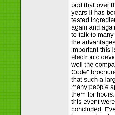
odd that over t
years it has b
tested ingredie
again and agai
to talk to many
the advantages
important this i
electronic devic
well the compa
Code
brochure
that such a lar
many people app
them for hours.
this event were
concluded. Even