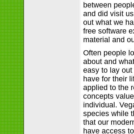
between peopl
and did visit u
out what we ha
free software e
material and ou
Often people l
about and what
easy to lay ou
have for their 
applied to the
concepts value
individual. Veg
species while 
that our moder
have access to 