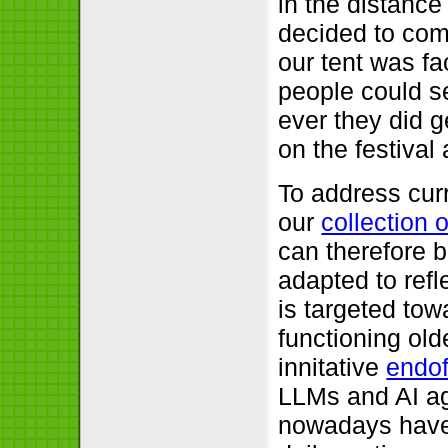
in the distance
decided to come
our tent was f
people could se
ever they did g
on the festival 
To address cur
our
collection 
can therefore b
adapted to refl
is targeted tow
functioning old
innitative
endo
LLMs and AI ag
nowadays have 