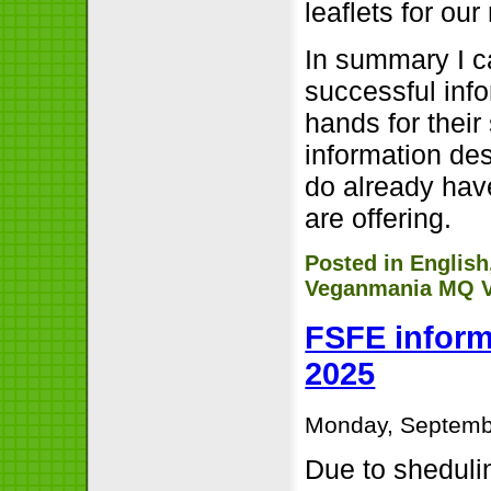
leaflets for ou
In summary I c
successful info
hands for their
information de
do already hav
are offering.
Posted in
English
Veganmania MQ V
FSFE inform
2025
Monday, Septemb
Due to sheduli