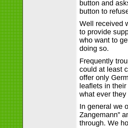
button and ask
button to refus
Well received wa
to provide suppo
who want to ge
doing so.
Frequently trou
could at least 
offer only Germ
leaflets in thei
what ever they
In general we o
Zangemann” and
through. We ho