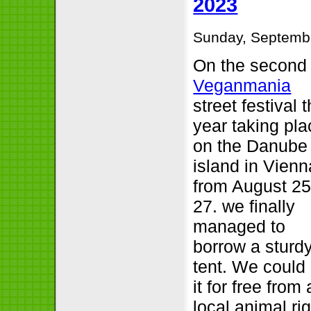
2023
Sunday, Septembe
On the second
Veganmania
street festival t
year taking pla
on the Danube
island in Vienn
from August 25
27. we finally
managed to
borrow a sturd
tent. We could
it for free from 
local animal ri