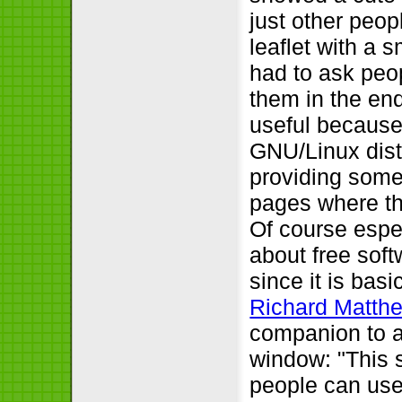
just other peop
leaflet with a 
had to ask peopl
them in the end
useful because 
GNU/Linux distr
providing some 
pages where the
Of course espe
about free sof
since it is bas
Richard Matth
companion to a
window:
This 
people can use