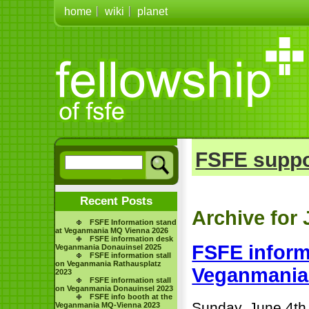
home
wiki
planet
FSFE suppo
Recent Posts
Archive for 
FSFE Information stand
at Veganmania MQ Vienna 2026
FSFE information desk
FSFE inform
Veganmania Donauinsel 2025
FSFE information stall
on Veganmania Rathausplatz
Veganmani
2023
FSFE information stall
on Veganmania Donauinsel 2023
FSFE info booth at the
Sunday, June 4th
Veganmania MQ-Vienna 2023