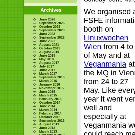
Archives
We organised 
FSFE informat
June 2026
September 2025
October 2023
booth on
September 2023
June 2023
Linuxwochen
September 2022
June 2022
Wien
from 4 to
August 2021
October 2019
August 2019
of May and at
June 2019
May 2018
Veganmania
at
August 2017
July 2017
June 2017
the MQ in Vie
March 2017
September 2016
from 24 to 27
March 2016
January 2016
May. Like ever
November 2015
June 2015
March 2015
year it went ve
February 2015
October 2014
well and
June 2014
March 2014
February 2014
especially at
October 2013
September 2013
Veganmania w
August 2013
June 2013
March 2013
could reach m
September 2012