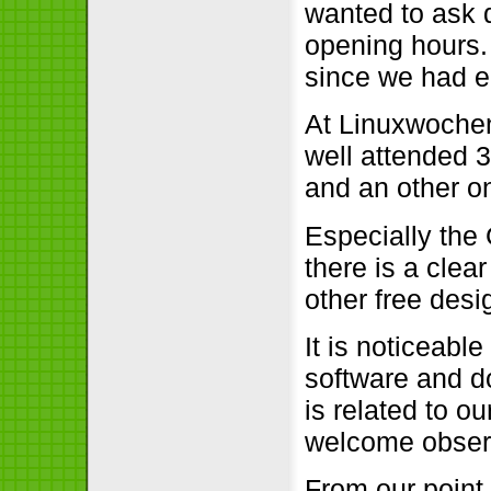
wanted to ask 
opening hours.
since we had e
At Linuxwochen
well attended 
and an other o
Especially the
there is a clea
other free des
It is noticeabl
software and do
is related to ou
welcome obser
From our point