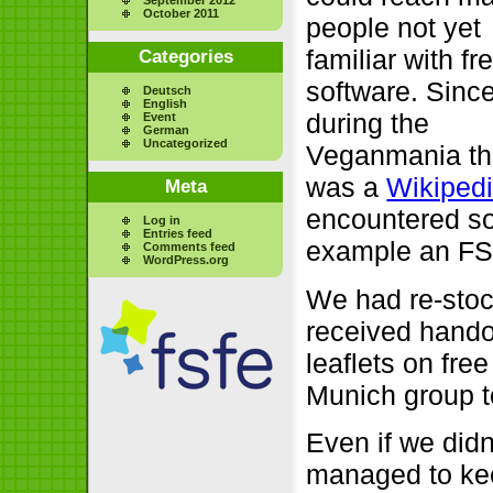
October 2011
people not yet
familiar with fr
Categories
software. Sinc
Deutsch
English
during the
Event
German
Uncategorized
Veganmania th
was a
Wikiped
Meta
encountered so
Log in
Entries feed
example an FSF
Comments feed
WordPress.org
We had re-stoc
received hando
leaflets on fre
Munich group t
Even if we did
managed to kee