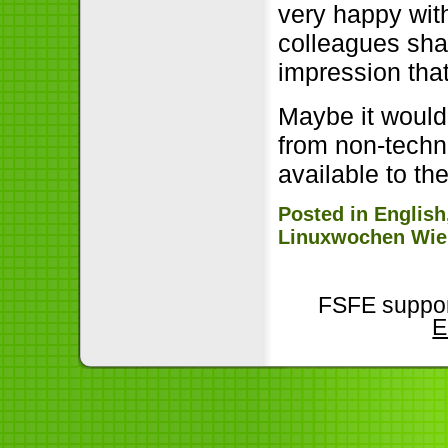
very happy with
colleagues sha
impression that
Maybe it would
from non-techni
available to th
Posted in
English
Linuxwochen Wie
FSFE suppor
E