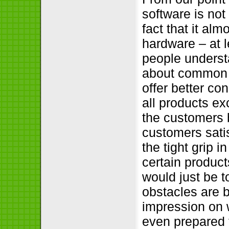
software is not 
fact that it al
hardware – at 
people understa
about common b
offer better con
all products ex
the customers b
customers sati
the tight grip 
certain products
would just be 
obstacles are b
impression on w
even prepared t