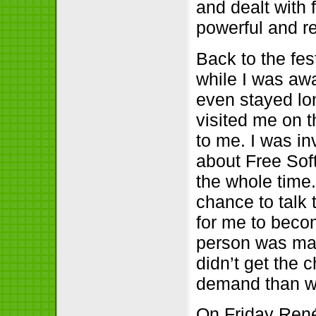
and dealt with
powerful and r
Back to the fes
while I was aw
even stayed lon
visited me on t
to me. I was in
about Free Soft
the whole time.
chance to talk 
for me to beco
person was ma
didn’t get the 
demand than w
On Friday Ren