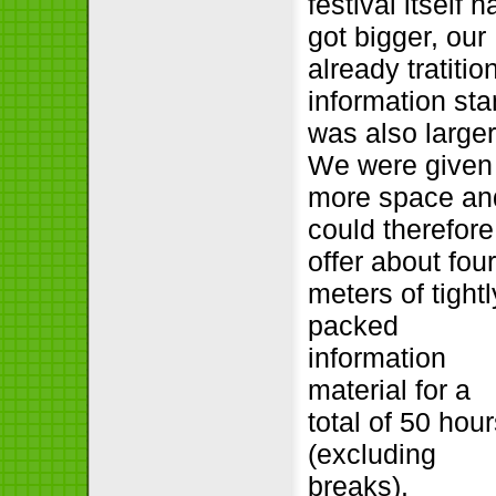
festival itself h
got bigger, our
already tratitio
information st
was also larger
We were given
more space an
could therefore
offer about fou
meters of tightl
packed
information
material for a
total of 50 hou
(excluding
breaks).