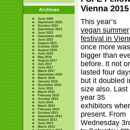
Vienna 2015
Archives
June 2026
This year’s
September 2025
October 2023
vegan summer
September 2023
June 2023
September 2022
festival in Vie
June 2022
August 2021
once more wa
October 2019
August 2019
bigger than ev
June 2019
May 2018
August 2017
before. It not o
July 2017
June 2017
lasted four day
March 2017
September 2016
March 2016
but it doubled i
January 2016
November 2015
size also. Last
June 2015
March 2015
year 35
February 2015
October 2014
June 2014
exhibitors whe
March 2014
February 2014
present. From
October 2013
September 2013
August 2013
Wednesday 3r
June 2013
March 2013
September 2012