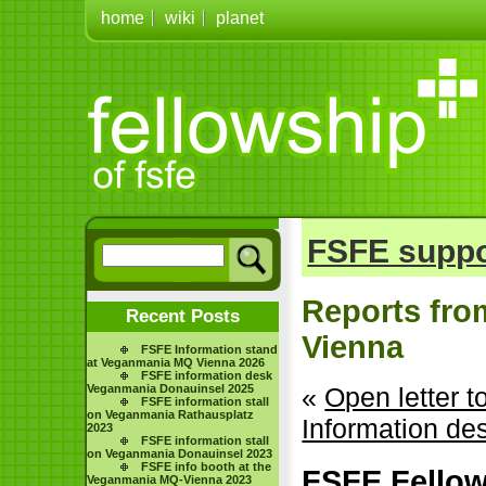
home
wiki
planet
FSFE suppo
Reports fro
Recent Posts
Vienna
FSFE Information stand
at Veganmania MQ Vienna 2026
FSFE information desk
Veganmania Donauinsel 2025
«
Open letter 
FSFE information stall
on Veganmania Rathausplatz
Information de
2023
FSFE information stall
on Veganmania Donauinsel 2023
FSFE info booth at the
FSFE Fellows
Veganmania MQ-Vienna 2023