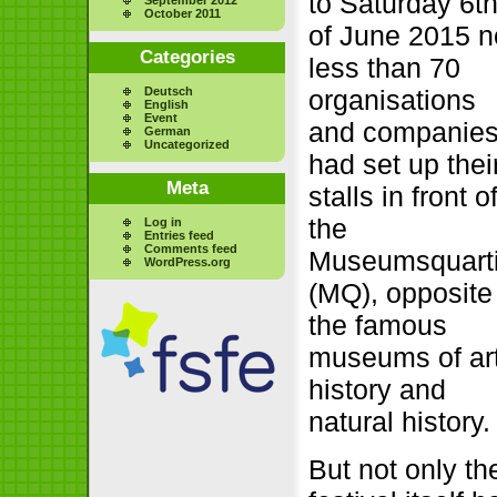
to Saturday 6t
October 2011
of June 2015 n
Categories
less than 70
Deutsch
organisations
English
Event
and companie
German
Uncategorized
had set up thei
Meta
stalls in front o
the
Log in
Entries feed
Comments feed
Museumsquarti
WordPress.org
(MQ), opposite
the famous
museums of ar
history and
natural history.
But not only th