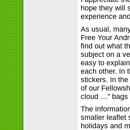
hope they will
experience and 
As usual, many
Free Your Andro
find out what t
subject on a ve
easy to explai
each other. In 
stickers. In th
of our Fellowsh
cloud …” bags 
The informatio
smaller leaflet
holidays and m