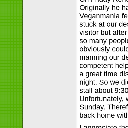
Originally he h
Veganmania fes
stuck at our de
visitor but aft
so many peopl
obviously coul
manning our de
competent help
a great time di
night. So we d
stall about 9:
Unfortunately, 
Sunday. Theref
back home witho
I appreciate t