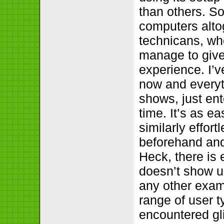
than others. S
computers altog
technicans, who
manage to give 
experience. I’v
now and everyt
shows, just ente
time. It’s as e
similarly effort
beforehand and 
Heck, there is
doesn’t show up
any other exam
range of user t
encountered gli