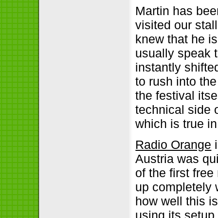
Martin has bee
visited our sta
knew that he i
usually speak 
instantly shift
to rush into th
the festival its
technical side 
which is true in
Radio Orange
i
Austria was qui
of the first fr
up completely 
how well this i
using its setu