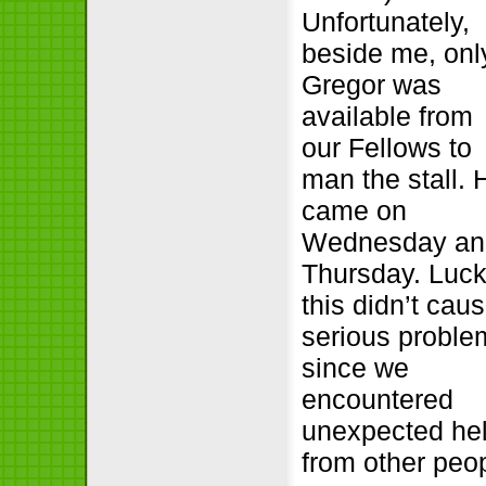
Unfortunately,
beside me, onl
Gregor was
available from
our Fellows to
man the stall. 
came on
Wednesday an
Thursday. Luck
this didn’t cau
serious proble
since we
encountered
unexpected he
from other peop