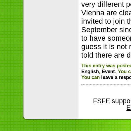
very different
Vienna are clea
invited to join
September sinc
to have someon
guess it is not
told there are 
This entry was posted
English
,
Event
. You 
You can
leave a resp
FSFE suppor
E